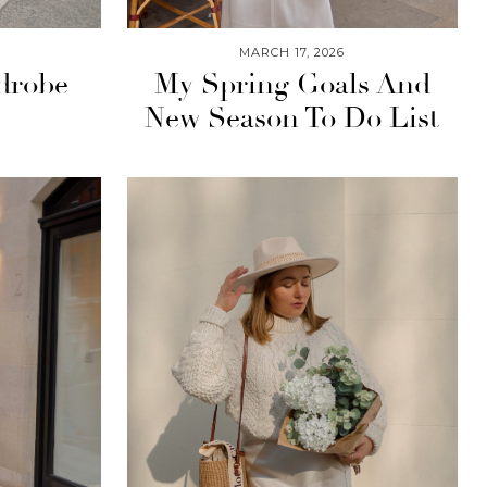
MARCH 17, 2026
drobe
My Spring Goals And
New Season To Do List