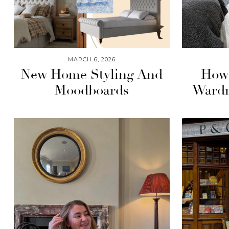
MARCH 6, 2026
New Home Styling And
How 
Moodboards
Wardr