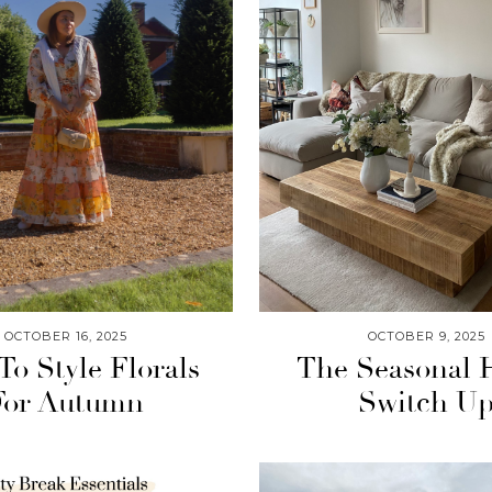
OCTOBER 16, 2025
OCTOBER 9, 2025
o Style Florals
The Seasonal
For Autumn
Switch U