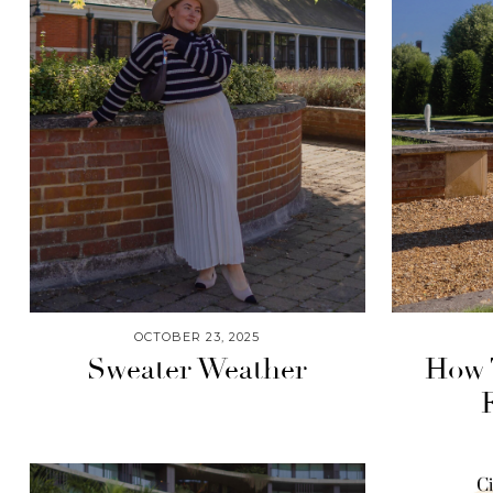
OCTOBER 23, 2025
Sweater Weather
How T