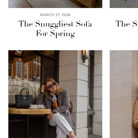
MARCH 27, 2026
The Snuggliest Sofa
The S
For Spring