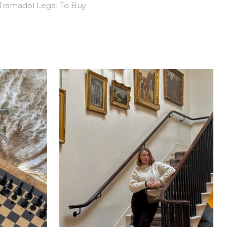
Tramadol Legal To Buy