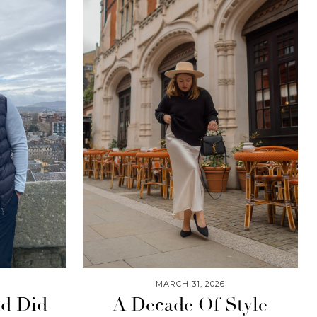
MARCH 31, 2026
nd Did
A Decade Of Style