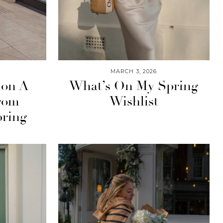
MARCH 3, 2026
ion A
What’s On My Spring
rom
Wishlist
pring