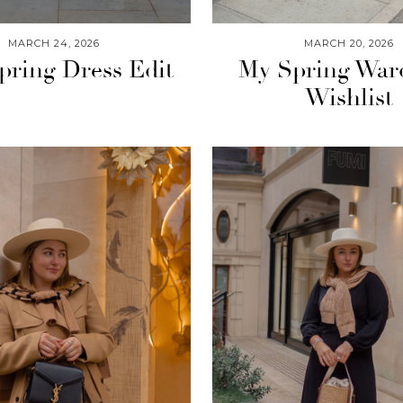
MARCH 24, 2026
MARCH 20, 2026
pring Dress Edit
My Spring War
Wishlist