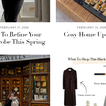
FEBRUARY 21, 2026
FEBRUARY 14, 202
To Refine Your
Cosy Home Up
obe This Spring