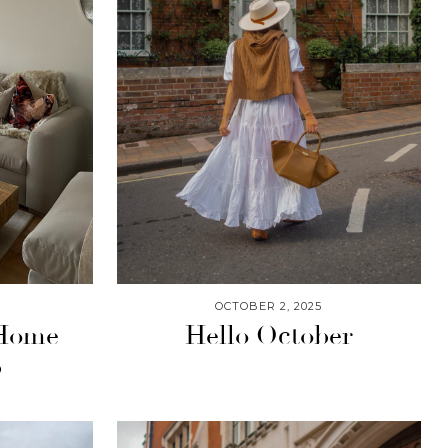
OCTOBER 2, 2025
 Home
Hello October
p