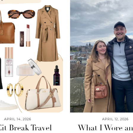
APRIL 14, 2026
APRIL 12, 2026
it Break Travel
What I Wore a