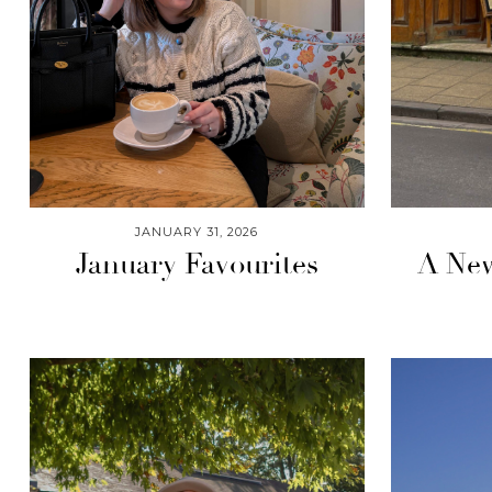
JANUARY 31, 2026
January Favourites
A New