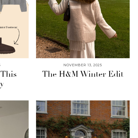
5
NOVEMBER 13, 2025
 This
The H&M Winter Edit
ay