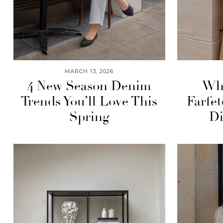
MARCH 13, 2026
4 New Season Denim
Wha
Trends You’ll Love This
Farfe
Spring
Di