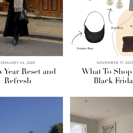
JANUARY 24, 2026
NOVEMBER 17, 202
 Year Reset and
What To Shop
Refresh
Black Frid