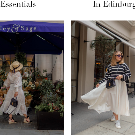
Essentials
In Edinbur