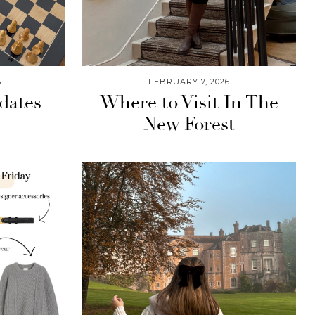
6
FEBRUARY 7, 2026
dates
Where to Visit In The
New Forest