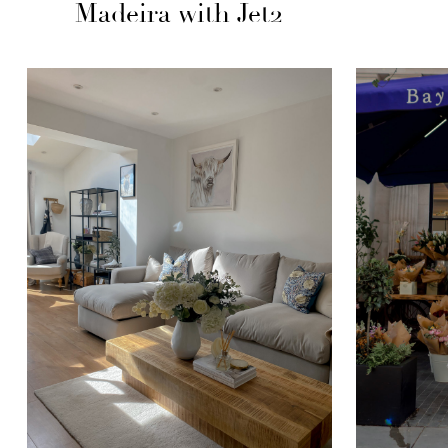
Madeira with Jet2