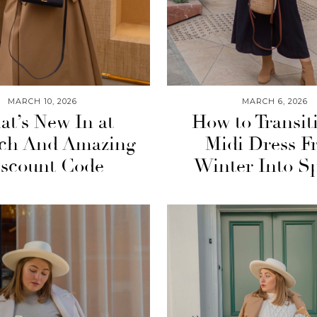
MARCH 10, 2026
MARCH 6, 2026
t’s New In at
How to Transit
tch And Amazing
Midi Dress F
scount Code
Winter Into S