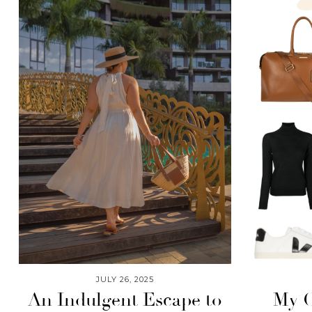
JULY 26, 2025
An Indulgent Escape to
My C