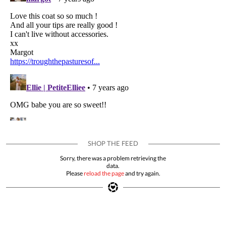
Sorry, there was a problem retrieving the
data.
Please
reload the page
and try again.