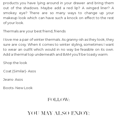
products you have lying around in your drawer and bring them
out of the shadows. Maybe add a red lip? A winged liner? A
smokey eye? There are so many ways to change up your
makeup look which can have such a knock on effect to the rest
of your look.
Thermals are your best friend, friends
I love me a pair of winter thermals. As granny-ish as they look, they
sure are cosy. When it comes to winter styling, sometimes I want
to wear an outfit which would in no way be feasible on its own.
Add a thermal top underneath and BAM you’ll be toasty warm.
Shop the look
Coat (Similar)- Asos
Jeans- Asos
Boots- New Look
FOLLOW:
YOU MAY ALSO ENJOY: