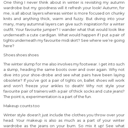
One thing I never think about in winter is revisiting my autumn
wardrobe but my goodness will it refresh your look! Autumn, for
me, is all about layers whereas winter is more focused on chunky
knits and anything thick, warm and fuzzy. But diving into your
many, many autumnal layers can give such inspiration for a winter
outfit. Your favourite jumper? I wander what that would look like
underneath a cute cardigan. What would happen if I put a pair of
tights underneath my favourite midi skirt? See where we’re going
here?
Shoes shoes shoes
The winter slump for me also involves my footwear. I get into such
a slump, heading the same boots over and over again. Why not
dive into your shoe-drobe and see what pairs have been laying
obsolete? If you’ve got a pair of tights on, ballet shoes will work
and won’t freeze your ankles to death! Why not style your
favourite pair of trainers with a pair of thick socks and cute jeans?
The point is, experimentation is a part of the fun.
Makeup counts too
Winter style doesn’t just include the clothes you throw over your
head. Your makeup is also as much as a part of your winter
wardrobe as the jeans on your bum. So mix it up! See what