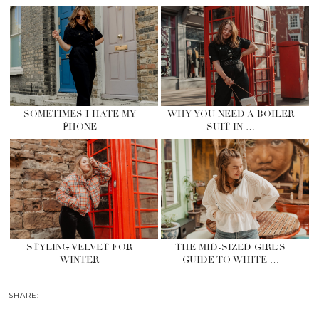
SOMETIMES I HATE MY
WHY YOU NEED A BOILER
PHONE
SUIT IN …
STYLING VELVET FOR
THE MID-SIZED GIRL’S
WINTER
GUIDE TO WHITE …
SHARE: