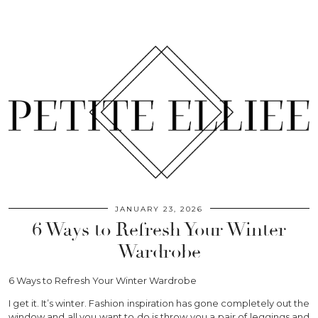
JANUARY 23, 2026
6 Ways to Refresh Your Winter
Wardrobe
6 Ways to Refresh Your Winter Wardrobe
I get it. It’s winter. Fashion inspiration has gone completely out the
window and all you want to do is throw you a pair of leggings and