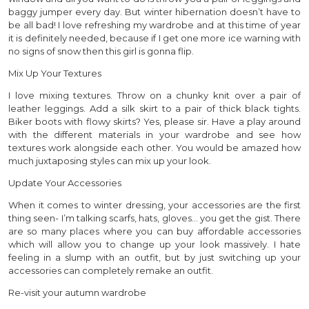
baggy jumper every day. But winter hibernation doesn’t have to
be all bad! I love refreshing my wardrobe and at this time of year
it is definitely needed, because if I get one more ice warning with
no signs of snow then this girl is gonna flip.
Mix Up Your Textures
I love mixing textures. Throw on a chunky knit over a pair of
leather leggings. Add a silk skirt to a pair of thick black tights.
Biker boots with flowy skirts? Yes, please sir. Have a play around
with the different materials in your wardrobe and see how
textures work alongside each other. You would be amazed how
much juxtaposing styles can mix up your look.
Update Your Accessories
When it comes to winter dressing, your accessories are the first
thing seen- I’m talking scarfs, hats, gloves… you get the gist. There
are so many places where you can buy affordable accessories
which will allow you to change up your look massively. I hate
feeling in a slump with an outfit, but by just switching up your
accessories can completely remake an outfit.
Re-visit your autumn wardrobe