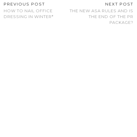
PREVIOUS POST
NEXT POST
HOW TO NAIL OFFICE
THE NEW ASA RULES AND IS
DRESSING IN WINTER*
THE END OF THE PR
PACKAGE?