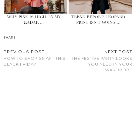
WHY PINK IS HIGH ON MY
TREND REPORT: LEOPARD
RADAR …
PRINT ISN’T GOING …
SHARE:
PREVIOUS POST
NEXT POST
HOW TO SHOP SMART THIS
THE FESTIVE PARTY LOOKS
BLACK FRIDAY
YOU NEED IN YOUR
WARDROBE