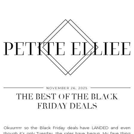
NOVEMBER 26, 2025
THE BEST OF THE BLACK
FRIDAY DEALS
Okuurrrrr so the Black Friday deals have LANDED and even
though it’s only Tuesday, the sales have begun. My fave thing