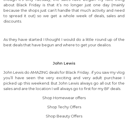
about Black Friday is that it’s no longer just one day (mainly
because the shops just can’t handle that much activity and need
to spread it out) so we get a whole week of deals, sales and
discounts.
As they have started I thought I would do a little round up of the
best deals that have begun and where to get your dealios.
John Lewis
John Lewis do AMAZING deals for Black Friday.. if you saw my vlog
you’ll have seen the very exciting and very adult purchase I
picked up this weekend. But John Lewis always go all out for the
sales and are the location I will always go to first for my BF deals.
Shop Homewear offers
Shop Techy Offers
Shop Beauty Offers