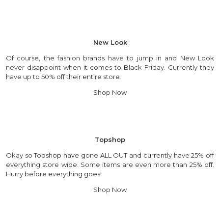
New Look
Of course, the fashion brands have to jump in and New Look
never disappoint when it comes to Black Friday. Currently they
have up to 50% off their entire store.
Shop Now
Topshop
Okay so Topshop have gone ALL OUT and currently have 25% off
everything store wide. Some items are even more than 25% off.
Hurry before everything goes!
Shop Now