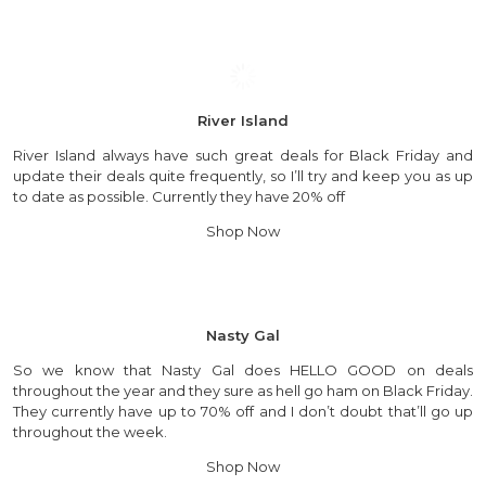
River Island
River Island always have such great deals for Black Friday and
update their deals quite frequently, so I’ll try and keep you as up
to date as possible. Currently they have 20% off
Shop Now
Nasty Gal
So we know that Nasty Gal does HELLO GOOD on deals
throughout the year and they sure as hell go ham on Black Friday.
They currently have up to 70% off and I don’t doubt that’ll go up
throughout the week.
Shop Now