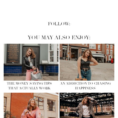
FOLLOW:
YOU MAY ALSO ENJOY:
THE MONEY SAVING TIPS
AN ADDICTION TO CHASING
THAT ACTUALLY WORK
HAPPINESS