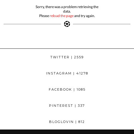
Sorry, there was a problem retrieving the
data.
Please
reload the page
and try again.
TWITTER
| 2559
INSTAGRAM
| 41278
FACEBOOK
| 1085
PINTEREST
| 337
BLOGLOVIN
| 812