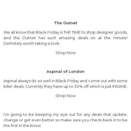
The Outnet
We all know that Black Friday is THE TIME to shop designer goods,
and the Outnet has such amazing deals on at the minute!
Definitely worth taking a look.
Shop Now
Aspinal of London
Aspinal always do so well in Black Friday and come out with some
killer deals. Currently they have up to 30% off which is just INSANE.
Shop Now
I’m going to be keeping my eye out for any deals that update,
change or get even better so make sure you check back in to be
the first in the know.