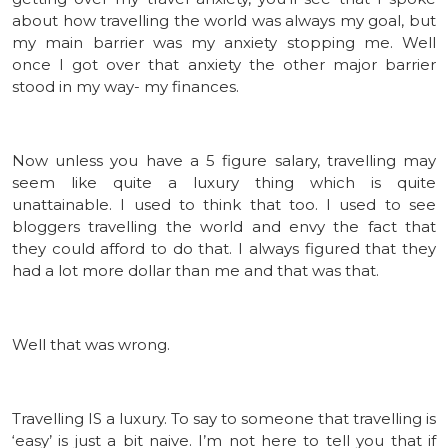
about how travelling the world was always my goal, but
my main barrier was my anxiety stopping me. Well
once I got over that anxiety the other major barrier
stood in my way- my finances.
Now unless you have a 5 figure salary, travelling may
seem like quite a luxury thing which is quite
unattainable. I used to think that too. I used to see
bloggers travelling the world and envy the fact that
they could afford to do that. I always figured that they
had a lot more dollar than me and that was that.
Well that was wrong.
Travelling IS a luxury. To say to someone that travelling is
‘easy’ is just a bit naive. I’m not here to tell you that if