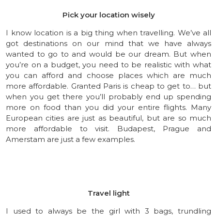
Pick your location wisely
I know location is a big thing when travelling. We’ve all
got destinations on our mind that we have always
wanted to go to and would be our dream. But when
you’re on a budget, you need to be realistic with what
you can afford and choose places which are much
more affordable. Granted Paris is cheap to get to… but
when you get there you’ll probably end up spending
more on food than you did your entire flights. Many
European cities are just as beautiful, but are so much
more affordable to visit. Budapest, Prague and
Amerstam are just a few examples.
Travel light
I used to always be the girl with 3 bags, trundling