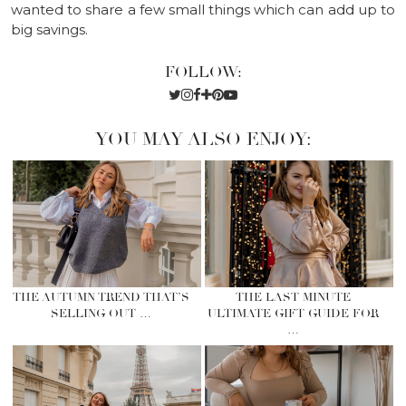
wanted to share a few small things which can add up to
big savings.
FOLLOW:
YOU MAY ALSO ENJOY:
THE AUTUMN TREND THAT’S
THE LAST MINUTE
SELLING OUT …
ULTIMATE GIFT GUIDE FOR
…