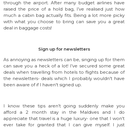
through the airport. After many budget airlines have
raised the price of a hold bag, I’ve realised just how
much a cabin bag actually fits. Being a lot more picky
with what you choose to bring can save you a great
deal in baggage costs!
Sign up for newsletters
As annoying as newsletters can be, singing up for them
can save you a heck of a lot! I’ve secured some great
deals when travelling from hotels to flights because of
the newsletters- deals which I probably wouldn’t have
been aware of if I haven’t signed up.
I know these tips aren’t going suddenly make you
afford a 2 month stay in the Maldives and I do
appreciate that travel is a huge luxury- one that I won’t
ever take for granted that I can give myself. I just