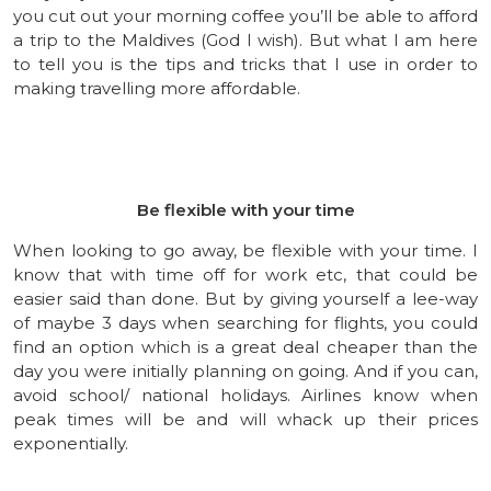
you cut out your morning coffee you’ll be able to afford
a trip to the Maldives (God I wish). But what I am here
to tell you is the tips and tricks that I use in order to
making travelling more affordable.
Be flexible with your time
When looking to go away, be flexible with your time. I
know that with time off for work etc, that could be
easier said than done. But by giving yourself a lee-way
of maybe 3 days when searching for flights, you could
find an option which is a great deal cheaper than the
day you were initially planning on going. And if you can,
avoid school/ national holidays. Airlines know when
peak times will be and will whack up their prices
exponentially.