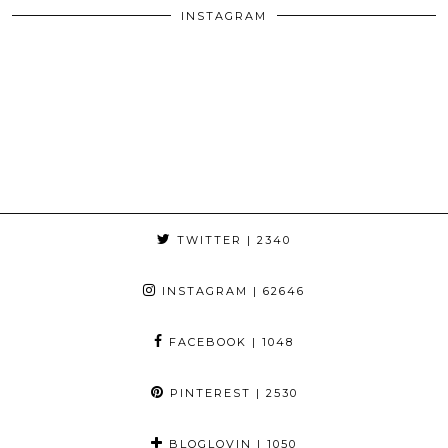
INSTAGRAM
TWITTER
| 2340
INSTAGRAM
| 62646
FACEBOOK
| 1048
PINTEREST
| 2530
BLOGLOVIN
| 1050