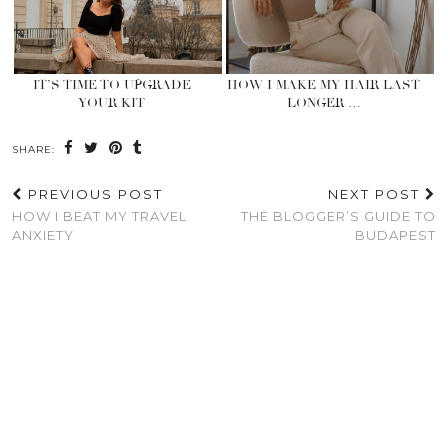
IT’S TIME TO UPGRADE
HOW I MAKE MY HAIR LAST
YOUR KIT
LONGER …
SHARE:
PREVIOUS POST
NEXT POST
HOW I BEAT MY TRAVEL
THE BLOGGER’S GUIDE TO
ANXIETY
BUDAPEST