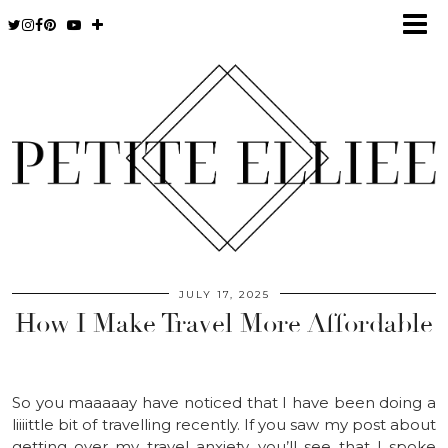
JULY 17, 2025
How I Make Travel More Affordable
So you maaaaay have noticed that I have been doing a
liiiittle bit of travelling recently. If you saw my post about
getting over my travel anxiety, you’ll see that I spoke