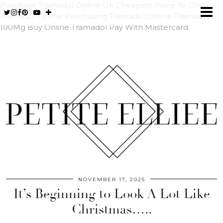
Purchase Tramadol Online Uk
Cheapest Place To Order
Tramadol Online
Purchasing Tramadol Online
Tramadol
100Mg Buy Online
Tramadol Pay With Mastercard
NOVEMBER 17, 2025
It’s Beginning to Look A Lot Like
Christmas…..