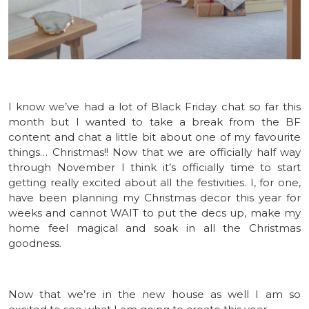
I know we’ve had a lot of Black Friday chat so far this
month but I wanted to take a break from the BF
content and chat a little bit about one of my favourite
things… Christmas!! Now that we are officially half way
through November I think it’s officially time to start
getting really excited about all the festivities. I, for one,
have been planning my Christmas decor this year for
weeks and cannot WAIT to put the decs up, make my
home feel magical and soak in all the Christmas
goodness.
Now that we’re in the new house as well I am so