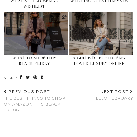
WHAT’S ON MY SPRING
WEDDING GUEST DRESSES
WISHLIST
WHAT TO SHOP THIS
A GUIDE TO BUYING PRE-
BLACK FRIDAY
LOVED LUXURY ONLINE
SHARE:
PREVIOUS POST
NEXT POST
THE BEST THINGS TO SHOP
HELLO FEBRUARY
ON AMAZON THIS BLACK
FRIDAY