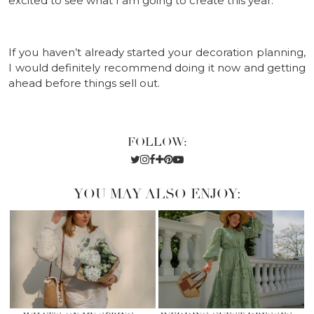
excited to see what I am going to create this year.
If you haven’t already started your decoration planning,
I would definitely recommend doing it now and getting
ahead before things sell out.
FOLLOW:
YOU MAY ALSO ENJOY: