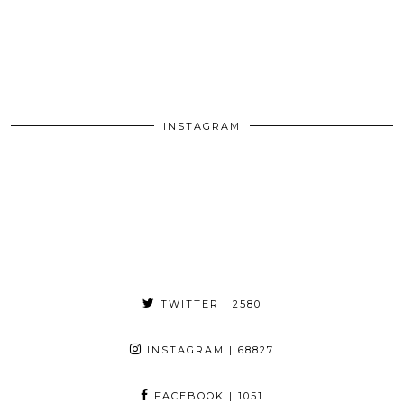
INSTAGRAM
TWITTER
| 2580
INSTAGRAM
| 68827
FACEBOOK
| 1051