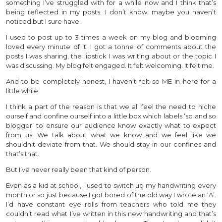
something I’ve struggled with for a while now and I think that’s
being reflected in my posts. I don’t know, maybe you haven’t
noticed but I sure have.
I used to post up to 3 times a week on my blog and blooming
loved every minute of it. I got a tonne of comments about the
posts I was sharing, the lipstick I was writing about or the topic I
was discussing. My blog felt engaged. It felt welcoming. It felt me.
And to be completely honest, I haven’t felt so ME in here for a
little while.
I think a part of the reason is that we all feel the need to niche
ourself and confine ourself into a little box which labels ‘so and so
blogger’ to ensure our audience know exactly what to expect
from us. We talk about what we know and we feel like we
shouldn’t deviate from that. We should stay in our confines and
that’s that.
But I’ve never really been that kind of person.
Even as a kid at school, I used to switch up my handwriting every
month or so just because I got bored of the old way I wrote an ‘A’.
I’d have constant eye rolls from teachers who told me they
couldn’t read what I’ve written in this new handwriting and that’s