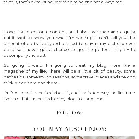
truth is, that’s exhausting, overwhelming and not always me.
I love taking editorial content, but I also love snapping a quick
outfit shot to show you what I’m wearing. I can’t tell you the
amount of posts I’ve typed out, just to stay in my drafts forever
because I never got a chance to get the perfect imagery to
accompany the post.
So going forward, I’m going to treat my blog more like a
magazine of my life. There will be a little bit of beauty, some
petite tips, some styling sessions, some travel pieces and the odd
think piece here and there.
I’m feeling quite excited about it, and that’s honestly the first time
I’ve said that I’m excited for my blog in a long time.
FOLLOW:
YOU MAY ALSO ENJOY: