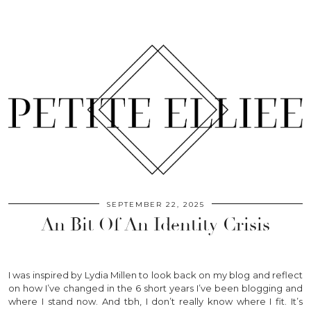
SEPTEMBER 22, 2025
An Bit Of An Identity Crisis
I was inspired by Lydia Millen to look back on my blog and reflect
on how I’ve changed in the 6 short years I’ve been blogging and
where I stand now. And tbh, I don’t really know where I fit. It’s