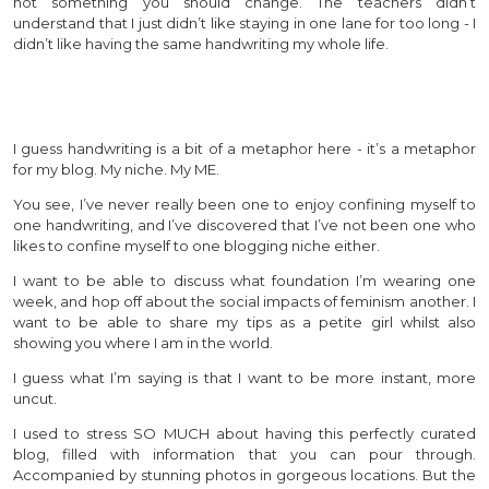
not something you should change. The teachers didn’t
understand that I just didn’t like staying in one lane for too long - I
didn’t like having the same handwriting my whole life.
I guess handwriting is a bit of a metaphor here - it’s a metaphor
for my blog. My niche. My ME.
You see, I’ve never really been one to enjoy confining myself to
one handwriting, and I’ve discovered that I’ve not been one who
likes to confine myself to one blogging niche either.
I want to be able to discuss what foundation I’m wearing one
week, and hop off about the social impacts of feminism another. I
want to be able to share my tips as a petite girl whilst also
showing you where I am in the world.
I guess what I’m saying is that I want to be more instant, more
uncut.
I used to stress SO MUCH about having this perfectly curated
blog, filled with information that you can pour through.
Accompanied by stunning photos in gorgeous locations. But the