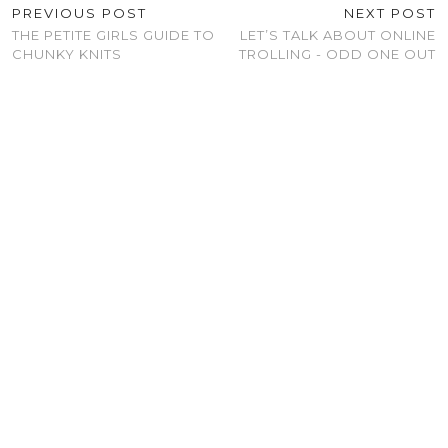
PREVIOUS POST
NEXT POST
THE PETITE GIRLS GUIDE TO
LET’S TALK ABOUT ONLINE
CHUNKY KNITS
TROLLING - ODD ONE OUT