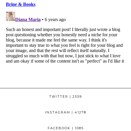
TWITTER
| 2559
INSTAGRAM
| 41278
FACEBOOK
| 1085