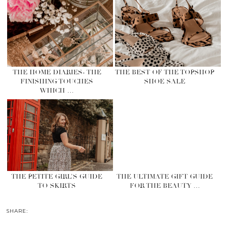
THE HOME DIARIES- THE
THE BEST OF THE TOPSHOP
FINISHING TOUCHES
SHOE SALE
WHICH …
THE PETITE GIRL’S GUIDE
THE ULTIMATE GIFT GUIDE
TO SKIRTS
FOR THE BEAUTY …
SHARE: