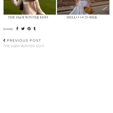
THE H&M WINTER EDIT
HELLO OCTOBER
SHARE:
PREVIOUS POST
THE H&M WINTER EDIT