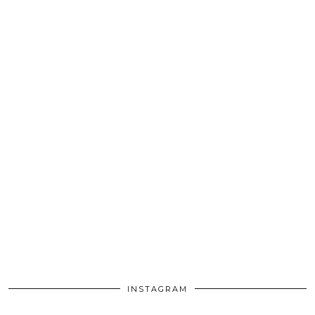
INSTAGRAM