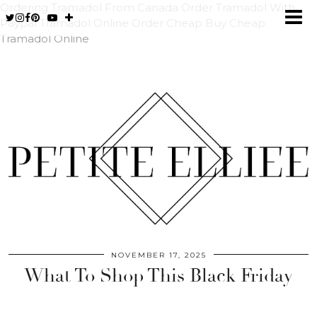
Ordering Tramadol From Canada
Order Tramadol With
Paypal
Tramadol Online Order Cheap
Buy Cheap
Tramadol Online
NOVEMBER 17, 2025
What To Shop This Black Friday