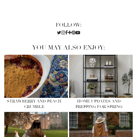
FOLLOW:
YOU MAY ALSO ENJOY:
STRAWBERRY AND PEACH
HOME UPDATES AND
CRUMBLE
PREPPING FOR SPRING