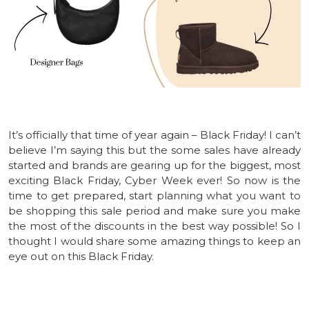
It’s officially that time of year again – Black Friday! I can’t
believe I’m saying this but the some sales have already
started and brands are gearing up for the biggest, most
exciting Black Friday, Cyber Week ever! So now is the
time to get prepared, start planning what you want to
be shopping this sale period and make sure you make
the most of the discounts in the best way possible! So I
thought I would share some amazing things to keep an
eye out on this Black Friday.