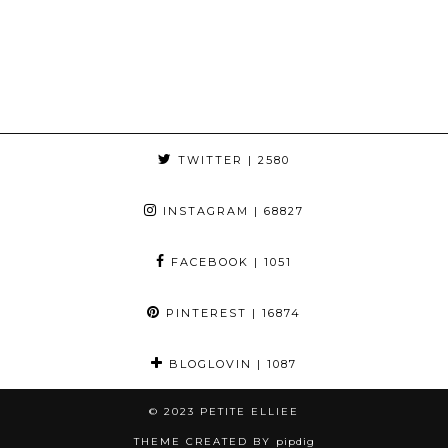
TWITTER
| 2580
INSTAGRAM
| 68827
FACEBOOK
| 1051
PINTEREST
| 16874
BLOGLOVIN
| 1087
© 2023
PETITE ELLIEE
THEME CREATED BY
pipdig