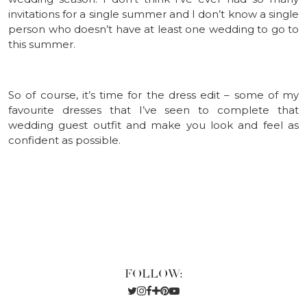
invitations for a single summer and I don’t know a single
person who doesn’t have at least one wedding to go to
this summer.
So of course, it’s time for the dress edit – some of my
favourite dresses that I’ve seen to complete that
wedding guest outfit and make you look and feel as
confident as possible.
FOLLOW: