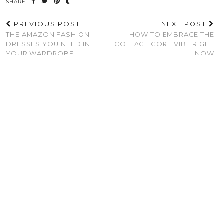
SHARE:
PREVIOUS POST
NEXT POST
THE AMAZON FASHION
HOW TO EMBRACE THE
DRESSES YOU NEED IN
COTTAGE CORE VIBE RIGHT
YOUR WARDROBE
NOW