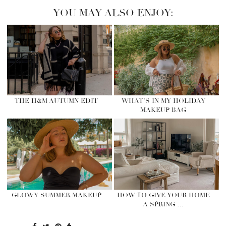
YOU MAY ALSO ENJOY:
THE H&M AUTUMN EDIT
WHAT’S IN MY HOLIDAY
MAKEUP BAG
GLOWY SUMMER MAKEUP
HOW TO GIVE YOUR HOME
A SPRING …