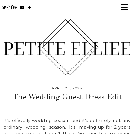
APRIL 29, 2026
The Wedding Guest Dress Edit
It’s officially wedding season and it’s definitely not any
ordinary wedding season. It’s making-up-for-2-years
wedding season. I don’t think I’ve ever had so many