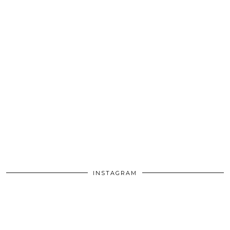
INSTAGRAM