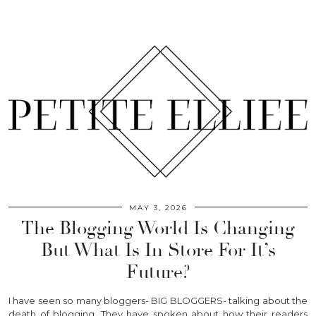
MAY 3, 2026
The Blogging World Is Changing
But What Is In Store For It’s
Future?
I have seen so many bloggers- BIG BLOGGERS- talking about the
death of blogging. They have spoken about how their readers