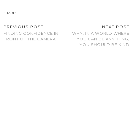
SHARE:
PREVIOUS POST
NEXT POST
FINDING CONFIDENCE IN
WHY, IN A WORLD WHERE
FRONT OF THE CAMERA
YOU CAN BE ANYTHING,
YOU SHOULD BE KIND