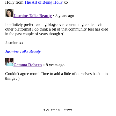
TWITTER
| 2577