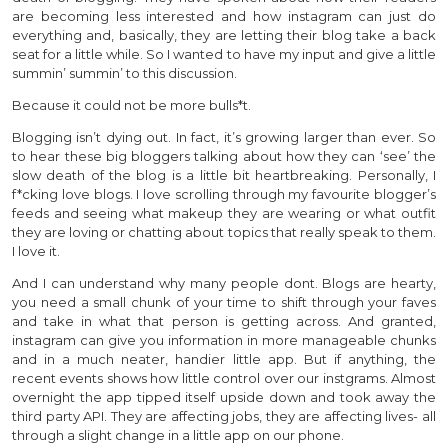
are becoming less interested and how instagram can just do
everything and, basically, they are letting their blog take a back
seat for a little while. So I wanted to have my input and give a little
summin’ summin’ to this discussion.
Because it could not be more bulls*t.
Blogging isn’t dying out. In fact, it’s growing larger than ever. So
to hear these big bloggers talking about how they can ‘see’ the
slow death of the blog is a little bit heartbreaking. Personally, I
f*cking love blogs. I love scrolling through my favourite blogger’s
feeds and seeing what makeup they are wearing or what outfit
they are loving or chatting about topics that really speak to them.
I love it.
And I can understand why many people dont. Blogs are hearty,
you need a small chunk of your time to shift through your faves
and take in what that person is getting across. And granted,
instagram can give you information in more manageable chunks
and in a much neater, handier little app. But if anything, the
recent events shows how little control over our instgrams. Almost
overnight the app tipped itself upside down and took away the
third party API. They are affecting jobs, they are affecting lives- all
through a slight change in a little app on our phone.