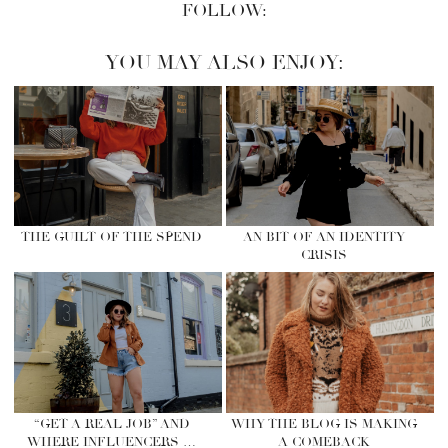
FOLLOW:
YOU MAY ALSO ENJOY:
THE GUILT OF THE SPEND
AN BIT OF AN IDENTITY
CRISIS
“GET A REAL JOB” AND
WHY THE BLOG IS MAKING
WHERE INFLUENCERS …
A COMEBACK