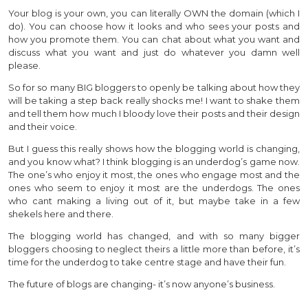
Your blog is your own, you can literally OWN the domain (which I
do). You can choose how it looks and who sees your posts and
how you promote them. You can chat about what you want and
discuss what you want and just do whatever you damn well
please.
So for so many BIG bloggers to openly be talking about how they
will be taking a step back really shocks me! I want to shake them
and tell them how much I bloody love their posts and their design
and their voice.
But I guess this really shows how the blogging world is changing,
and you know what? I think blogging is an underdog’s game now.
The one’s who enjoy it most, the ones who engage most and the
ones who seem to enjoy it most are the underdogs. The ones
who cant making a living out of it, but maybe take in a few
shekels here and there.
The blogging world has changed, and with so many bigger
bloggers choosing to neglect theirs a little more than before, it’s
time for the underdog to take centre stage and have their fun.
The future of blogs are changing- it’s now anyone’s business.