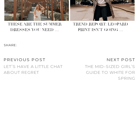
THESE ARE THE SUMMER
TREND REPORT: LEOPARD
DRESSES YOU NEED …
PRINT ISN’T GOING …
SHARE:
PREVIOUS POST
NEXT POST
LET’S HAVE A LITTLE CHAT
THE MID-SIZED GIRL’S
ABOUT REGRET
GUIDE TO WHITE FOR
SPRING