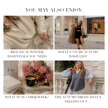
YOU MAY ALSO ENJOY:
PRACTICAL WINTER
WHAT’S ON MY AUTUMN
ESSENTIALS YOU NEED
WISH LIST
WHAT TF IS CYBER WEEK?
THE AUTUMN TREND THAT’S
SELLING OUT …