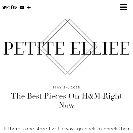
MAY 24, 2025
The Best Pieces On H&M Right
Now
If there’s one store I will always go back to check their