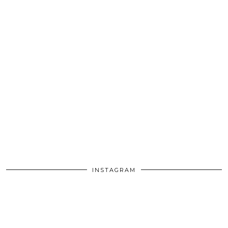
INSTAGRAM