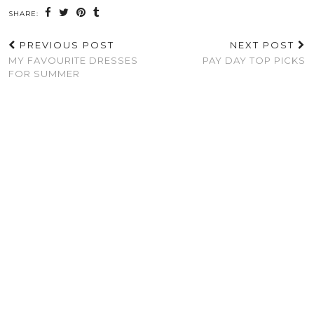
SHARE:
PREVIOUS POST
NEXT POST
MY FAVOURITE DRESSES
PAY DAY TOP PICKS
FOR SUMMER