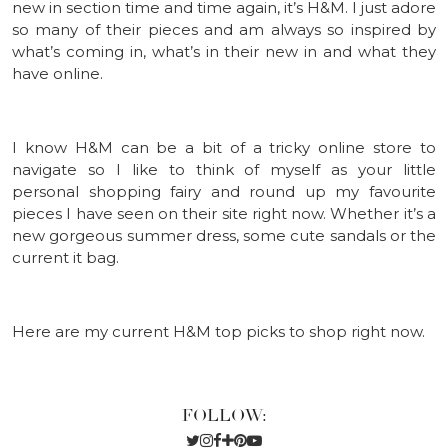
new in section time and time again, it’s H&M. I just adore
so many of their pieces and am always so inspired by
what’s coming in, what’s in their new in and what they
have online.
I know H&M can be a bit of a tricky online store to
navigate so I like to think of myself as your little
personal shopping fairy and round up my favourite
pieces I have seen on their site right now. Whether it’s a
new gorgeous summer dress, some cute sandals or the
current it bag.
Here are my current H&M top picks to shop right now.
FOLLOW: