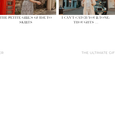
THE PETITE GIRL’S GUIDE TO
I CAN’T CATCH YOUR TONE-
SKIRTS
THOUGHTS …
ER
THE ULTIMATE GI