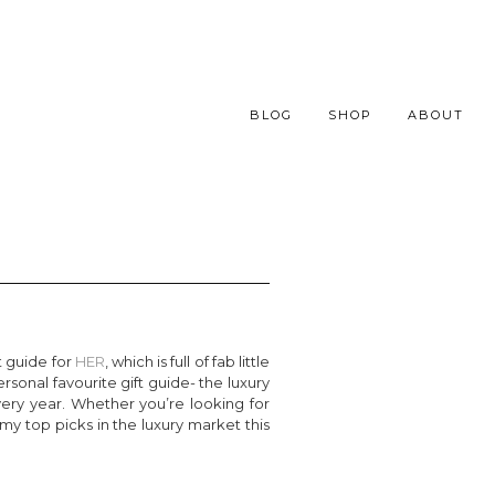
BLOG
SHOP
ABOUT
t guide for
HER
, which is full of fab little
ersonal favourite gift guide- the luxury
ery year. Whether you’re looking for
my top picks in the luxury market this