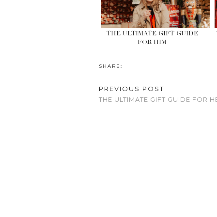
THE ULTIMATE GIFT GUIDE
FOR HIM
SHARE:
PREVIOUS POST
THE ULTIMATE GIFT GUIDE FOR H