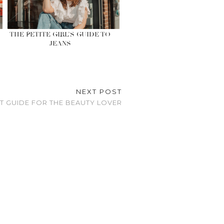
THE PETITE GIRL’S GUIDE TO
JEANS
NEXT POST
FT GUIDE FOR THE BEAUTY LOVER