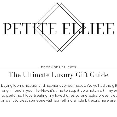
DECEMBER 12, 2025
The Ultimate Luxury Gift Guide
nt buying looms heavier and heavier over our heads. We’ve had the gif
 or girlfriend in your life. Now it’s time to step it up a notch with my p
 to perfume, I love treating my loved ones to one extra present ev
r want to treat someone with something a little bit extra, here are 