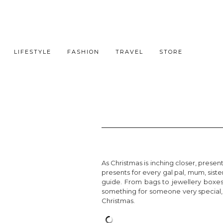
LIFESTYLE
FASHION
TRAVEL
STORE
As Christmas is inching closer, prese
presents for every gal pal, mum, sister
guide. From bags to jewellery boxes
something for someone very special, o
Christmas.