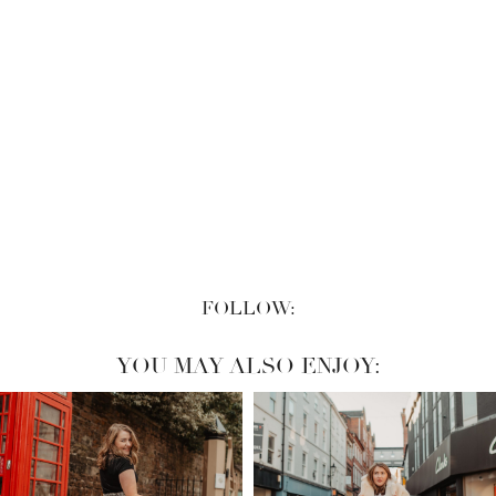
FOLLOW:
YOU MAY ALSO ENJOY: