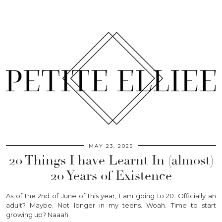
MAY 23, 2025
20 Things I have Learnt In (almost)
20 Years of Existence
As of the 2nd of June of this year, I am going to 20. Officially an
adult? Maybe. Not longer in my teens. Woah. Time to start
growing up? Naaah.