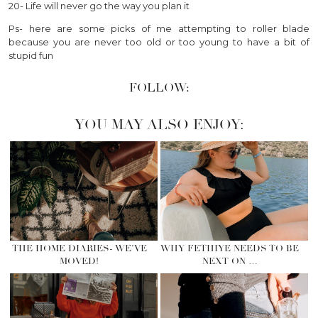
20- Life will never go the way you plan it
Ps- here are some picks of me attempting to roller blade
because you are never too old or too young to have a bit of
stupid fun
FOLLOW:
YOU MAY ALSO ENJOY:
THE HOME DIARIES- WE’VE
WHY FETHIYE NEEDS TO BE
MOVED!
NEXT ON …