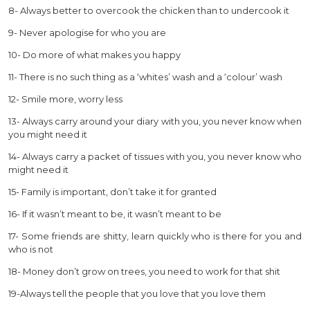
8- Always better to overcook the chicken than to undercook it
9- Never apologise for who you are
10- Do more of what makes you happy
11- There is no such thing as a ‘whites’ wash and a ‘colour’ wash
12- Smile more, worry less
13- Always carry around your diary with you, you never know when
you might need it
14- Always carry a packet of tissues with you, you never know who
might need it
15- Family is important, don’t take it for granted
16- If it wasn’t meant to be, it wasn’t meant to be
17- Some friends are shitty, learn quickly who is there for you and
who is not
18- Money don’t grow on trees, you need to work for that shit
19-Always tell the people that you love that you love them