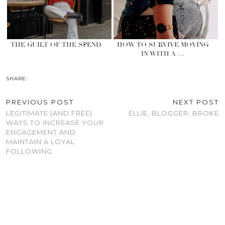
THE GUILT OF THE SPEND
HOW TO SURVIVE MOVING
IN WITH A …
SHARE:
PREVIOUS POST
NEXT POST
LEGITIMATE (AND FREE)
ELLIE, BLOGGER, BROKE
WAYS TO INCREASE YOUR
ENGAGEMENT AND
MAINTAIN A LOYAL
FOLLOWING