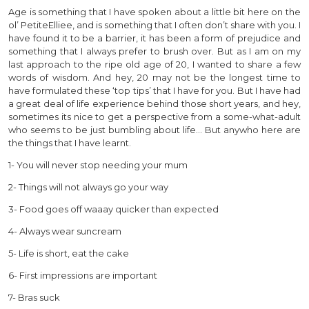
Age is something that I have spoken about a little bit here on the
ol’ PetiteElliee, and is something that I often don’t share with you. I
have found it to be a barrier, it has been a form of prejudice and
something that I always prefer to brush over. But as I am on my
last approach to the ripe old age of 20, I wanted to share a few
words of wisdom. And hey, 20 may not be the longest time to
have formulated these ‘top tips’ that I have for you. But I have had
a great deal of life experience behind those short years, and hey,
sometimes its nice to get a perspective from a some-what-adult
who seems to be just bumbling about life… But anywho here are
the things that I have learnt.
1- You will never stop needing your mum
2- Things will not always go your way
3- Food goes off waaay quicker than expected
4- Always wear suncream
5- Life is short, eat the cake
6- First impressions are important
7- Bras suck