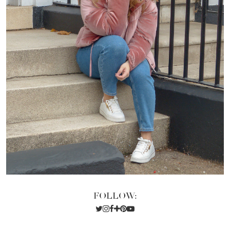
FOLLOW: