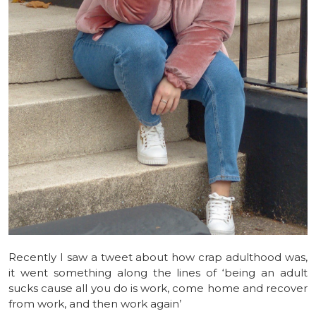
Recently I saw a tweet about how crap adulthood was,
it went something along the lines of ‘being an adult
sucks cause all you do is work, come home and recover
from work, and then work again’