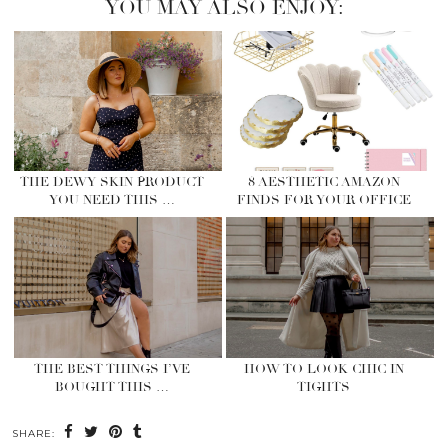
YOU MAY ALSO ENJOY:
THE DEWY SKIN PRODUCT
8 AESTHETIC AMAZON
YOU NEED THIS …
FINDS FOR YOUR OFFICE
THE BEST THINGS I’VE
HOW TO LOOK CHIC IN
BOUGHT THIS …
TIGHTS
SHARE: