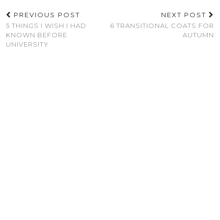
PREVIOUS POST
NEXT POST
5 THINGS I WISH I HAD
6 TRANSITIONAL COATS FOR
KNOWN BEFORE
AUTUMN
UNIVERSITY