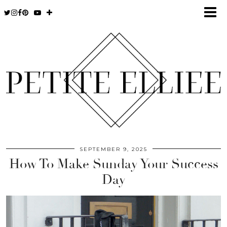
SEPTEMBER 9, 2025
How To Make Sunday Your Success
Day