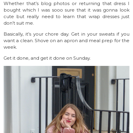
Whether that’s blog photos or returning that dress I
bought which I was sooo sure that it was gonna look
cute but really need to learn that wrap dresses just
don’t suit me.
Basically, it’s your chore day. Get in your sweats if you
want a clean. Shove on an apron and meal prep for the
week.
Get it done, and get it done on Sunday.