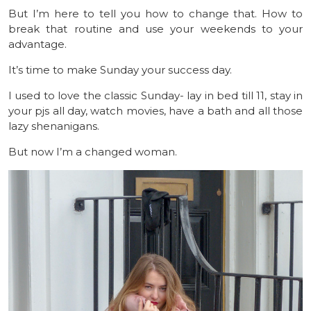
But I’m here to tell you how to change that. How to
break that routine and use your weekends to your
advantage.
It’s time to make Sunday your success day.
I used to love the classic Sunday- lay in bed till 11, stay in
your pjs all day, watch movies, have a bath and all those
lazy shenanigans.
But now I’m a changed woman.