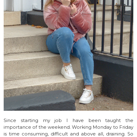
Since starting my job I have been taught the
importance of the weekend. Working Monday to Friday
is time consuming, difficult and above all, draining. So