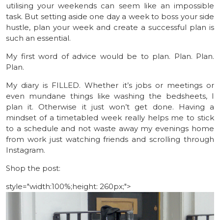
utilising your weekends can seem like an impossible
task. But setting aside one day a week to boss your side
hustle, plan your week and create a successful plan is
such an essential.
My first word of advice would be to plan. Plan. Plan.
Plan.
My diary is FILLED. Whether it’s jobs or meetings or
even mundane things like washing the bedsheets, I
plan it. Otherwise it just won’t get done. Having a
mindset of a timetabled week really helps me to stick
to a schedule and not waste away my evenings home
from work just watching friends and scrolling through
Instagram.
Shop the post:
style="width:100%;height: 260px;">