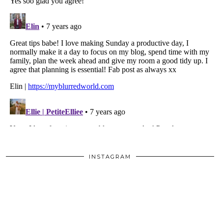
INSTAGRAM