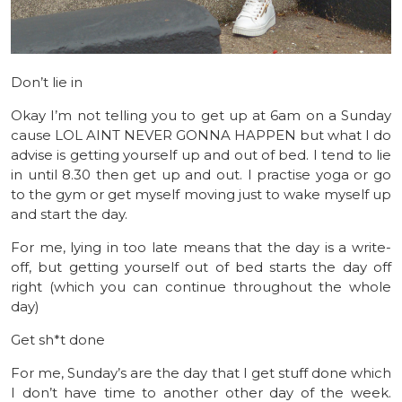
Don’t lie in
Okay I’m not telling you to get up at 6am on a Sunday
cause LOL AINT NEVER GONNA HAPPEN but what I do
advise is getting yourself up and out of bed. I tend to lie
in until 8.30 then get up and out. I practise yoga or go
to the gym or get myself moving just to wake myself up
and start the day.
For me, lying in too late means that the day is a write-
off, but getting yourself out of bed starts the day off
right (which you can continue throughout the whole
day)
Get sh*t done
For me, Sunday’s are the day that I get stuff done which
I don’t have time to another other day of the week.