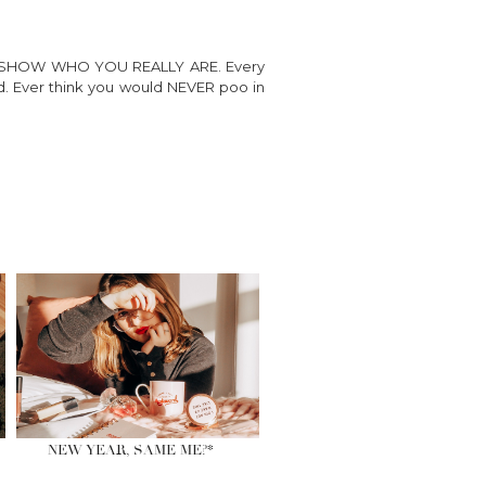
LLY SHOW WHO YOU REALLY ARE. Every
ted. Ever think you would NEVER poo in
NEW YEAR, SAME ME?*