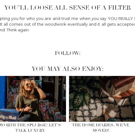
YOU’LL LOOSE ALL SENSE OF A FILTER
epting you for who you are and trust me when you say YOU REA
. It all comes out of the woodwork eventually and it all gets accep
nd. Think again.
FOLLOW:
YOU MAY ALSO ENJOY:
WORTH THE SPLURGE? LET’S
THE HOME DIARIES- WE’VE
TALK LUXURY
MOVED!