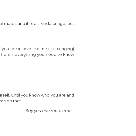
l mates and it feels kinda cringe, but
you are in love like me (still cringing)
ips, here’s everything you need to know
ourself. Until you know who you are and
can do that.
Say you one more time…