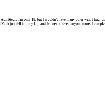
1278
FACEBOOK
| 1085
P