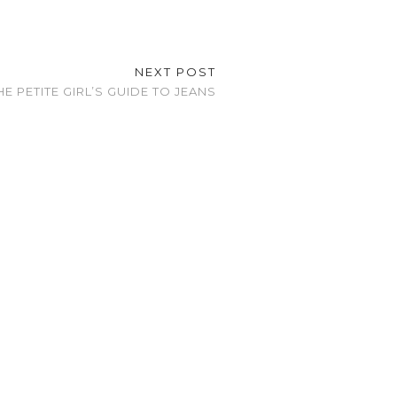
NEXT POST
HE PETITE GIRL’S GUIDE TO JEANS