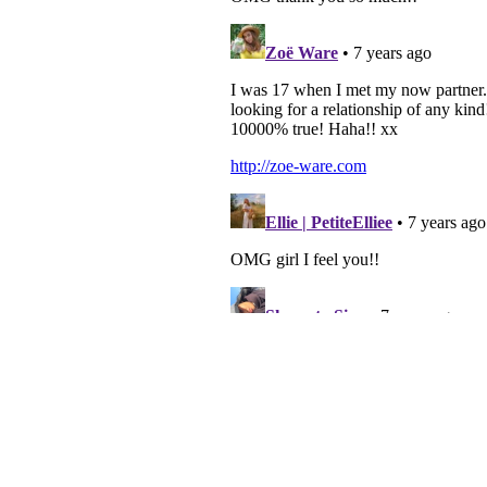
TWITTER
| 2559
INSTAGRAM
| 4