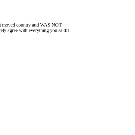
INTEREST
| 337
BLOGLOVIN
| 812