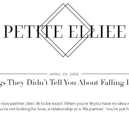
APRIL 23, 2026
gs They Didn’t Tell You About Falling 
 now partner, Alex. 18 to be exact. When you’re 18 you have no idea w
ou’re not looking for love, a relationship or a ‘life partner’. You’re j