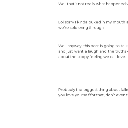
Well that’s not really what happened wit
Lol sorry I kinda puked in my mouth a
we’re soldiering through.
Well anyway, this post is going to talk
and just want a laugh and the truths o
about the soppy feeling we call love.
Probably the biggest thing about falli
you love yourself for that, don’t even