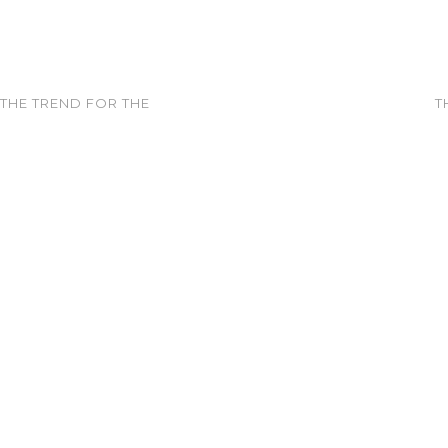
 THE TREND FOR THE
T