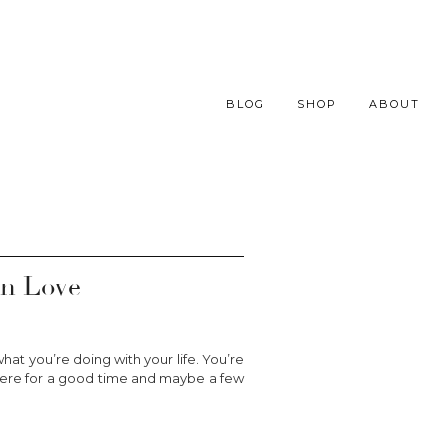
BLOG
SHOP
ABOUT
In Love
hat you’re doing with your life. You’re
ust here for a good time and maybe a few