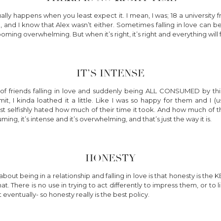
ually happens when you least expect it. I mean, I was; 18 a university 
, and I know that Alex wasn’t either. Sometimes falling in love can b
oming overwhelming. But when it’s right, it’s right and everything will f
IT’S INTENSE
of friends falling in love and suddenly being ALL CONSUMED by this
t, I kinda loathed it a little. Like I was so happy for them and I (
 just selfishly hated how much of their time it took. And how much of 
uming, it’s intense and it’s overwhelming, and that’s just the way it is.
HONESTY
bout being in a relationship and falling in love is that honesty is the
hat. There is no use in trying to act differently to impress them, or to
eventually- so honesty really is the best policy.