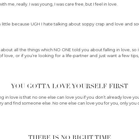
h me, really. I was young, I was care free, but I feel in love.
 little because UGH I hate talking about soppy crap and love and sou
 about all the things which NO ONE told you about falling in love, so if 
f love, or if you’re looking for a life-partner and just want a few t
YOU GOTTA LOVE YOURSELF FIRST
ng in love is that no one else can love you if you don’t already love y
 try and find someone else. No one else can love you for you, only you 
THERE IS NO RIGHT TIME