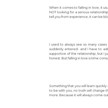
When it comes to falling in love, it us
NOT looking for a serious relationship
tell you from experience, it can be blo
I used to always see so many cases 
suddenly entered- and I have to admi
supportive of the relationship, but I
honest. But falling in love is time cons
Something that you will learn quickly a
to be with you, no truth will change t
more. Because it will always come out 