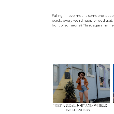
Falling in love means someone acc
quick, every weird habit or odd trait
front of someone? Think again my frie
“GET A REAL JOB” AND WHERE
INFLUENCERS …