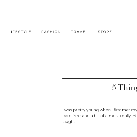
LIFESTYLE
FASHION
TRAVEL
STORE
5 Thin
I was pretty young when I first met my
care free and a bit of a mess really. Y
laughs.