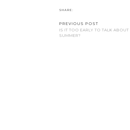
SHARE:
PREVIOUS POST
IS IT TOO EARLY TO TALK ABOUT
SUMMER?