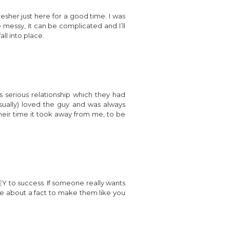
fresher just here for a good time. I was
e messy, it can be complicated and I’ll
all into place.
 serious relationship which they had
usually) loved the guy and was always
their time it took away from me, to be
 KEY to success. If someone really wants
 lie about a fact to make them like you