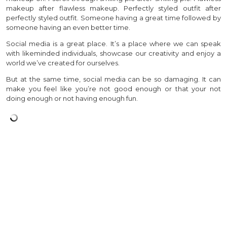
makeup after flawless makeup. Perfectly styled outfit after
perfectly styled outfit. Someone having a great time followed by
someone having an even better time.
Social media is a great place. It’s a place where we can speak
with likeminded individuals, showcase our creativity and enjoy a
world we’ve created for ourselves.
But at the same time, social media can be so damaging. It can
make you feel like you’re not good enough or that your not
doing enough or not having enough fun.