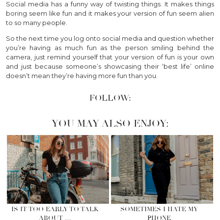
Social media has a funny way of twisting things. It makes things
boring seem like fun and it makes your version of fun seem alien
to so many people.
So the next time you log onto social media and question whether
you’re having as much fun as the person smiling behind the
camera, just remind yourself that your version of fun is your own
and just because someone’s showcasing their ‘best life’ online
doesn’t mean they’re having more fun than you.
FOLLOW:
YOU MAY ALSO ENJOY:
IS IT TOO EARLY TO TALK
SOMETIMES I HATE MY
ABOUT …
PHONE