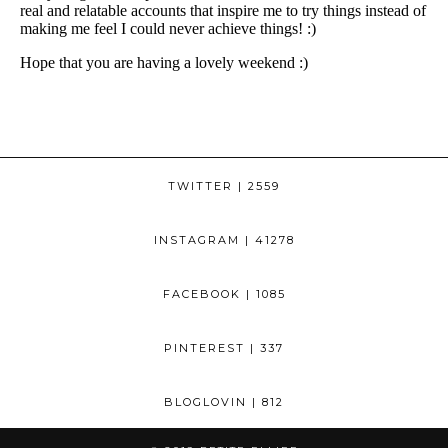
TWITTER
| 2559
INSTAGRAM
| 41278
FACEBOOK
| 1085
PINTEREST
| 337
BLOGLOVIN
| 812