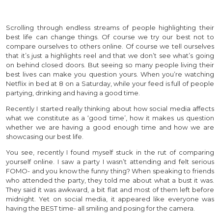
Scrolling through endless streams of people highlighting their
best life can change things. Of course we try our best not to
compare ourselves to others online. Of course we tell ourselves
that it’s just a highlights reel and that we don’t see what’s going
on behind closed doors. But seeing so many people living their
best lives can make you question yours. When you’re watching
Netflix in bed at 8 on a Saturday, while your feed is full of people
partying, drinking and having a good time.
Recently I started really thinking about how social media affects
what we constitute as a ‘good time’, how it makes us question
whether we are having a good enough time and how we are
showcasing our best life.
You see, recently I found myself stuck in the rut of comparing
yourself online. I saw a party I wasn’t attending and felt serious
FOMO- and you know the funny thing? When speaking to friends
who attended the party, they told me about what a bust it was.
They said it was awkward, a bit flat and most of them left before
midnight. Yet on social media, it appeared like everyone was
having the BEST time- all smiling and posing for the camera.