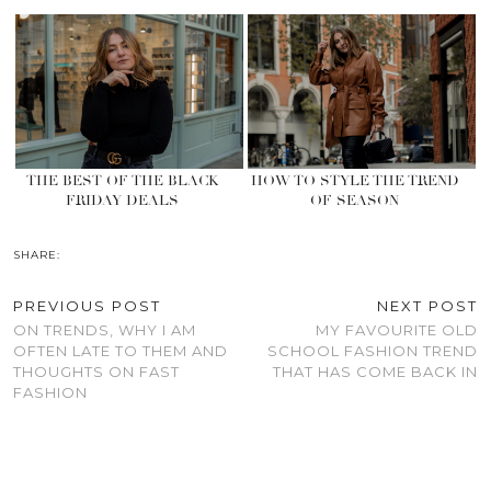
THE BEST OF THE BLACK
HOW TO STYLE THE TREND
FRIDAY DEALS
OF SEASON
SHARE:
PREVIOUS POST
NEXT POST
ON TRENDS, WHY I AM
MY FAVOURITE OLD
OFTEN LATE TO THEM AND
SCHOOL FASHION TREND
THOUGHTS ON FAST
THAT HAS COME BACK IN
FASHION