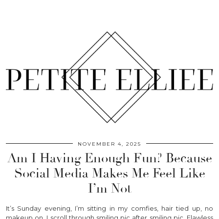
NOVEMBER 4, 2025
Am I Having Enough Fun? Because
Social Media Makes Me Feel Like
I’m Not
It’s Sunday evening, I’m sitting in my comfies, hair tied up, no
makeup on. I scroll through smiling pic after smiling pic. Flawless