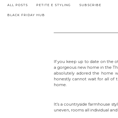
ALL POSTS
PETITE E STYLING
SUBSCRIBE
BLACK FRIDAY HUB
If you keep up to date on the 
a gorgeous new home in the The
absolutely adored the home we
honestly cannot wait for all of
home.
It’s a countryside farmhouse sty
uneven, rooms all individual an