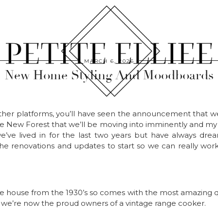
MARCH 6, 2026
New Home Styling And Moodboards
other platforms, you’ll have seen the announcement that w
 New Forest that we’ll be moving into imminently and my g
’ve lived in for the last two years but have always dr
 the renovations and updates to start so we can really w
le house from the 1930’s so comes with the most amazing qui
d we’re now the proud owners of a vintage range cooker.