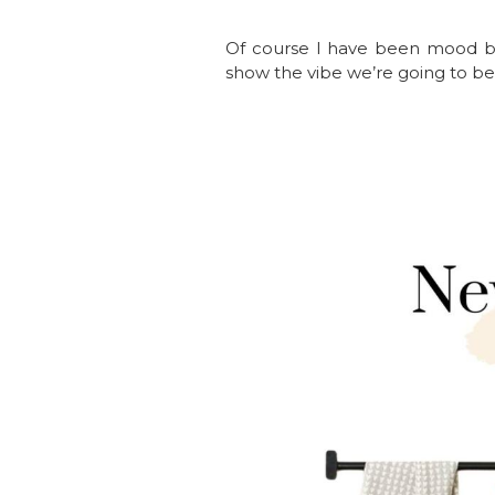
Of course I have been mood bo
show the vibe we’re going to be