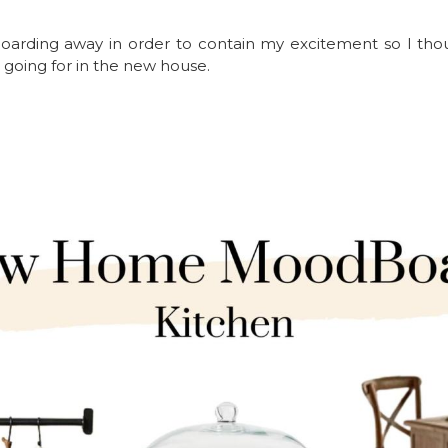
arding away in order to contain my excitement so I thou
 going for in the new house.