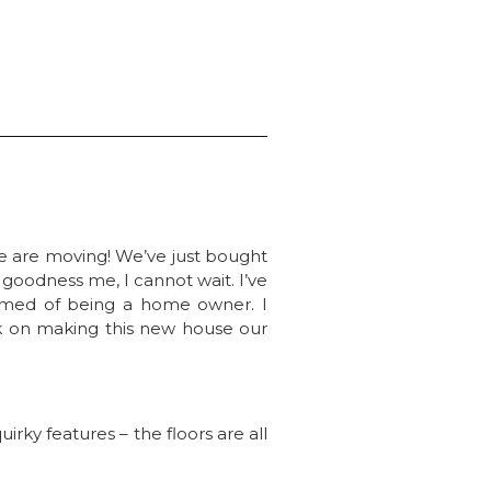
e are moving! We’ve just bought
oodness me, I cannot wait. I’ve
eamed of being a home owner. I
ork on making this new house our
rky features – the floors are all