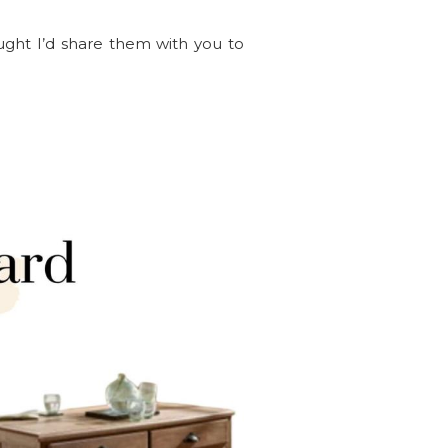
ght I’d share them with you to