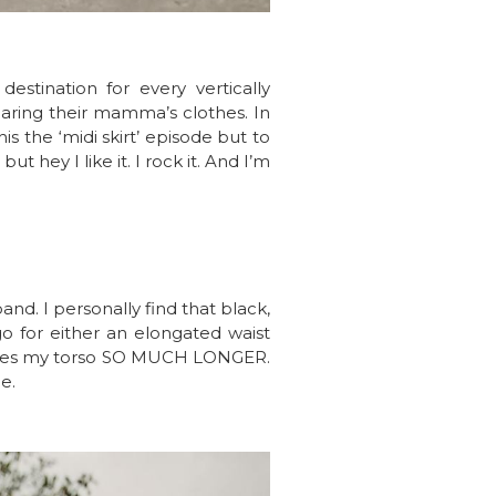
stination for every vertically
earing their mamma’s clothes. In
is the ‘midi skirt’ episode but to
t hey I like it. I rock it. And I’m
and. I personally find that black,
go for either an elongated waist
t makes my torso SO MUCH LONGER.
e.