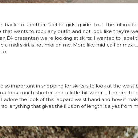
back to another ‘petite girls guide to…’ the ultimate de
e that wants to rock any outfit and not look like they’re w
 an E4 presenter) we’re looking at skirts: I wanted to label th
e a midi skirt is not midi on me. More like mid-calf or maxi…. bu
 to.
e so important in shopping for skirts is to look at the waist b
u look much shorter and a little bit wider…. I prefer to 
e. I adore the look of this leopard waist band and how i
rso, anything that gives the illusion of length is a yes from m