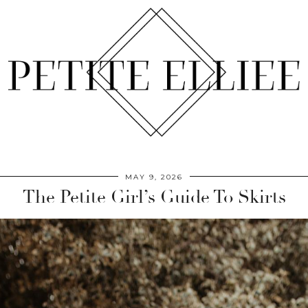
MAY 9, 2026
The Petite Girl’s Guide To Skirts