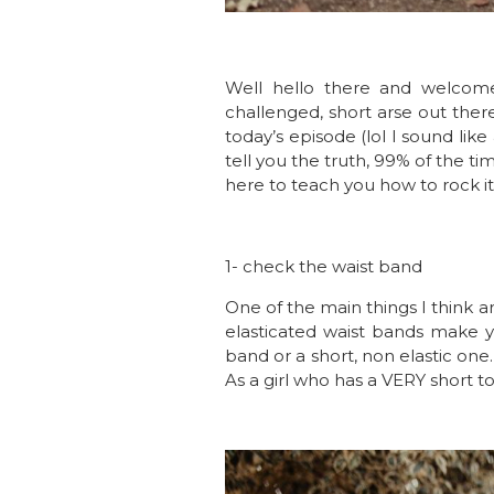
Well hello there and welcome 
challenged, short arse out ther
today’s episode (lol I sound like
tell you the truth, 99% of the tim
here to teach you how to rock it
1- check the waist band
One of the main things I think ar
elasticated waist bands make yo
band or a short, non elastic on
As a girl who has a VERY short to