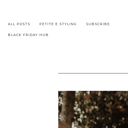
ALL POSTS
PETITE E STYLING
SUBSCRIBE
BLACK FRIDAY HUB