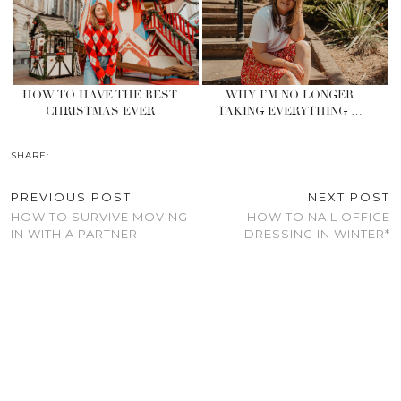
HOW TO HAVE THE BEST
WHY I’M NO LONGER
CHRISTMAS EVER
TAKING EVERYTHING …
SHARE:
PREVIOUS POST
NEXT POST
HOW TO SURVIVE MOVING
HOW TO NAIL OFFICE
IN WITH A PARTNER
DRESSING IN WINTER*