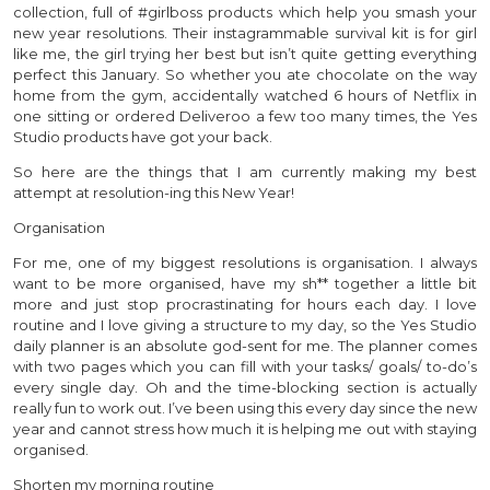
collection, full of #girlboss products which help you smash your
new year resolutions. Their instagrammable survival kit is for girl
like me, the girl trying her best but isn’t quite getting everything
perfect this January. So whether you ate chocolate on the way
home from the gym, accidentally watched 6 hours of Netflix in
one sitting or ordered Deliveroo a few too many times, the Yes
Studio products have got your back.
So here are the things that I am currently making my best
attempt at resolution-ing this New Year!
Organisation
For me, one of my biggest resolutions is organisation. I always
want to be more organised, have my sh** together a little bit
more and just stop procrastinating for hours each day. I love
routine and I love giving a structure to my day, so the Yes Studio
daily planner is an absolute god-sent for me. The planner comes
with two pages which you can fill with your tasks/ goals/ to-do’s
every single day. Oh and the time-blocking section is actually
really fun to work out. I’ve been using this every day since the new
year and cannot stress how much it is helping me out with staying
organised.
Shorten my morning routine