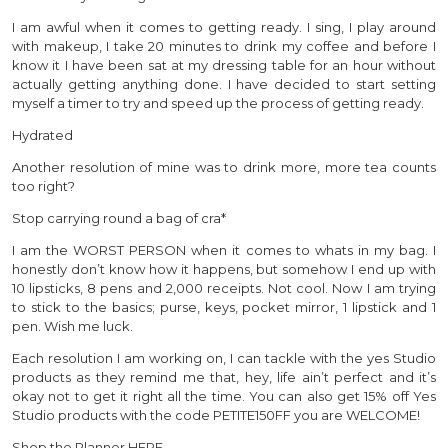
I am awful when it comes to getting ready. I sing, I play around
with makeup, I take 20 minutes to drink my coffee and before I
know it I have been sat at my dressing table for an hour without
actually getting anything done. I have decided to start setting
myself a timer to try and speed up the process of getting ready.
Hydrated
Another resolution of mine was to drink more, more tea counts
too right?
Stop carrying round a bag of cra*
I am the WORST PERSON when it comes to whats in my bag. I
honestly don’t know how it happens, but somehow I end up with
10 lipsticks, 8 pens and 2,000 receipts. Not cool. Now I am trying
to stick to the basics; purse, keys, pocket mirror, 1 lipstick and 1
pen. Wish me luck.
Each resolution I am working on, I can tackle with the yes Studio
products as they remind me that, hey, life ain’t perfect and it’s
okay not to get it right all the time. You can also get 15% off Yes
Studio products with the code PETITE150FF you are WELCOME!
Shop the Planner HERE