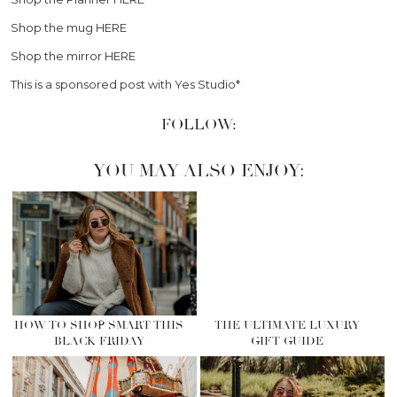
Shop the mug HERE
Shop the mirror HERE
This is a sponsored post with Yes Studio*
FOLLOW:
YOU MAY ALSO ENJOY:
HOW TO SHOP SMART THIS
THE ULTIMATE LUXURY
BLACK FRIDAY
GIFT GUIDE