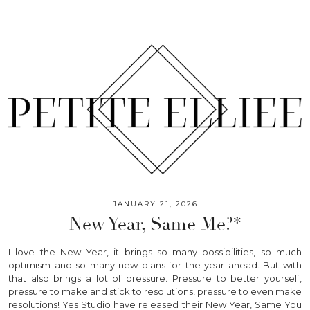
JANUARY 21, 2026
New Year, Same Me?*
I love the New Year, it brings so many possibilities, so much
optimism and so many new plans for the year ahead. But with
that also brings a lot of pressure. Pressure to better yourself,
pressure to make and stick to resolutions, pressure to even make
resolutions! Yes Studio have released their New Year, Same You