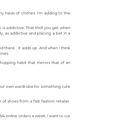
ny hauls of clothes. I’m adding to the
is addictive. That thrill you get when
y, as addictive and placing a bet in a
id there… it adds up. And when I think
ones.
opping habit that mirrors that of an
op your own wardrobe for something cute
of shoes from a fast fashion retailer.
 3/4 online orders a week. I want to cut