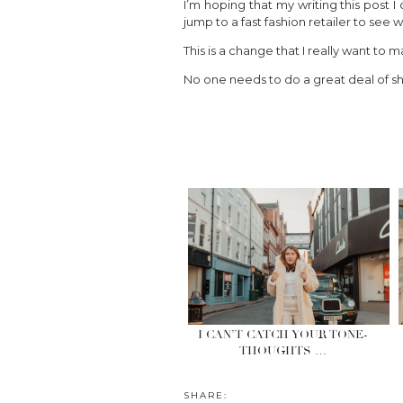
I’m hoping that my writing this post
jump to a fast fashion retailer to se
This is a change that I really want to
No one needs to do a great deal of sh
I CAN’T CATCH YOUR TONE-
THOUGHTS …
SHARE: