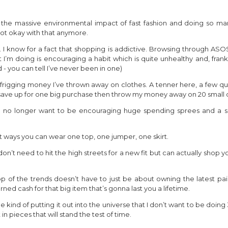
e: the massive environmental impact of fast fashion and doing so ma
not okay with that anymore.
I know for a fact that shopping is addictive. Browsing through ASOS 
 I’m doing is encouraging a habit which is quite unhealthy and, frankl
d - you can tell I’ve never been in one)
ch frigging money I’ve thrown away on clothes. A tenner here, a few qu
o save up for one big purchase then throw my money away on 20 small 
t I no longer want to be encouraging huge spending sprees and a sh
t ways you can wear one top, one jumper, one skirt.
 don’t need to hit the high streets for a new fit but can actually sh
p of the trends doesn’t have to just be about owning the latest pair 
ned cash for that big item that’s gonna last you a lifetime.
me kind of putting it out into the universe that I don’t want to be doing
in pieces that will stand the test of time.