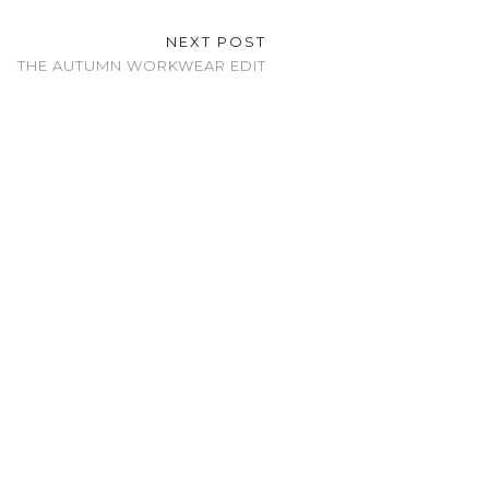
NEXT POST
THE AUTUMN WORKWEAR EDIT