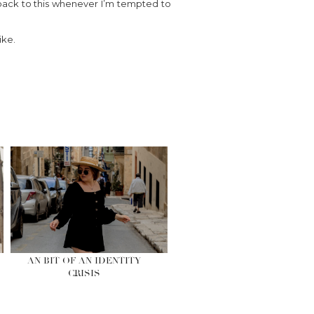
 back to this whenever I’m tempted to
ike.
AN BIT OF AN IDENTITY
CRISIS