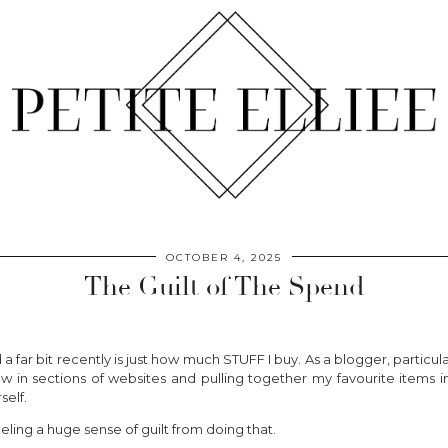
OCTOBER 4, 2025
The Guilt of The Spend
ar bit recently is just how much STUFF I buy. As a blogger, particular
ew in sections of websites and pulling together my favourite items i
self.
feeling a huge sense of guilt from doing that.