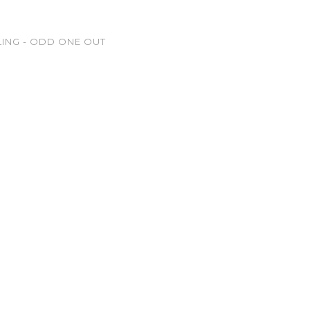
LING - ODD ONE OUT