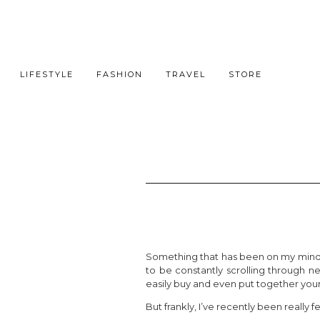
LIFESTYLE
FASHION
TRAVEL
STORE
Something that has been on my mind a f
to be constantly scrolling through n
easily buy and even put together your
But frankly, I’ve recently been really 