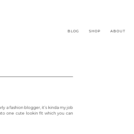
BLOG
SHOP
ABOUT
ly a fashion blogger, it’s kinda my job
nto one cute lookin fit which you can