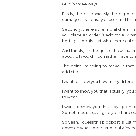
Guilt in three ways:
Firstly, there’s obviously the big on
damage this industry causes and I’m 
Secondly, there’s the moral dilemma. 
you place an order is addictive. What
betting shop. (Is that what there calle
And thirdly, it’s the guilt of how mu
about it, I would much rather have t
The point I’m trying to make is tha
addiction.
I want to show you how many differen
I want to show you that, actually, you
to wear.
I want to show you that staying on to
Sometimes it’s saving up your hard ear
So yeah, I guess this blogpost is just 
down on what I order and really invest 