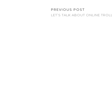
PREVIOUS POST
LET’S TALK ABOUT ONLINE TROL