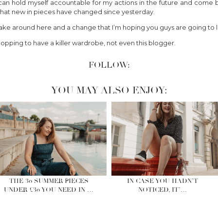
 I can hold myself accountable for my actions in the future and come
e what new in pieces have changed since yesterday.
 make around here and a change that I’m hoping you guys are going to l
opping to have a killer wardrobe, not even this blogger.
FOLLOW:
YOU MAY ALSO ENJOY:
THE 30 SUMMER PIECES
IN CASE YOU HADN’T
UNDER £30 YOU NEED IN …
NOTICED, IT’…