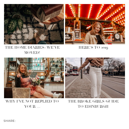
THE HOME DIARIES- WE’VE
HERE’S TO 2019
MOVED!
WHY I’VE NOT REPLIED TO
THE BROKE GIRLS GUIDE
YOUR …
TO EDINBURGH
SHARE: