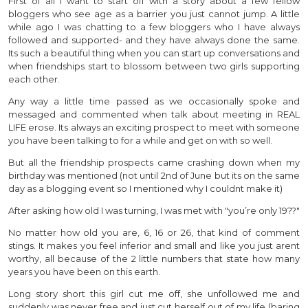
First of all I want to start off with a story about a few fellow
bloggers who see age as a barrier you just cannot jump. A little
while ago I was chatting to a few bloggers who I have always
followed and supported- and they have always done the same.
Its such a beautiful thing when you can start up conversations and
when friendships start to blossom between two girls supporting
each other.
Any way a little time passed as we occasionally spoke and
messaged and commented when talk about meeting in REAL
LIFE erose. Its always an exciting prospect to meet with someone
you have been talking to for a while and get on with so well.
But all the friendship prospects came crashing down when my
birthday was mentioned (not until 2nd of June but its on the same
day as a blogging event so I mentioned why I couldnt make it)
After asking how old I was turning, I was met with "you’re only 19??"
No matter how old you are, 6, 16 or 26, that kind of comment
stings. It makes you feel inferior and small and like you just arent
worthy, all because of the 2 little numbers that state how many
years you have been on this earth.
Long story short this girl cut me off, she unfollowed me and
suddenly was never free and just cut herself out of my life (baring