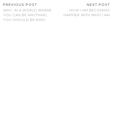
PREVIOUS POST
NEXT POST
WHY, IN A WORLD WHERE
HOW I AM BECOMING
YOU CAN BE ANYTHING,
HAPPIER WITH WHO I AM
YOU SHOULD BE KIND