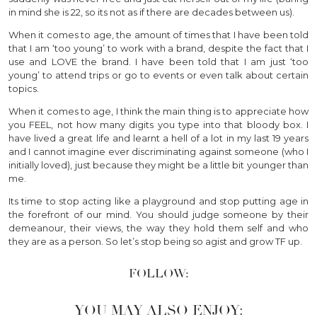
in mind she is 22, so its not as if there are decades between us).
When it comes to age, the amount of times that I have been told
that I am ‘too young’ to work with a brand, despite the fact that I
use and LOVE the brand. I have been told that I am just ‘too
young’ to attend trips or go to events or even talk about certain
topics.
When it comes to age, I think the main thing is to appreciate how
you FEEL, not how many digits you type into that bloody box. I
have lived a great life and learnt a hell of a lot in my last 19 years
and I cannot imagine ever discriminating against someone (who I
initially loved), just because they might be a little bit younger than
me.
Its time to stop acting like a playground and stop putting age in
the forefront of our mind. You should judge someone by their
demeanour, their views, the way they hold them self and who
they are as a person. So let’s stop being so agist and grow TF up.
FOLLOW:
YOU MAY ALSO ENJOY: