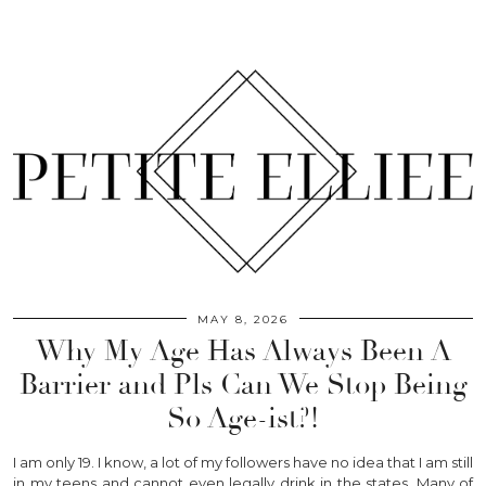
MAY 8, 2026
Why My Age Has Always Been A
Barrier and Pls Can We Stop Being
So Age-ist?!
I am only 19. I know, a lot of my followers have no idea that I am still
in my teens and cannot even legally drink in the states. Many of