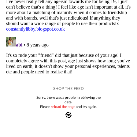
Sorry, there was a problem retrieving the
data.
Please
reload the page
and try again.