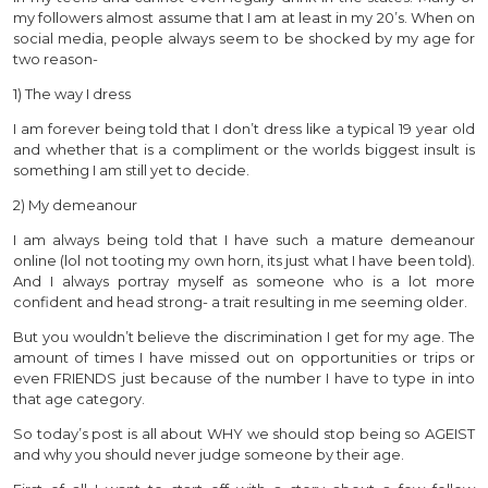
my followers almost assume that I am at least in my 20’s. When on
social media, people always seem to be shocked by my age for
two reason-
1) The way I dress
I am forever being told that I don’t dress like a typical 19 year old
and whether that is a compliment or the worlds biggest insult is
something I am still yet to decide.
2) My demeanour
I am always being told that I have such a mature demeanour
online (lol not tooting my own horn, its just what I have been told).
And I always portray myself as someone who is a lot more
confident and head strong- a trait resulting in me seeming older.
But you wouldn’t believe the discrimination I get for my age. The
amount of times I have missed out on opportunities or trips or
even FRIENDS just because of the number I have to type in into
that age category.
So today’s post is all about WHY we should stop being so AGEIST
and why you should never judge someone by their age.