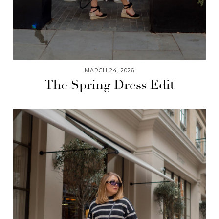
MARCH 24, 2026
The Spring Dress Edit