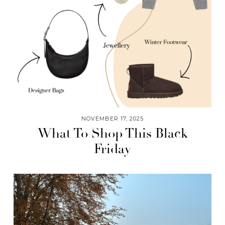
NOVEMBER 17, 2025
What To Shop This Black
Friday