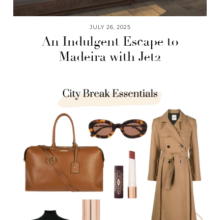
JULY 26, 2025
An Indulgent Escape to
Madeira with Jet2