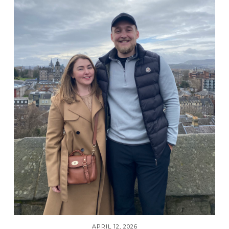
APRIL 12, 2026