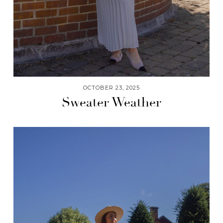
OCTOBER 23, 2025
Sweater Weather