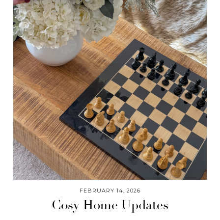
FEBRUARY 14, 2026
Cosy Home Updates