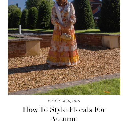
OCTOBER 16, 2025
How To Style Florals For
Autumn