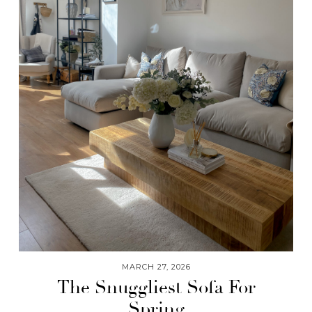
MARCH 27, 2026
The Snuggliest Sofa For
Spring