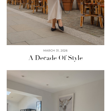
MARCH 31, 2026
A Decade Of Style