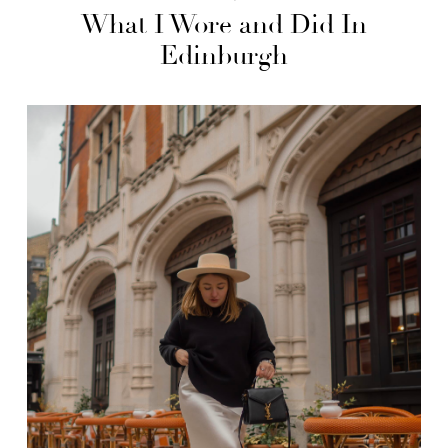
What I Wore and Did In
Edinburgh