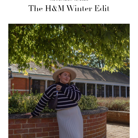
The H&M Winter Edit