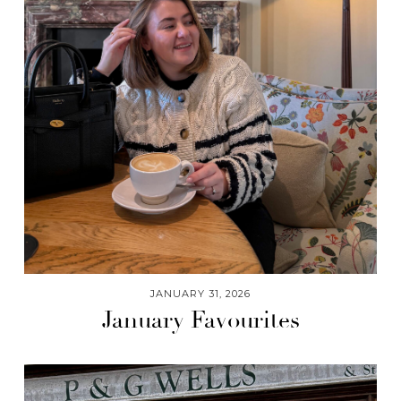
JANUARY 31, 2026
January Favourites