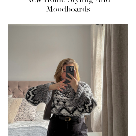
Moodboards