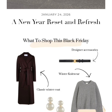
JANUARY 24, 2026
A New Year Reset and Refresh