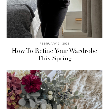
FEBRUARY 21, 2026
How To Refine Your Wardrobe
This Spring