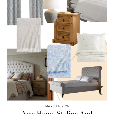
MARCH 6, 2026
New Home Styling And