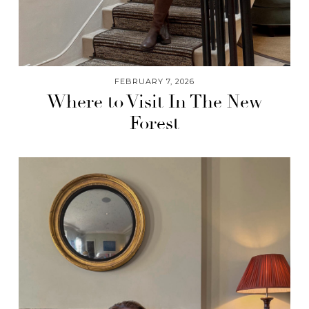
FEBRUARY 7, 2026
Where to Visit In The New
Forest