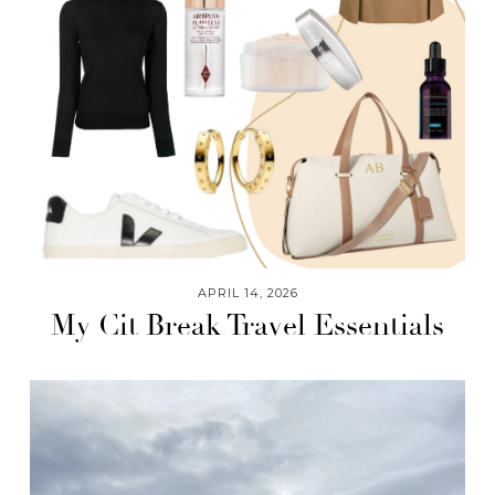
APRIL 14, 2026
My Cit Break Travel Essentials