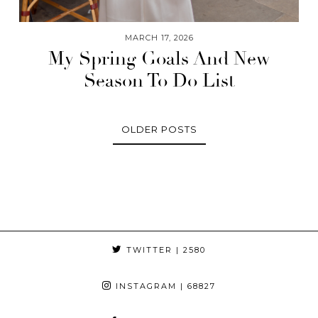
MARCH 17, 2026
My Spring Goals And New
Season To Do List
OLDER POSTS
TWITTER
| 2580
INSTAGRAM
| 68827