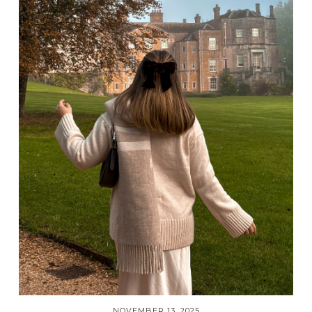
NOVEMBER 13, 2025