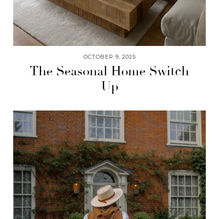
OCTOBER 9, 2025
The Seasonal Home Switch
Up