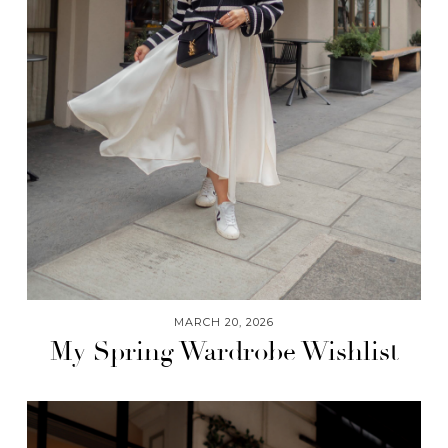
MARCH 20, 2026
My Spring Wardrobe Wishlist