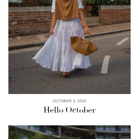
OCTOBER 2, 2025
Hello October