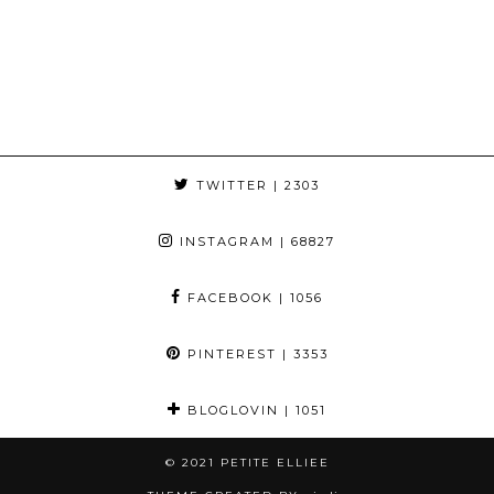
TWITTER
| 2303
INSTAGRAM
| 68827
FACEBOOK
| 1056
PINTEREST
| 3353
BLOGLOVIN
| 1051
© 2021
PETITE ELLIEE