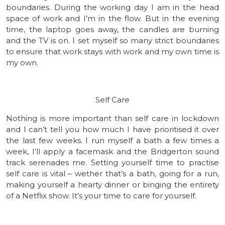
boundaries. During the working day I am in the head
space of work and I’m in the flow. But in the evening
time, the laptop goes away, the candles are burning
and the TV is on. I set myself so many strict boundaries
to ensure that work stays with work and my own time is
my own.
Self Care
Nothing is more important than self care in lockdown
and I can’t tell you how much I have prioritised it over
the last few weeks. I run myself a bath a few times a
week, I’ll apply a facemask and the Bridgerton sound
track serenades me. Setting yourself time to practise
self care is vital – wether that’s a bath, going for a run,
making yourself a hearty dinner or binging the entirety
of a Netflix show. It’s your time to care for yourself.