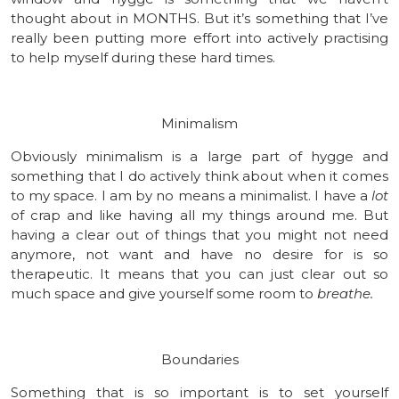
thought about in MONTHS. But it’s something that I’ve
really been putting more effort into actively practising
to help myself during these hard times.
Minimalism
Obviously minimalism is a large part of hygge and
something that I do actively think about when it comes
to my space. I am by no means a minimalist. I have a
lot
of crap and like having all my things around me. But
having a clear out of things that you might not need
anymore, not want and have no desire for is so
therapeutic. It means that you can just clear out so
much space and give yourself some room to
breathe.
Boundaries
Something that is so important is to set yourself