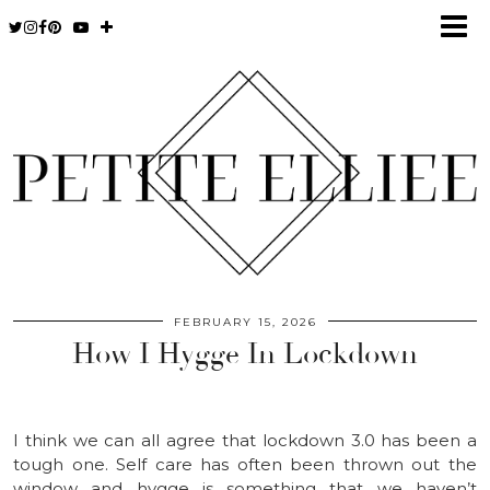
FEBRUARY 15, 2026
How I Hygge In Lockdown
I think we can all agree that lockdown 3.0 has been a
tough one. Self care has often been thrown out the
window and hygge is something that we haven’t