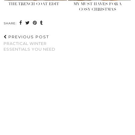
THE TRENCH COAT EDIT
MY MUST HAVES FOR A
COSY CHRISTMAS
SHARE:
PREVIOUS POST
PRACTICAL WINTER
ESSENTIALS YOU NEED