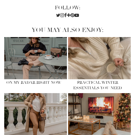
FOLLOW:
YOU MAY ALSO ENJOY:
ON MY RADAR RIGHT NOW
PRACTICAL WINTER
ESSENTIALS YOU NEED