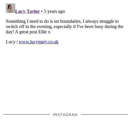
INSTAGRAM