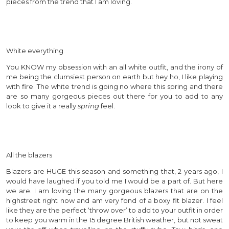
pieces from the trend that I am loving.
White everything
You KNOW my obsession with an all white outfit, and the irony of
me being the clumsiest person on earth but hey ho, I like playing
with fire. The white trend is going no where this spring and there
are so many gorgeous pieces out there for you to add to any
look to give it a really
spring
feel.
All the blazers
Blazers are HUGE this season and something that, 2 years ago, I
would have laughed if you told me I would be a part of. But here
we are. I am loving the many gorgeous blazers that are on the
highstreet right now and am very fond of a boxy fit blazer. I feel
like they are the perfect ‘throw over’ to add to your outfit in order
to keep you warm in the 15 degree British weather, but not sweat