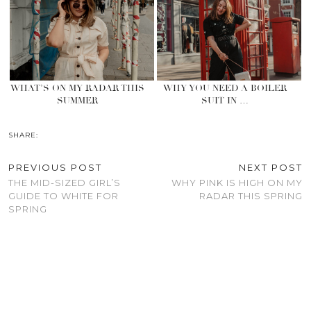
WHAT’S ON MY RADAR THIS
WHY YOU NEED A BOILER
SUMMER
SUIT IN …
SHARE:
PREVIOUS POST
NEXT POST
THE MID-SIZED GIRL’S
WHY PINK IS HIGH ON MY
GUIDE TO WHITE FOR
RADAR THIS SPRING
SPRING