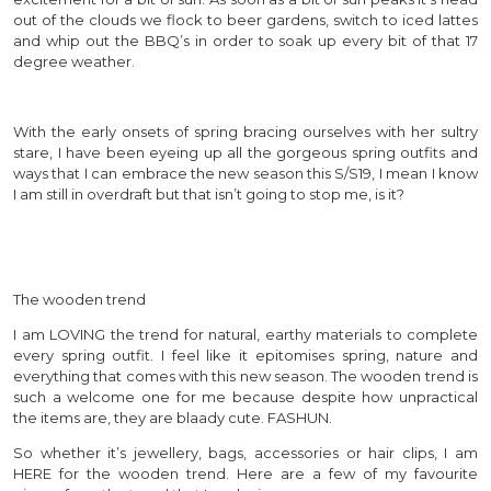
out of the clouds we flock to beer gardens, switch to iced lattes
and whip out the BBQ’s in order to soak up every bit of that 17
degree weather.
With the early onsets of spring bracing ourselves with her sultry
stare, I have been eyeing up all the gorgeous spring outfits and
ways that I can embrace the new season this S/S19, I mean I know
I am still in overdraft but that isn’t going to stop me, is it?
The wooden trend
I am LOVING the trend for natural, earthy materials to complete
every spring outfit. I feel like it epitomises spring, nature and
everything that comes with this new season. The wooden trend is
such a welcome one for me because despite how unpractical
the items are, they are blaady cute. FASHUN.
So whether it’s jewellery, bags, accessories or hair clips, I am
HERE for the wooden trend. Here are a few of my favourite