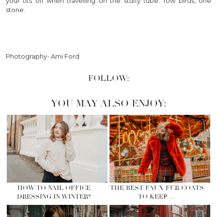
your tits off when travelling on the stuffy tube. Tow birds, one
stone.
Photography- Ami Ford
FOLLOW:
YOU MAY ALSO ENJOY:
HOW TO NAIL OFFICE
THE BEST FAUX FUR COATS
DRESSING IN WINTER*
TO KEEP …