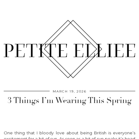
MARCH 19, 2026
3 Things I’m Wearing This Spring
One thing that I bloody love about being British is everyone’s
excitement for a bit of sun. As soon as a bit of sun peaks it’s head