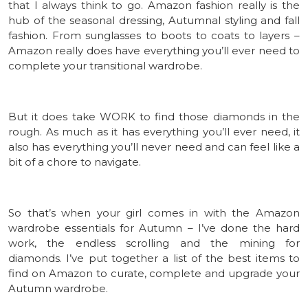
that I always think to go. Amazon fashion really is the
hub of the seasonal dressing, Autumnal styling and fall
fashion. From sunglasses to boots to coats to layers –
Amazon really does have everything you’ll ever need to
complete your transitional wardrobe.
But it does take WORK to find those diamonds in the
rough. As much as it has everything you’ll ever need, it
also has everything you’ll never need and can feel like a
bit of a chore to navigate.
So that’s when your girl comes in with the Amazon
wardrobe essentials for Autumn – I’ve done the hard
work, the endless scrolling and the mining for
diamonds. I’ve put together a list of the best items to
find on Amazon to curate, complete and upgrade your
Autumn wardrobe.