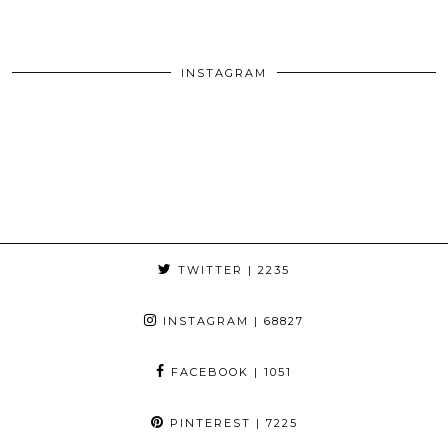
INSTAGRAM
TWITTER
| 2235
INSTAGRAM
| 68827
FACEBOOK
| 1051
PINTEREST
| 7225