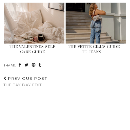
THE VALENTINES SELF
THE PETITE GIRL’S GUIDE
CARE GUIDE
TO JEANS …
SHARE:
PREVIOUS POST
THE PAY DAY EDIT