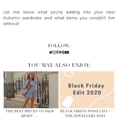
Let me know what you’re adding into your new
Autumn wardrobe and what items you couldn’t live
without!
FOLLOW:
YOU MAY ALSO ENJOY:
THE BEST PIECES ON H&M
BLACK FRIDAY WISH LIST -
RIGHT …
THE JEWELLERY EDIT