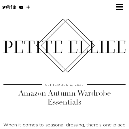
SEPTEMBER 6, 2025
Amazon Autumn Wardrobe
Essentials
When it comes to seasonal dressing, there’s one place