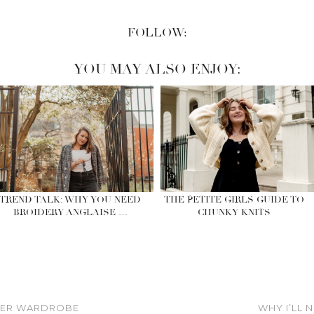
FOLLOW:
YOU MAY ALSO ENJOY:
TREND TALK: WHY YOU NEED
THE PETITE GIRLS GUIDE TO
BROIDERY ANGLAISE …
CHUNKY KNITS
NTER WARDROBE
WHY I’LL 