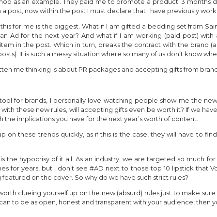
opshop as an example. They paid me to promote a product. 3 months do
post, now within the post I must declare that I have previously work
 this for me is the biggest. What if I am gifted a bedding set from S
n Ad for the next year? And what if I am working (paid post) with a
item in the post. Which in turn, breaks the contract with the brand (as
osts). It is such a messy situation where so many of us don’t know wh
 gotten me thinking is about PR packages and accepting gifts from bran
ool for brands, I personally love watching people show me the ne
ith these new rules, will accepting gifts even be worth it? If we ha
rth the implications you have for the next year’s worth of content.
p on these trends quickly, as if this is the case, they will have to f
 is the hypocrisy of it all. As an industry, we are targeted so much 
for years, but I don’t see #AD next to those top 10 lipstick that Vog
 featured on the cover. So why do we have such strict rules?
 is worth clueing yourself up on the new (absurd) rules just to make su
can to be as open, honest and transparent with your audience, then y