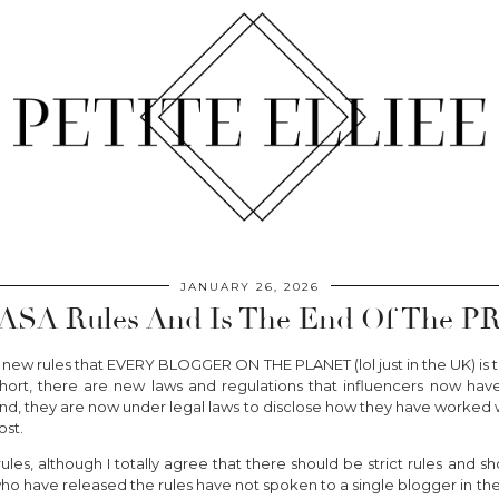
JANUARY 26, 2026
ASA Rules And Is The End Of The PR
 new rules that EVERY BLOGGER ON THE PLANET (lol just in the UK) is t
short, there are new laws and regulations that influencers now hav
, they are now under legal laws to disclose how they have worked wi
ost.
ules, although I totally agree that there should be strict rules and
ho have released the rules have not spoken to a single blogger in their