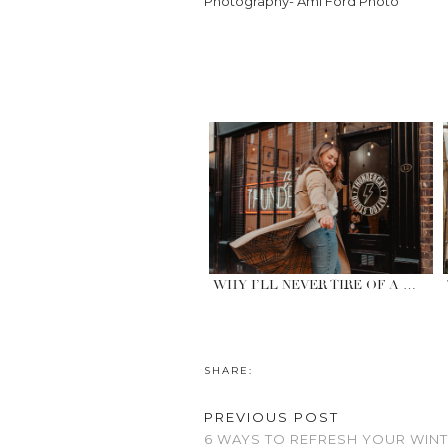
Photography- Ami Ford Photo
WHY I’LL NEVER TIRE OF A …
SHARE:
PREVIOUS POST
6 WAYS TO REFRESH YOUR WI