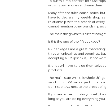
To put this into context, let’s use t
with my own money and wear them in a 
Many of these rules cause issues, but
have to declare my weekly shop as a
relationship with the brands of every 
cannot mention other brands in paid p
The main thing with this all that has
Is this the end of the PR package?
PR packages are a great marketing t
through unboxings and openings. But w
accepting a £12 lipstick is just not wo
Brands will have to clue themselves u
products.
The main issue with this whole things
sending out PR packages to magazines 
don’t see #AD next to the dress being
If you are in the industry yourself, it
long as you are doing everything you 