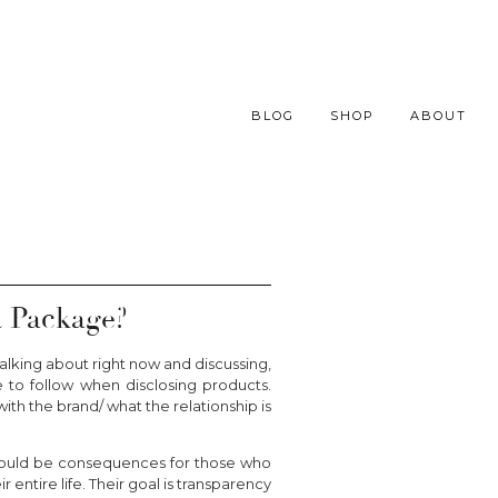
BLOG
SHOP
ABOUT
 Package?
alking about right now and discussing,
e to follow when disclosing products.
th the brand/ what the relationship is
 should be consequences for those who
 entire life. Their goal is transparency