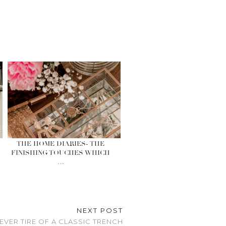
THE HOME DIARIES- THE
FINISHING TOUCHES WHICH
…
NEXT POST
NEVER TIRE OF A CLASSIC TRENCH