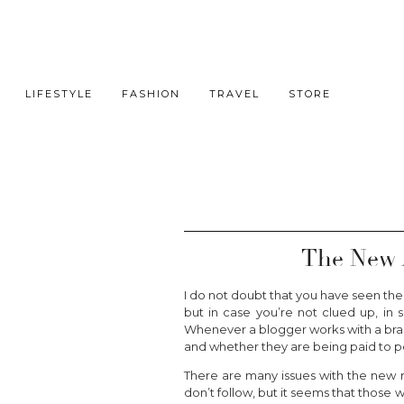
LIFESTYLE
FASHION
TRAVEL
STORE
The New 
I do not doubt that you have seen the
but in case you’re not clued up, in 
Whenever a blogger works with a brand
and whether they are being paid to p
There are many issues with the new r
don’t follow, but it seems that those w