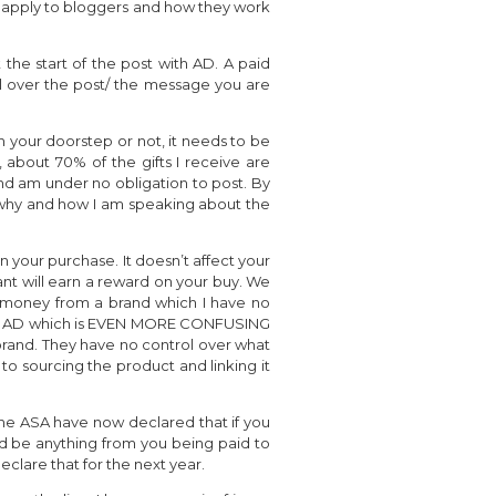
es apply to bloggers and how they work
 the start of the post with AD. A paid
l over the post/ the message you are
 your doorstep or not, it needs to be
, about 70% of the gifts I receive are
nd am under no obligation to post. By
d, why and how I am speaking about the
 on your purchase. It doesn’t affect your
tant will earn a reward on your buy. We
rn money from a brand which I have no
 with AD which is EVEN MORE CONFUSING
rand. They have no control over what
o sourcing the product and linking it
 the ASA have now declared that if you
uld be anything from you being paid to
clare that for the next year.