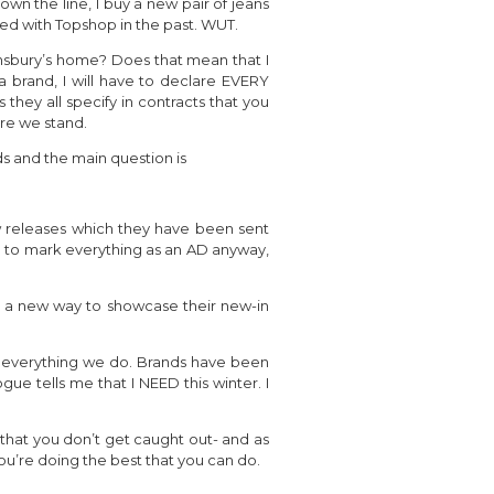
wn the line, I buy a new pair of jeans
ed with Topshop in the past. WUT.
ainsbury’s home? Does that mean that I
 brand, I will have to declare EVERY
 they all specify in contracts that you
ere we stand.
ds and the main question is
w releases which they have been sent
ve to mark everything as an AD anyway,
ind a new way to showcase their new-in
for everything we do. Brands have been
ue tells me that I NEED this winter. I
re that you don’t get caught out- and as
ou’re doing the best that you can do.