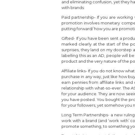
and eliminating confusion, yet they h
with brands:
Paid partnership- If you are working 
promotion involves monetary compens
putting forward/ how you are promoti
Gifted- If you have been sent a prod
marked clearly at the start of the po
surprises, they land on my doorstep 
labelling this as an AD, people will 
product and the very nature of the po
Affiliate links- If you do not know what
purchase in any way, just like how buy
earn pennies from affiliate links an
relationship with what-so-ever. The 
for your audience. They are now see
you have posted. You bought the prod
for your followers, yet somehow you n
Long Term Partnerships- a new ruling 
work with a brand (and ‘work with’ co
promote something, to something you w