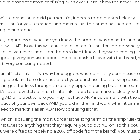
ave released the most confusing rules ever! Here is how the new rul
with a brand on a paid partnership, it needs to be marked clearly at
ation for your creation, and means that the brand has had contro
ng their product.
uct, regardless of whether you knew the product was going to land on
st with AD. Now this will cause a lot of confusion, for me personally
and I have never tried them before/ didn’t know they were coming a
be getting very confused about the relationship I have with the bran
st. Very confusing indeed.
 an affiliate link is, it’s a way for bloggers who earn a tiny commission
ing a sofa in store does not effect your purchase, but the shop assis
d can get the links through third party apps- meaning that I can ea
ASA have now stated that affiliate links need to be marked clearly
ing AD on a post where you may not have ANY involvement with the b
uct off your own back AND you did all the hard work when it came t
eed to mark this as an AD? How confusing is that.
which is causing the most uproar is the long term partnership rule-
nstitutes to anything that they require you to put AD on, so this co
ere gifted to receiving a 20% off code from the brand), you must de