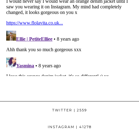
TWITTER
| 2559
INSTAGRAM
| 41278