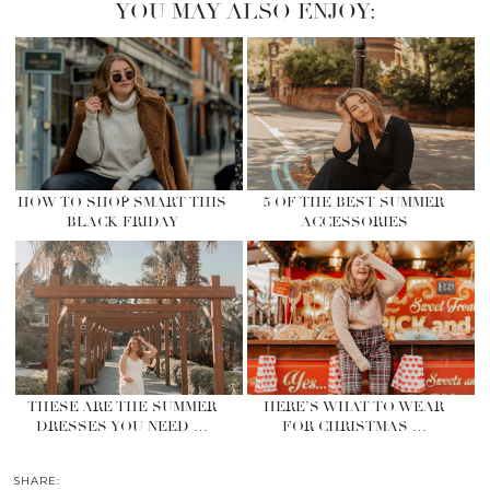
YOU MAY ALSO ENJOY:
HOW TO SHOP SMART THIS
5 OF THE BEST SUMMER
BLACK FRIDAY
ACCESSORIES
THESE ARE THE SUMMER
HERE’S WHAT TO WEAR
DRESSES YOU NEED …
FOR CHRISTMAS …
SHARE: