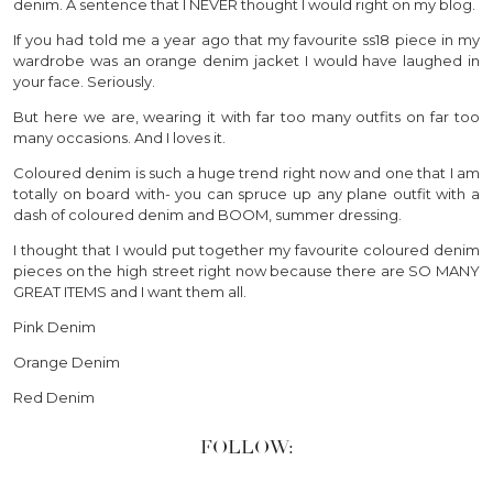
denim. A sentence that I NEVER thought I would right on my blog.
If you had told me a year ago that my favourite ss18 piece in my
wardrobe was an orange denim jacket I would have laughed in
your face. Seriously.
But here we are, wearing it with far too many outfits on far too
many occasions. And I loves it.
Coloured denim is such a huge trend right now and one that I am
totally on board with- you can spruce up any plane outfit with a
dash of coloured denim and BOOM, summer dressing.
I thought that I would put together my favourite coloured denim
pieces on the high street right now because there are SO MANY
GREAT ITEMS and I want them all.
Pink Denim
Orange Denim
Red Denim
FOLLOW: