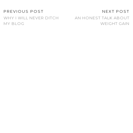
PREVIOUS POST
NEXT POST
WHY I WILL NEVER DITCH
AN HONEST TALK ABOUT
MY BLOG
WEIGHT GAIN