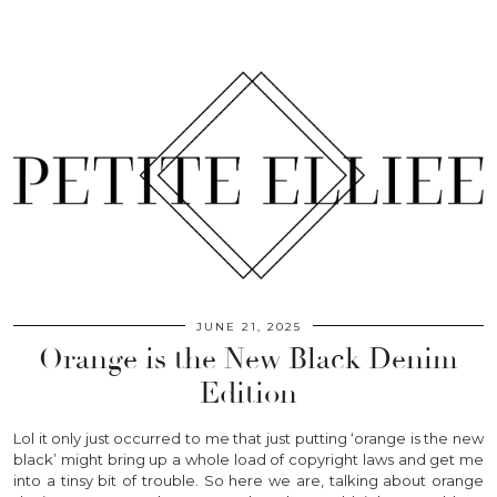
JUNE 21, 2025
Orange is the New Black Denim
Edition
Lol it only just occurred to me that just putting ‘orange is the new
black’ might bring up a whole load of copyright laws and get me
into a tinsy bit of trouble. So here we are, talking about orange