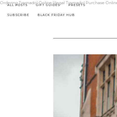
Ordering Tramadol Online Illegal
Tramadol Purchase Onlin
ALL POSTS
GIFT GUIDES
PRESETS
SUBSCRIBE
BLACK FRIDAY HUB