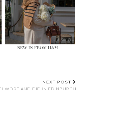
NEW IN FROM H&M
NEXT POST
 I WORE AND DID IN EDINBURGH