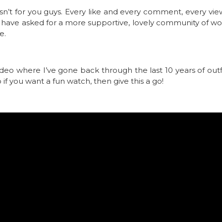
asn’t for you guys. Every like and every comment, every v
t have asked for a more supportive, lovely community of w
e.
ideo where I’ve gone back through the last 10 years of outfit
 if you want a fun watch, then give this a go!