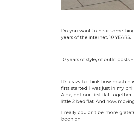
Do you want to hear something 
years of the internet. 10 YEARS.
10 years of style, of outfit post
It’s crazy to think how much h
first started I was just in my
Alex, got our first flat toget
little 2 bed flat. And now, mov
I really couldn’t be more grate
been on.