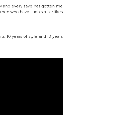
iew and every save has gotten me
omen who have such similar likes
s, 10 years of style and 10 years