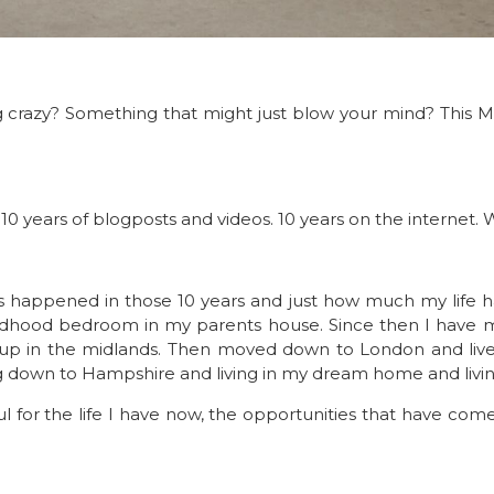
crazy? Something that might just blow your mind? This M
s – 10 years of blogposts and videos. 10 years on the internet
as happened in those 10 years and just how much my life 
 childhood bedroom in my parents house. Since then I have
her up in the midlands. Then moved down to London and liv
ing down to Hampshire and living in my dream home and livin
ful for the life I have now, the opportunities that have co