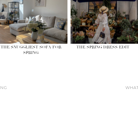
THE SNUGGLIEST SOFA FOR
THE SPRING DRESS EDIT
SPRING
ING
WHAT