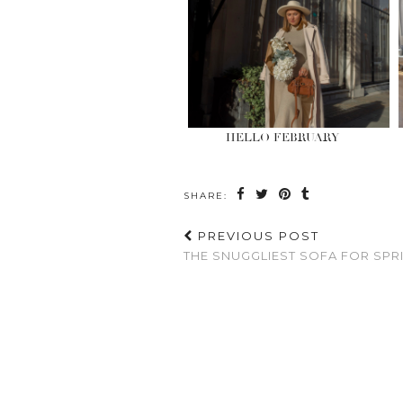
HELLO FEBRUARY
SHARE:
PREVIOUS POST
THE SNUGGLIEST SOFA FOR SPR