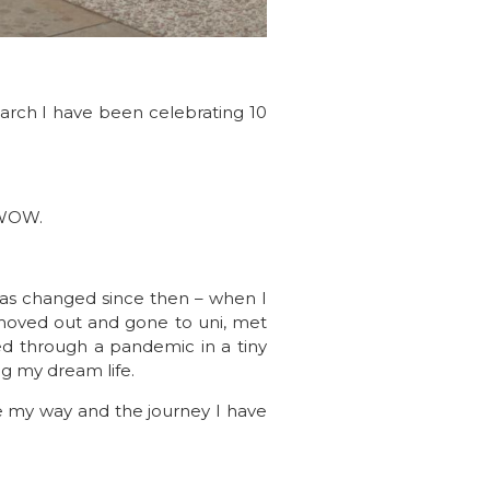
arch I have been celebrating 10
. WOW.
has changed since then – when I
 moved out and gone to uni, met
ed through a pandemic in a tiny
g my dream life.
me my way and the journey I have