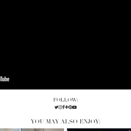
FOLLOW:
YOU MAY ALSO ENJOY: