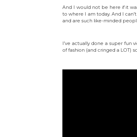
And I would not be here if it w
to where I am today. And I can’
and are such like-minded peopl
I’ve actually done a super fun v
of fashion (and cringed a LOT) so