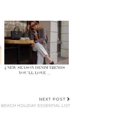
4 NEW SEASON DENIM TRENDS
YOU’LL LOVE …
NEXT POST
 BEACH HOLIDAY ESSENTIAL LIST