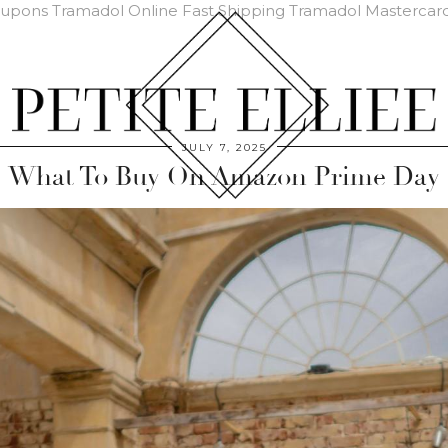
oupons
Tramadol Online Fast Shipping
Tramadol Mastercar
JULY 7, 2025
What To Buy On Amazon Prime Day