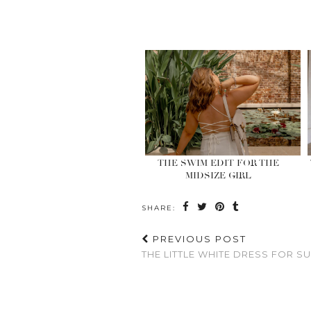
THE SWIM EDIT FOR THE
MIDSIZE GIRL
SHARE:
PREVIOUS POST
THE LITTLE WHITE DRESS FOR 