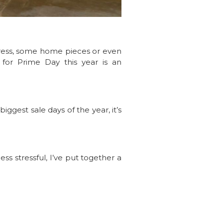
 dress, some home pieces or even
d for Prime Day this year is an
iggest sale days of the year, it’s
s stressful, I’ve put together a