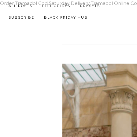
Order Tramadol Cod Saturday Delivery
Tramadol Online C
ALL POSTS
GIFT GUIDES
PRESETS
SUBSCRIBE
BLACK FRIDAY HUB