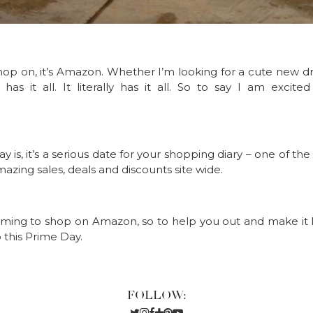
shop on, it’s Amazon. Whether I’m looking for a cute new
s it all. It literally has it all. So to say I am excite
is, it’s a serious date for your shopping diary – one of the b
ing sales, deals and discounts site wide.
ming to shop on Amazon, so to help you out and make it les
p this Prime Day.
FOLLOW: