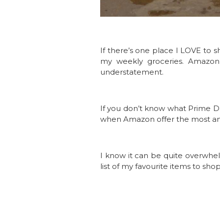
If there’s one place I LOVE to 
my weekly groceries. Amazon ha
understatement.
If you don’t know what Prime Day 
when Amazon offer the most amaz
I know it can be quite overwhel
list of my favourite items to sho