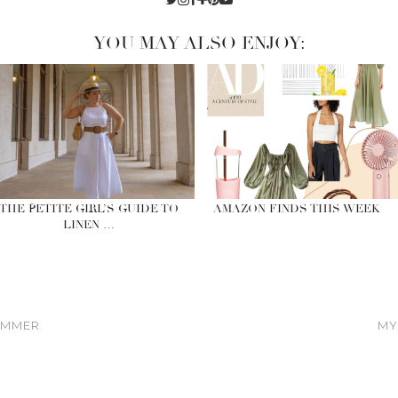
YOU MAY ALSO ENJOY:
THE PETITE GIRL’S GUIDE TO
AMAZON FINDS THIS WEEK
LINEN …
SUMMER
MY