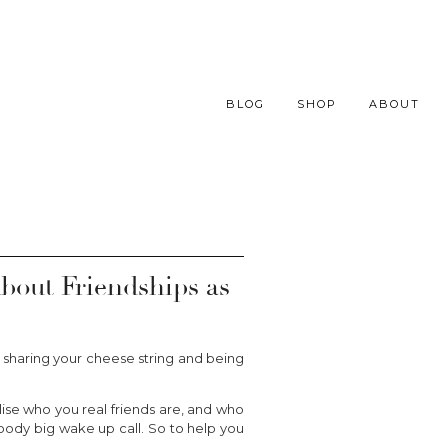
BLOG
SHOP
ABOUT
About Friendships as
sharing your cheese string and being
lise who you real friends are, and who
bloody big wake up call. So to help you