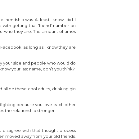
iendship was. At least I know I did. I
d with getting that ‘friend’ number on
ou who they are. The amount of times
n Facebook, as long as I know they are
 by your side and people who would do
know your last name, don’t you think?
d all be these cool adults, drinking gin
y fighting because you love each other
s the relationship stronger.
t disagree with that thought process
even moved away from your old friends.