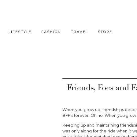
LIFESTYLE
FASHION
TRAVEL
STORE
Friends, Foes and F
When you grow up, friendships becom
BFF’s forever. Oh no. When you grow 
Keeping up and maintaining friendship
was only along for the ride when it wa
out a little, I thought that I would sha