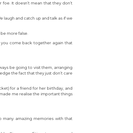
 foe. It doesn’t mean that they don’t
 laugh and catch up and talk as if we
 be more false.
n you come back together again that
ways be going to visit them, arranging
dge the fact that they just don’t care
ket) for a friend for her birthday, and
nd made me realise the important things
so many amazing memories with that