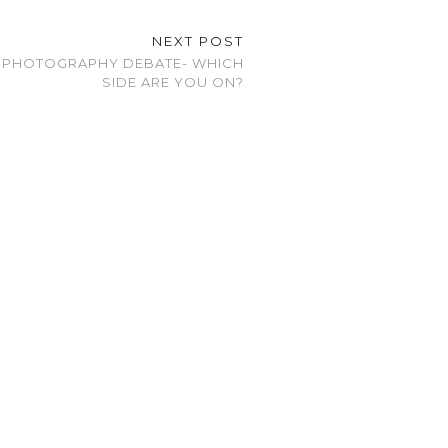
NEXT POST
 PHOTOGRAPHY DEBATE- WHICH
SIDE ARE YOU ON?