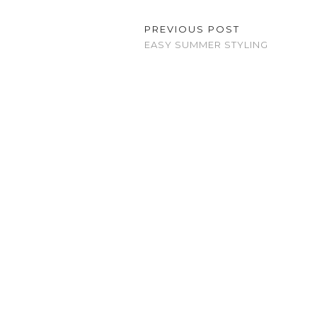
PREVIOUS POST
EASY SUMMER STYLING