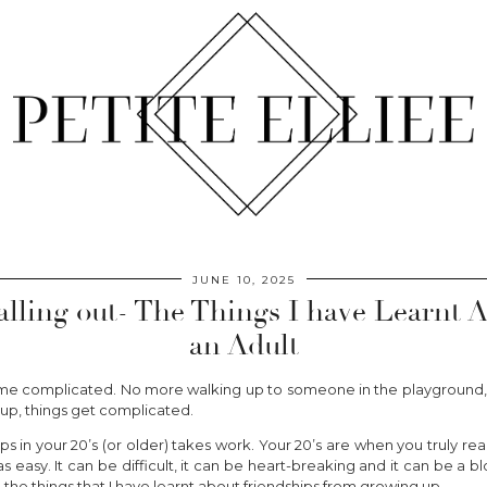
JUNE 10, 2025
alling out- The Things I have Learnt 
an Adult
e complicated. No more walking up to someone in the playground, 
up, things get complicated.
s in your 20’s (or older) takes work. Your 20’s are when you truly rea
s easy. It can be difficult, it can be heart-breaking and it can be a 
re the things that I have learnt about friendships from growing up.