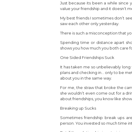
Just because its been a while since 
value your friendship and it doesn’t 
My best friends I sometimes don’t se
saw each other only yesterday.
There is such a misconception that yo
Spending time or distance apart sh
shows you how much you both care fo
One Sided Friendships Suck
It has taken me so unbelievably long 
plans and checking in… only to be met
about you in the same way.
For me, the straw that broke the camel
she wouldn’t even come out for a drink
about friendships, you know like show
Breaking up Sucks
Sometimes friendship break ups ar
person. You invested so much time into 