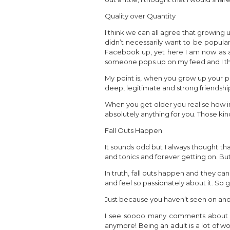
Quality over Quantity
I think we can all agree that growing
didn’t necessarily want to be popular
Facebook up, yet here I am now as a
someone pops up on my feed and I thi
My point is, when you grow up your pr
deep, legitimate and strong friendshi
When you get older you realise how i
absolutely anything for you. Those ki
Fall Outs Happen
It sounds odd but I always thought that
and tonics and forever getting on. But t
In truth, fall outs happen and they c
and feel so passionately about it. So
Just because you haven’t seen on anoth
I see soooo many comments about how
anymore! Being an adult is a lot of w