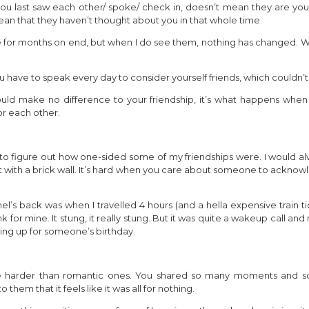
you last saw each other/ spoke/ check in, doesn’t mean they are your
mean that they haven’t thought about you in that whole time.
e for months on end, but when I do see them, nothing has changed. We
u have to speak every day to consider yourself friends, which couldn’t
ould make no difference to your friendship, it’s what happens whe
r each other.
to figure out how one-sided some of my friendships were. I would al
 with a brick wall. It’s hard when you care about someone to acknowle
’s back was when I travelled 4 hours (and a hella expensive train tic
 for mine. It stung, it really stung. But it was quite a wakeup call a
ing up for someone’s birthday.
e harder than romantic ones. You shared so many moments and 
them that it feels like it was all for nothing.