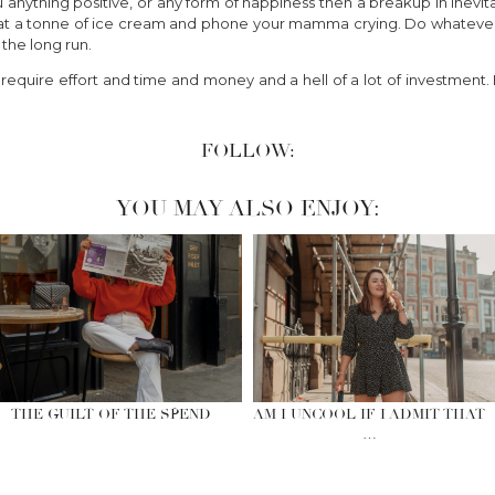
you anything positive, or any form of happiness then a breakup in inevi
, eat a tonne of ice cream and phone your mamma crying. Do whatever 
n the long run.
require effort and time and money and a hell of a lot of investment. Bu
FOLLOW:
YOU MAY ALSO ENJOY:
THE GUILT OF THE SPEND
AM I UNCOOL IF I ADMIT THAT
…