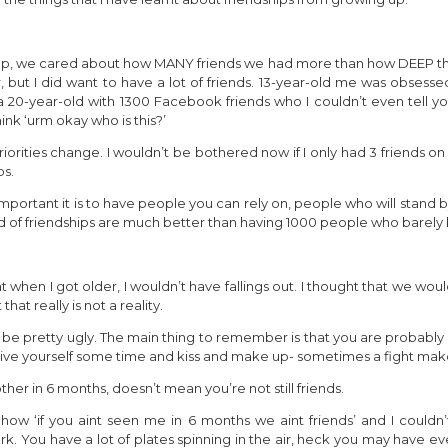
 up, we cared about how MANY friends we had more than how DEEP the fr
, but I did want to have a lot of friends. 13-year-old me was obsesse
 20-year-old with 1300 Facebook friends who I couldn’t even tell y
nk ‘urm okay who is this?’
iorities change. I wouldn’t be bothered now if I only had 3 friends o
ps.
mportant it is to have people you can rely on, people who will stand
nd of friendships are much better than having 1000 people who barely 
 when I got older, I wouldn’t have fallings out. I thought that we woul
hat really is not a reality.
an be pretty ugly. The main thing to remember is that you are probabl
 give yourself some time and kiss and make up- sometimes a fight make
er in 6 months, doesn’t mean you’re not still friends.
 ‘if you aint seen me in 6 months we aint friends’ and I couldn’
ork. You have a lot of plates spinning in the air, heck you may have 