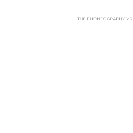
THE PHONEOGRAPHY VS