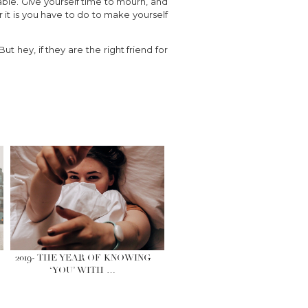
table. Give yourself time to mourn, and
it is you have to do to make yourself
t hey, if they are the right friend for
2019- THE YEAR OF KNOWING
‘YOU’ WITH …