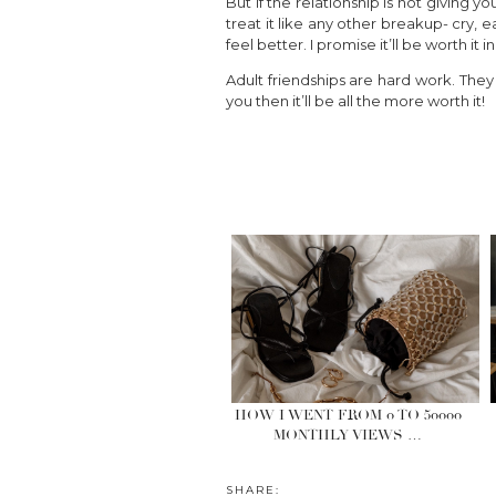
But if the relationship is not giving 
treat it like any other breakup- cry
feel better. I promise it’ll be worth it i
Adult friendships are hard work. They 
you then it’ll be all the more worth it!
HOW I WENT FROM 0 TO 50000
MONTHLY VIEWS …
SHARE: