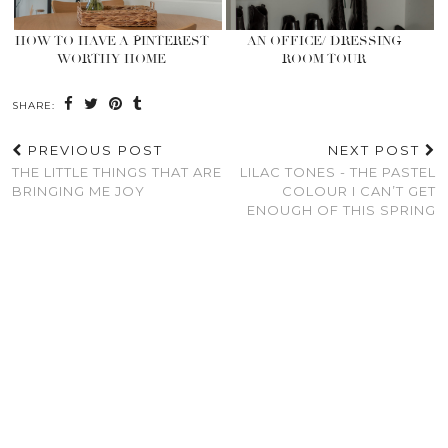
HOW TO HAVE A PINTEREST
AN OFFICE/ DRESSING
WORTHY HOME
ROOM TOUR
SHARE:
PREVIOUS POST
NEXT POST
THE LITTLE THINGS THAT ARE
LILAC TONES - THE PASTEL
BRINGING ME JOY
COLOUR I CAN’T GET
ENOUGH OF THIS SPRING