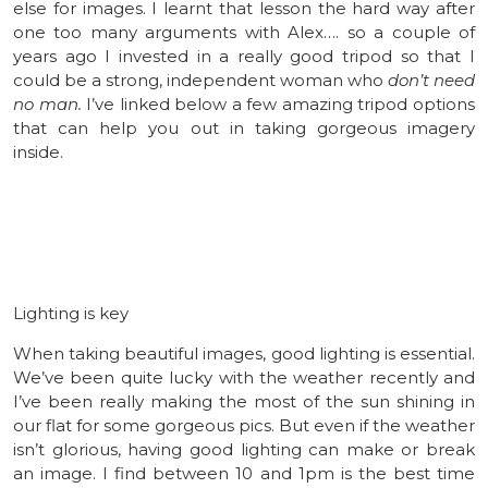
else for images. I learnt that lesson the hard way after
one too many arguments with Alex…. so a couple of
years ago I invested in a really good tripod so that I
could be a strong, independent woman who
don’t need
no man.
I’ve linked below a few amazing tripod options
that can help you out in taking gorgeous imagery
inside.
Lighting is key
When taking beautiful images, good lighting is essential.
We’ve been quite lucky with the weather recently and
I’ve been really making the most of the sun shining in
our flat for some gorgeous pics. But even if the weather
isn’t glorious, having good lighting can make or break
an image. I find between 10 and 1pm is the best time