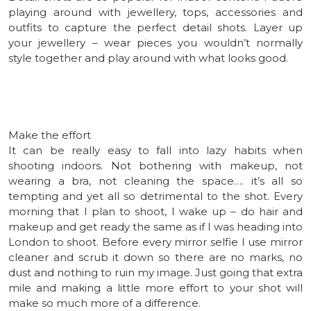
playing around with jewellery, tops, accessories and
outfits to capture the perfect detail shots. Layer up
your jewellery – wear pieces you wouldn’t normally
style together and play around with what looks good.
Make the effort
It can be really easy to fall into lazy habits when
shooting indoors. Not bothering with makeup, not
wearing a bra, not cleaning the space…. it’s all so
tempting and yet all so detrimental to the shot. Every
morning that I plan to shoot, I wake up – do hair and
makeup and get ready the same as if I was heading into
London to shoot. Before every mirror selfie I use mirror
cleaner and scrub it down so there are no marks, no
dust and nothing to ruin my image. Just going that extra
mile and making a little more effort to your shot will
make so much more of a difference.