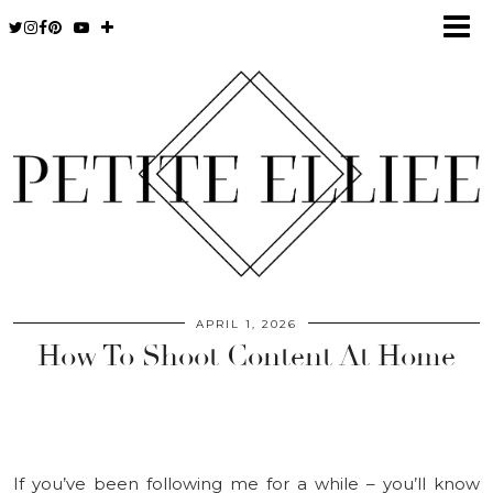
APRIL 1, 2026
How To Shoot Content At Home
If you’ve been following me for a while – you’ll know