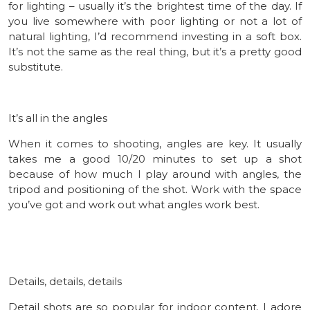
for lighting – usually it’s the brightest time of the day. If
you live somewhere with poor lighting or not a lot of
natural lighting, I’d recommend investing in a soft box.
It’s not the same as the real thing, but it’s a pretty good
substitute.
It’s all in the angles
When it comes to shooting, angles are key. It usually
takes me a good 10/20 minutes to set up a shot
because of how much I play around with angles, the
tripod and positioning of the shot. Work with the space
you’ve got and work out what angles work best.
Details, details, details
Detail shots are so popular for indoor content. I adore