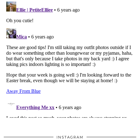
INSTAGRAM