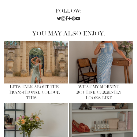
FOLLOW:
YOU MAY ALSO ENJOY:
LETS TALK ABOUT THE
WHAT MY MORNING
TRANSITIONAL COLOUR
ROUTINE CURRENTLY
THIS …
LOOKS LIKE