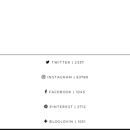
TWITTER
| 2337
INSTAGRAM
| 63769
FACEBOOK
| 1045
PINTEREST
| 2712
BLOGLOVIN
| 1051