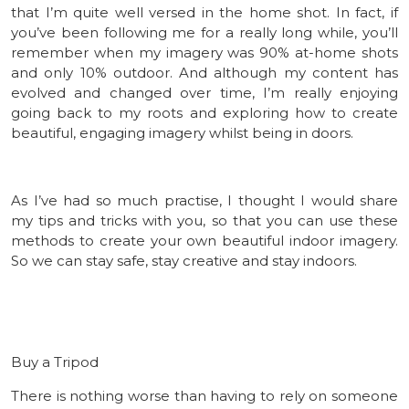
that I’m quite well versed in the home shot. In fact, if
you’ve been following me for a really long while, you’ll
remember when my imagery was 90% at-home shots
and only 10% outdoor. And although my content has
evolved and changed over time, I’m really enjoying
going back to my roots and exploring how to create
beautiful, engaging imagery whilst being in doors.
As I’ve had so much practise, I thought I would share
my tips and tricks with you, so that you can use these
methods to create your own beautiful indoor imagery.
So we can stay safe, stay creative and stay indoors.
Buy a Tripod
There is nothing worse than having to rely on someone