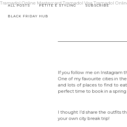
Tramadol Online Mastercard
Tramadol Visa
Tramadol Onlin
ALL POSTS
PETITE E STYLING
SUBSCRIBE
BLACK FRIDAY HUB
If you follow me on Instagram th
One of my favourite cities in th
and lots of places to find to ea
perfect time to book in a spring 
I thought I’d share the outfits t
your own city break trip!