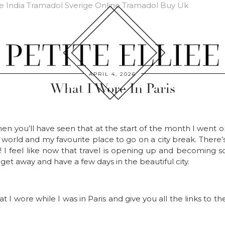
e India
Tramadol Sverige Online
Tramadol Buy Uk
APRIL 4, 2026
What I Wore In Paris
en you’ll have seen that at the start of the month I went o
e world and my favourite place to go on a city break. Ther
t! I feel like now that travel is opening up and becoming 
get away and have a few days in the beautiful city.
hat I wore while I was in Paris and give you all the links to 