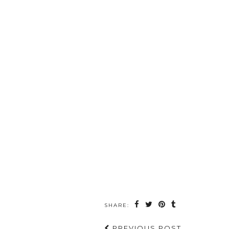
SHARE:
PREVIOUS POST