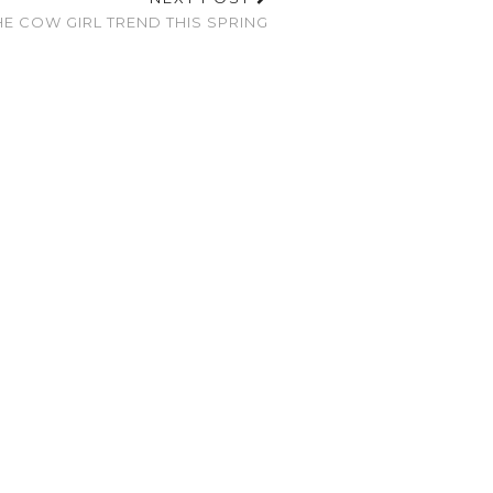
E COW GIRL TREND THIS SPRING