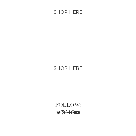
SHOP HERE
SHOP HERE
FOLLOW: