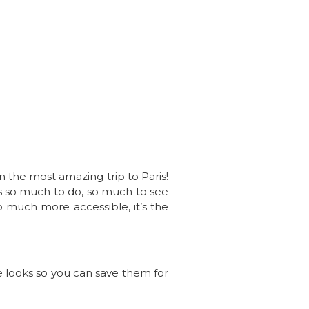
n the most amazing trip to Paris!
e’s so much to do, so much to see
so much more accessible, it’s the
the looks so you can save them for