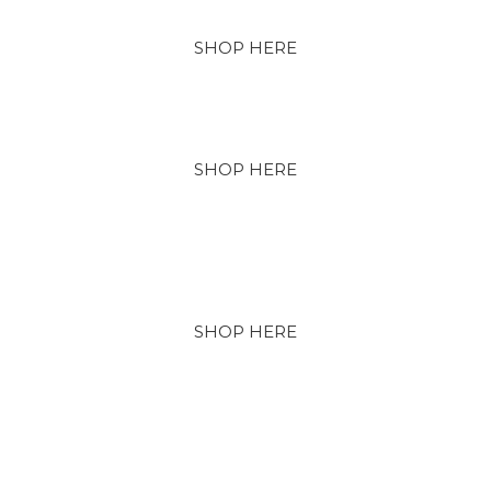
SHOP HERE
SHOP HERE
SHOP HERE