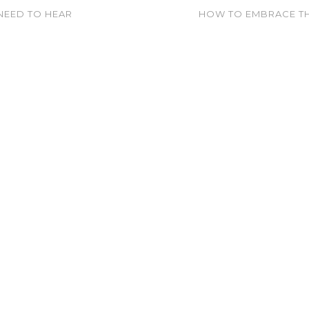
NEED TO HEAR
HOW TO EMBRACE TH