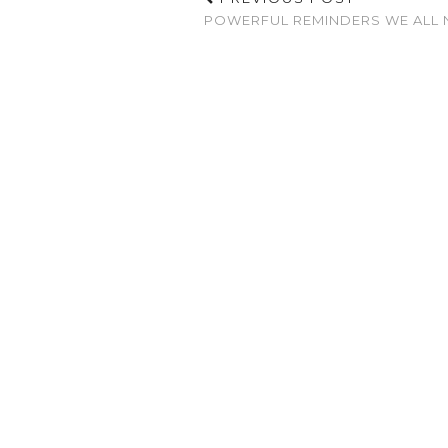
POWERFUL REMINDERS WE ALL 