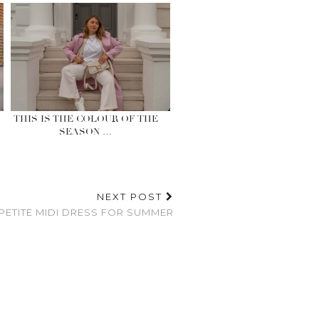
THIS IS THE COLOUR OF THE
SEASON …
NEXT POST
 PETITE MIDI DRESS FOR SUMMER