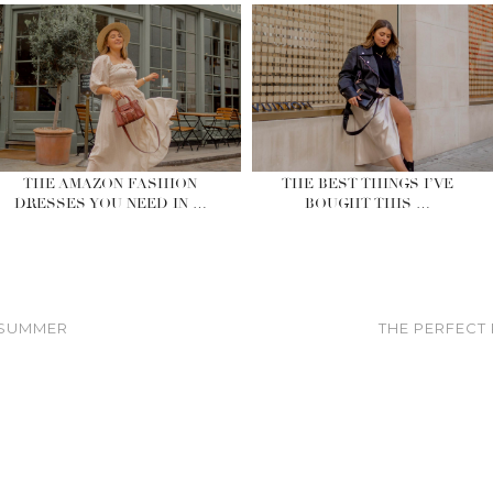
THE AMAZON FASHION
THE BEST THINGS I’VE
DRESSES YOU NEED IN …
BOUGHT THIS …
 SUMMER
THE PERFECT