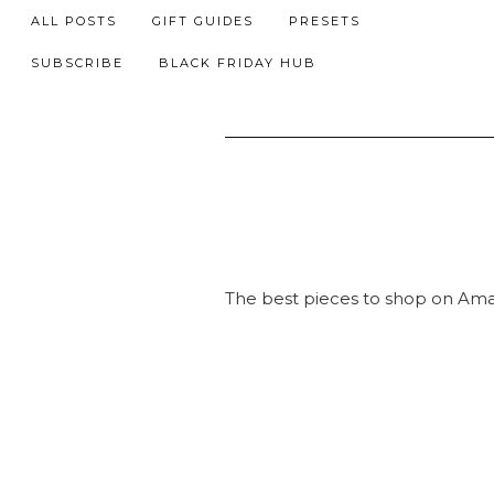
ALL POSTS
GIFT GUIDES
PRESETS
SUBSCRIBE
BLACK FRIDAY HUB
The best pieces to shop on Am