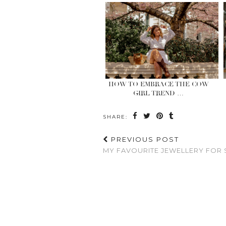
HOW TO EMBRACE THE COW
GIRL TREND …
SHARE:
PREVIOUS POST
MY FAVOURITE JEWELLERY FOR