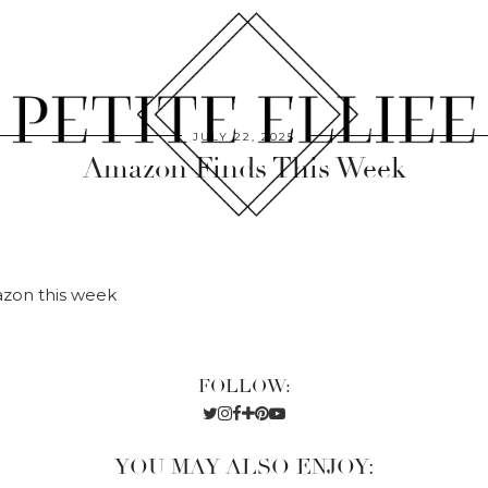
JULY 22, 2025
Amazon Finds This Week
azon this week
FOLLOW:
YOU MAY ALSO ENJOY: