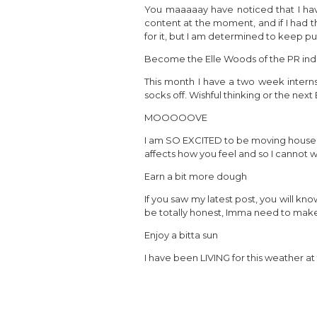
You maaaaay have noticed that I hav
content at the moment, and if I had th
for it, but I am determined to keep put
Become the Elle Woods of the PR ind
This month I have a two week internsh
socks off. Wishful thinking or the nex
MOOOOOVE
I am SO EXCITED to be moving house at
affects how you feel and so I cannot w
Earn a bit more dough
If you saw my latest post, you will kno
be totally honest, Imma need to make a
Enjoy a bitta sun
I have been LIVING for this weather at 