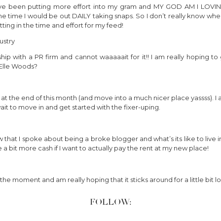
e been putting more effort into my gram and MY GOD AM I LOVING IT
e time I would be out DAILY taking snaps. So I don’t really know where
ting in the time and effort for my feed!
ustry
ip with a PR firm and cannot waaaaait for it!! I am really hoping t
t Elle Woods?
 the end of this month (and move into a much nicer place yassss). I 
ait to move in and get started with the fixer-uping.
w that I spoke about being a broke blogger and what’s its like to live i
 bit more cash if I want to actually pay the rent at my new place!
the moment and am really hoping that it sticks around for a little bit l
FOLLOW: