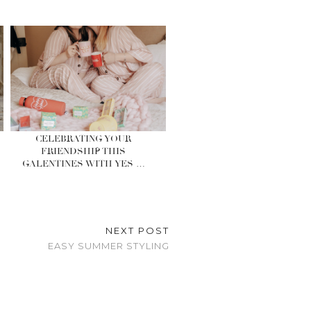
CELEBRATING YOUR
FRIENDSHIP THIS
GALENTINES WITH YES …
NEXT POST
EASY SUMMER STYLING