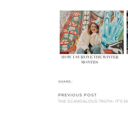
HOW I SURVIVE THE WINTER
MONTHS
SHARE:
PREVIOUS POST
THE SCANDALOUS TRUTH- IT’S N