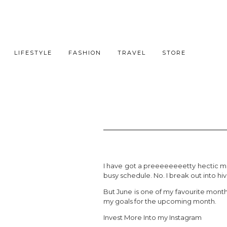
LIFESTYLE
FASHION
TRAVEL
STORE
I have got a preeeeeeeetty hectic mon
busy schedule. No. I break out into hive
But June is one of my favourite month
my goals for the upcoming month.
Invest More Into my Instagram