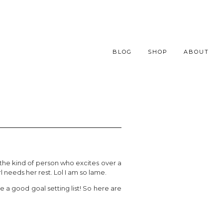
BLOG
SHOP
ABOUT
 the kind of person who excites over a
rl needs her rest. Lol I am so lame.
 a good goal setting list! So here are