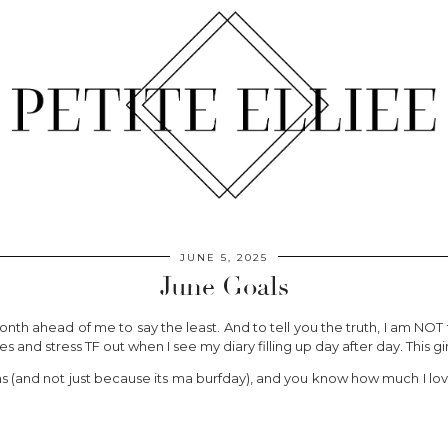
JUNE 5, 2025
June Goals
th ahead of me to say the least. And to tell you the truth, I am NOT
s and stress TF out when I see my diary filling up day after day. This gi
s (and not just because its ma burfday), and you know how much I love