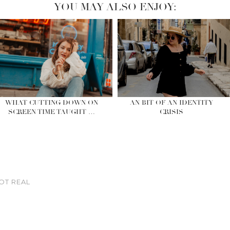
YOU MAY ALSO ENJOY:
WHAT CUTTING DOWN ON
AN BIT OF AN IDENTITY
SCREEN TIME TAUGHT …
CRISIS
OT REAL