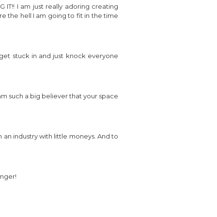
!! I am just really adoring creating
 the hell I am going to fit in the time
o get stuck in and just knock everyone
am such a big believer that your space
n an industry with little moneys. And to
onger!