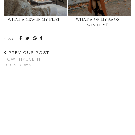
WHAT’S NEW IN MY FLAT
WHAT’S ON MY ASOS
WISHLIST
SHARE:
PREVIOUS POST
HOW I HYGGE IN
LOCKDOWN