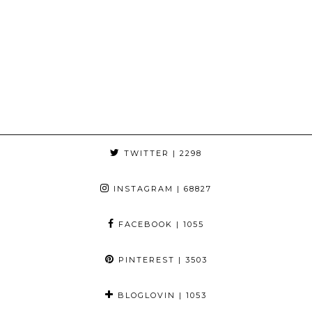
TWITTER
| 2298
INSTAGRAM
| 68827
FACEBOOK
| 1055
PINTEREST
| 3503
BLOGLOVIN
| 1053