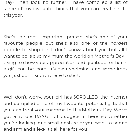
Day? Then look no further. I have compiled a list of
some of my favourite things that you can treat her to
this year.
She’s the most important person, she’s one of your
favourite people but she’s also one of the
hardest
people to shop for. I don’t know about you but all I
want to do is give my mum the world on Mother’s Day –
trying to show your appreciation and gratitude for her in
a gift can be hard. It’s overwhelming and sometimes
you just don’t know where to start.
Well don’t worry, your girl has SCROLLED the internet
and compiled a list of my favourite potential gifts that
you can treat your mamma to this Mother’s Day. We’ve
got a whole RANGE of budgets in here so whether
you’re looking for a small gesture or you want to spend
and arm and a leg- it’s all here for you.