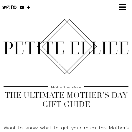
MARCH 6, 2026
THE ULTIMATE MOTHER’S DAY
GIFT GUIDE
Want to know what to get your mum this Mother’s