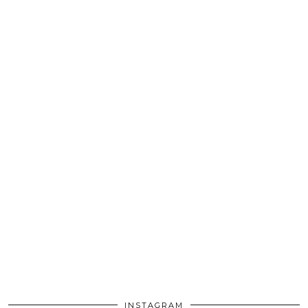
INSTAGRAM