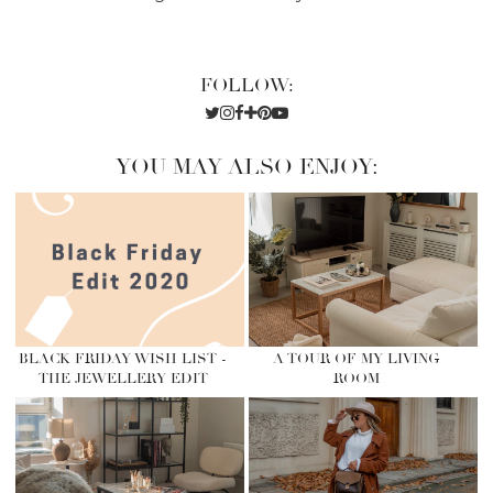
FOLLOW:
YOU MAY ALSO ENJOY:
BLACK FRIDAY WISH LIST -
A TOUR OF MY LIVING
THE JEWELLERY EDIT
ROOM