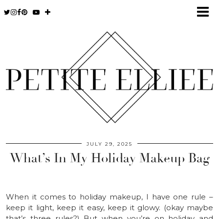
JULY 29, 2025
What’s In My Holiday Makeup Bag
When it comes to holiday makeup, I have one rule –
keep it light, keep it easy, keep it glowy. (okay maybe
that’s three rules?) But when you’re on holiday and