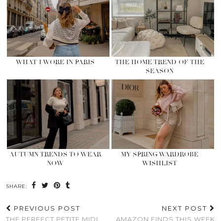
WHAT I WORE IN PARIS
THE HOME TREND OF THE
SEASON
AUTUMN TRENDS TO WEAR
MY SPRING WARDROBE
NOW
WISHLIST
SHARE:
PREVIOUS POST
NEXT POST
THE PERFECT PETITE MIDI
AMAZON FINDS THIS WEEK