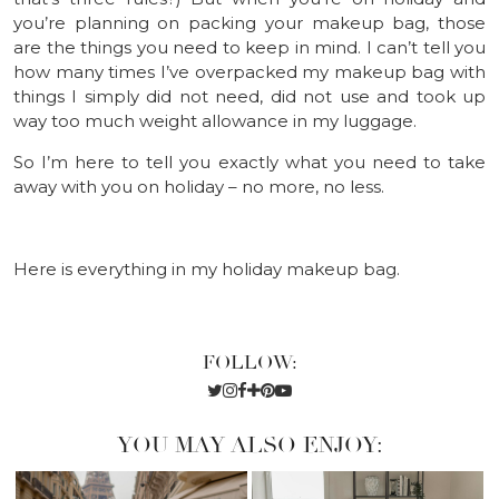
you’re planning on packing your makeup bag, those
are the things you need to keep in mind. I can’t tell you
how many times I’ve overpacked my makeup bag with
things I simply did not need, did not use and took up
way too much weight allowance in my luggage.
So I’m here to tell you exactly what you need to take
away with you on holiday – no more, no less.
Here is everything in my holiday makeup bag.
FOLLOW:
YOU MAY ALSO ENJOY: