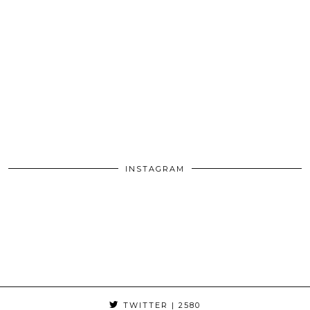
INSTAGRAM
TWITTER
| 2580