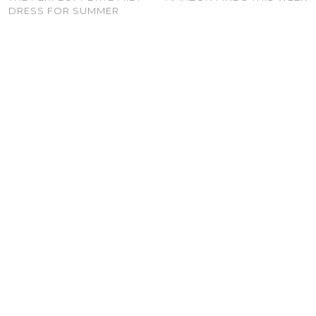
DRESS FOR SUMMER