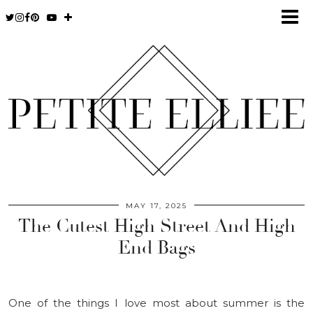
MAY 17, 2025
The Cutest High Street And High
End Bags
One of the things I love most about summer is the