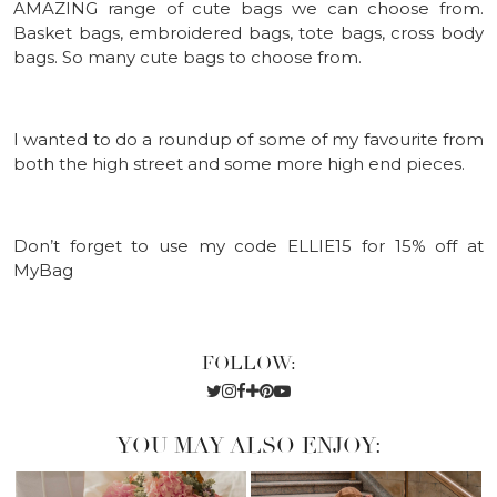
AMAZING range of cute bags we can choose from.
Basket bags, embroidered bags, tote bags, cross body
bags. So many cute bags to choose from.
I wanted to do a roundup of some of my favourite from
both the high street and some more high end pieces.
Don’t forget to use my code ELLIE15 for 15% off at
MyBag
FOLLOW:
YOU MAY ALSO ENJOY: