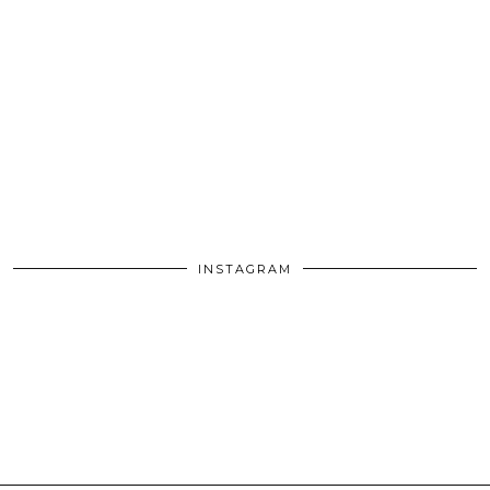
INSTAGRAM