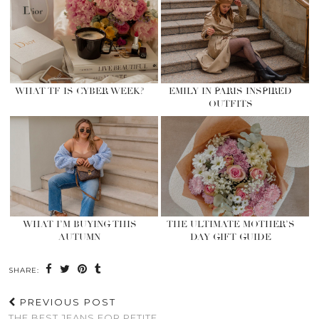
WHAT TF IS CYBER WEEK?
EMILY IN PARIS INSPIRED
OUTFITS
WHAT I’M BUYING THIS
THE ULTIMATE MOTHER’S
AUTUMN
DAY GIFT GUIDE
SHARE:
PREVIOUS POST
THE BEST JEANS FOR PETITE