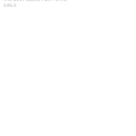
GIRLS