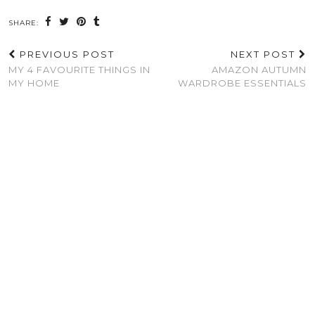
SHARE:
PREVIOUS POST
NEXT POST
MY 4 FAVOURITE THINGS IN
AMAZON AUTUMN
MY HOME
WARDROBE ESSENTIALS