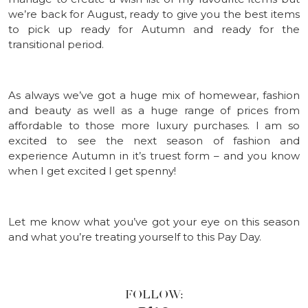
we’re back for August, ready to give you the best items
to pick up ready for Autumn and ready for the
transitional period.
As always we’ve got a huge mix of homewear, fashion
and beauty as well as a huge range of prices from
affordable to those more luxury purchases. I am so
excited to see the next season of fashion and
experience Autumn in it’s truest form – and you know
when I get excited I get spenny!
Let me know what you’ve got your eye on this season
and what you’re treating yourself to this Pay Day.
FOLLOW: