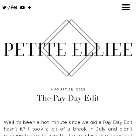
AUGUST 28, 2025
The Pay Day Edit
Well it’s been a hot minute since we did a Pay Day Edit
hasn’t it? I took a bit of a break in July and didn’t
manage to create a wish list of my favourite items but