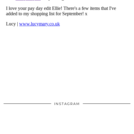
INSTAGRAM