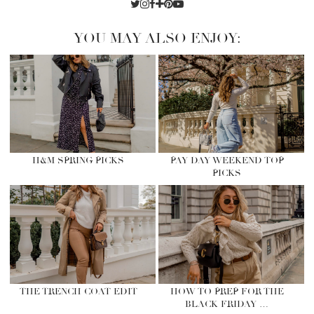
YOU MAY ALSO ENJOY:
H&M SPRING PICKS
PAY DAY WEEKEND TOP
PICKS
THE TRENCH COAT EDIT
HOW TO PREP FOR THE
BLACK FRIDAY …