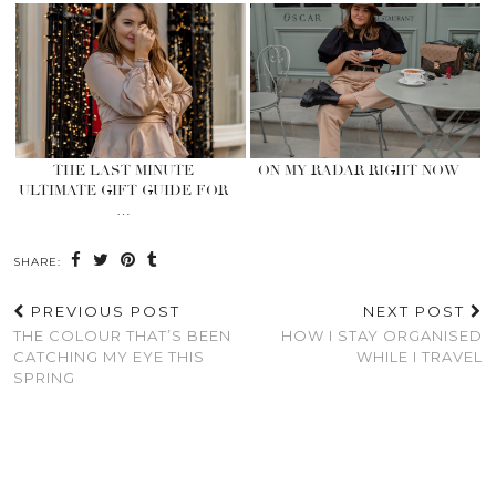
THE LAST MINUTE
ON MY RADAR RIGHT NOW
ULTIMATE GIFT GUIDE FOR
…
SHARE:
PREVIOUS POST
NEXT POST
THE COLOUR THAT’S BEEN
HOW I STAY ORGANISED
CATCHING MY EYE THIS
WHILE I TRAVEL
SPRING