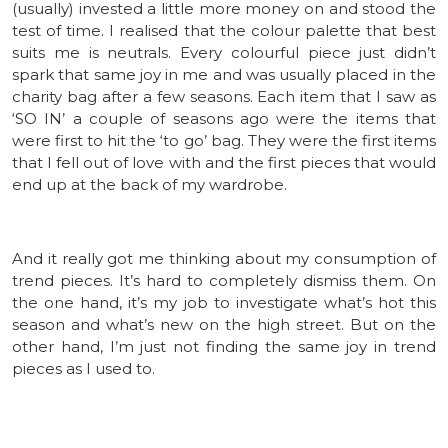
(usually) invested a little more money on and stood the
test of time. I realised that the colour palette that best
suits me is neutrals. Every colourful piece just didn’t
spark that same joy in me and was usually placed in the
charity bag after a few seasons. Each item that I saw as
‘SO IN’ a couple of seasons ago were the items that
were first to hit the ‘to go’ bag. They were the first items
that I fell out of love with and the first pieces that would
end up at the back of my wardrobe.
And it really got me thinking about my consumption of
trend pieces. It’s hard to completely dismiss them. On
the one hand, it’s my job to investigate what’s hot this
season and what’s new on the high street. But on the
other hand, I’m just not finding the same joy in trend
pieces as I used to.