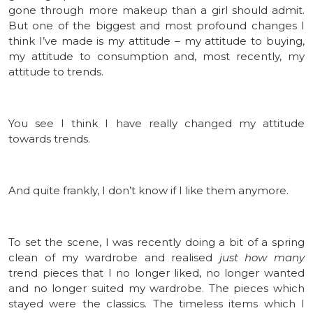
gone through more makeup than a girl should admit.
But one of the biggest and most profound changes I
think I’ve made is my attitude – my attitude to buying,
my attitude to consumption and, most recently, my
attitude to trends.
You see I think I have really changed my attitude
towards trends.
And quite frankly, I don’t know if I like them anymore.
To set the scene, I was recently doing a bit of a spring
clean of my wardrobe and realised
just how many
trend pieces that I no longer liked, no longer wanted
and no longer suited my wardrobe. The pieces which
stayed were the classics. The timeless items which I