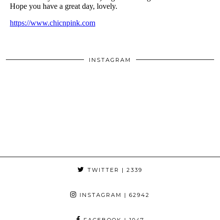
INSTAGRAM
TWITTER
| 2339
INSTAGRAM
| 62942