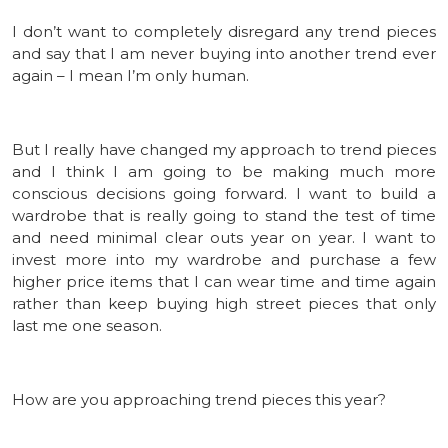
I don’t want to completely disregard any trend pieces
and say that I am never buying into another trend ever
again – I mean I’m only human.
But I really have changed my approach to trend pieces
and I think I am going to be making much more
conscious decisions going forward. I want to build a
wardrobe that is really going to stand the test of time
and need minimal clear outs year on year. I want to
invest more into my wardrobe and purchase a few
higher price items that I can wear time and time again
rather than keep buying high street pieces that only
last me one season.
How are you approaching trend pieces this year?