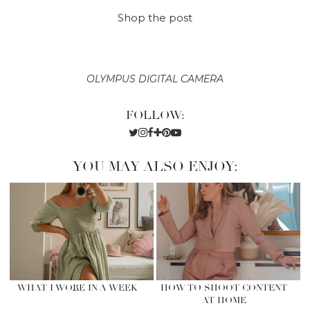
Shop the post
OLYMPUS DIGITAL CAMERA
FOLLOW:
YOU MAY ALSO ENJOY:
WHAT I WORE IN A WEEK
HOW TO SHOOT CONTENT
AT HOME