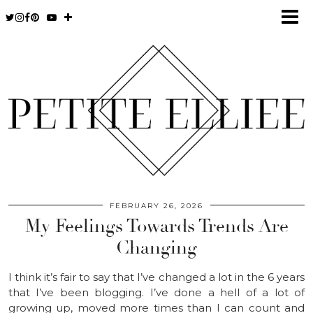
FEBRUARY 26, 2026
My Feelings Towards Trends Are
Changing
I think it’s fair to say that I’ve changed a lot in the 6 years
that I’ve been blogging. I’ve done a hell of a lot of
growing up, moved more times than I can count and