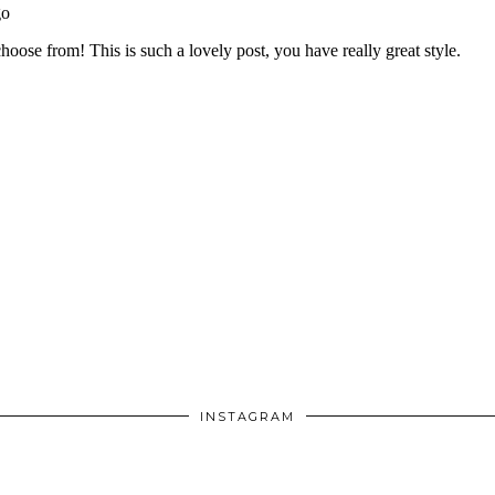
INSTAGRAM