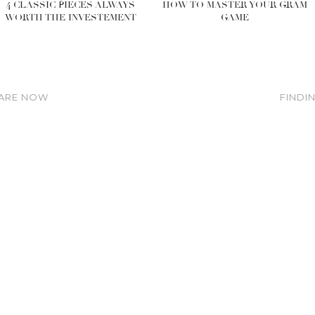
4 CLASSIC PIECES ALWAYS
HOW TO MASTER YOUR GRAM
WORTH THE INVESTEMENT
GAME
 ARE NOW
FINDI