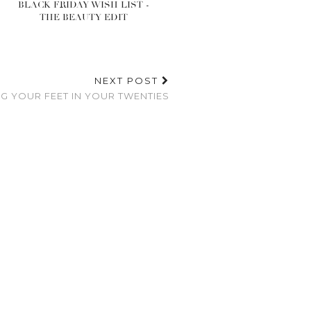
BLACK FRIDAY WISH LIST -
THE BEAUTY EDIT
NEXT POST
NG YOUR FEET IN YOUR TWENTIES