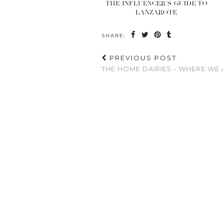
THE INFLUENCER’S GUIDE TO
LANZAROTE
SHARE:
PREVIOUS POST
THE HOME DAIRIES - WHERE WE