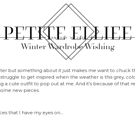
JANUARY 16, 2026
Winter Wardrobe Wishing
inter but something about it just makes me want to chuck
 struggle to get inspired when the weather is this grey, col
g a cute outfit to pop out at me. And it’s because of that r
 some new pieces.
ces that I have my eyes on…