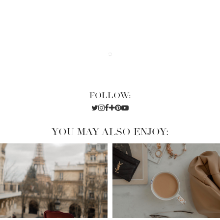
FOLLOW:
YOU MAY ALSO ENJOY: