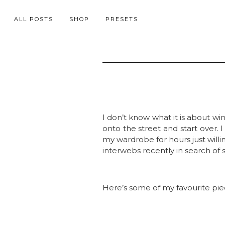
ALL POSTS
SHOP
PRESETS
I don’t know what it is about w
onto the street and start over. I
my wardrobe for hours just willin
interwebs recently in search of
Here’s some of my favourite pie