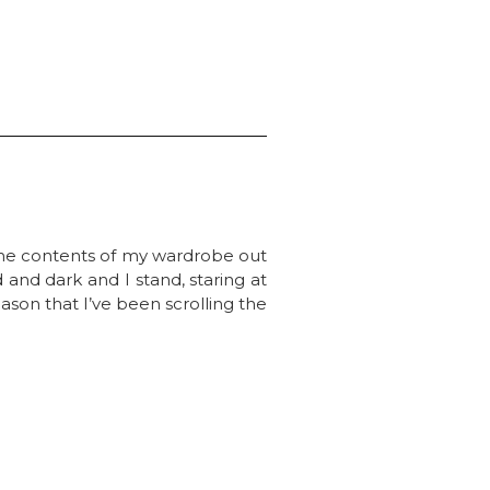
 the contents of my wardrobe out
d and dark and I stand, staring at
eason that I’ve been scrolling the