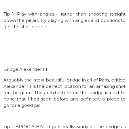
Tip 1: Play with angles – rather than shooting straight
down the pillars, try playing with angles and positions to
get the shot perfect.
Bridge Alexander III
Arguably the most beautiful bridge in all of Paris, bridge
Alexander III is the perfect location for an amazing shot
for the gram. The architecture on the bridge is next to
none that I had seen before and definitely a place to
go for a good pic.
Tip 1: BRING A HAT. It gets really windy on the bridge as