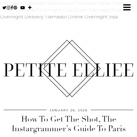
Overnight Tramadol Mastercard
Tramadol Sales Cheap
Order Tramadol Overnight Cod
Order Tramadol Cod
Overnight Delivery
Tramadol Online Overnight Visa
JANUARY 26, 2026
How To Get The Shot, The
Instargrammer’s Guide To Paris