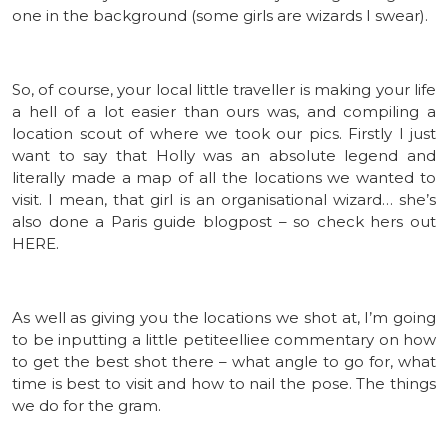
one in the background (some girls are wizards I swear).
So, of course, your local little traveller is making your life
a hell of a lot easier than ours was, and compiling a
location scout of where we took our pics. Firstly I just
want to say that Holly was an absolute legend and
literally made a map of all the locations we wanted to
visit. I mean, that girl is an organisational wizard… she’s
also done a Paris guide blogpost – so check hers out
HERE.
As well as giving you the locations we shot at, I’m going
to be inputting a little petiteelliee commentary on how
to get the best shot there – what angle to go for, what
time is best to visit and how to nail the pose. The things
we do for the gram.