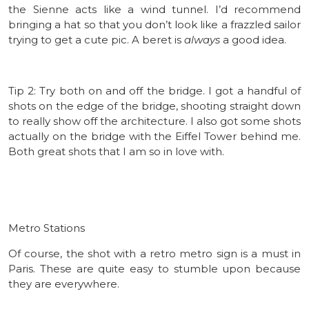
the Sienne acts like a wind tunnel. I’d recommend
bringing a hat so that you don’t look like a frazzled sailor
trying to get a cute pic. A beret is
always
a good idea.
Tip 2: Try both on and off the bridge. I got a handful of
shots on the edge of the bridge, shooting straight down
to really show off the architecture. I also got some shots
actually on the bridge with the Eiffel Tower behind me.
Both great shots that I am so in love with.
Metro Stations
Of course, the shot with a retro metro sign is a must in
Paris. These are quite easy to stumble upon because
they are everywhere.