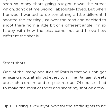
seen so many shots going straight down the street
which, don’t get me wrong I absolutely loved. But when
I arrived, I wanted to do something a little different. I
spotted the crossing just over the road and decided to
shoot there from a little bit of a different angle. I’m so
happy with how the pics came out and I love how
different the shot is!
Street shots
One of the many beauties of Paris is that you can get
amazing shots at almost every turn. The Parisian streets
are such a dream and so picturesque. Of course I had
to make the most of them and shoot my shot on a few.
Tip 1 – Timing is key, if you wait for the traffic lights to be