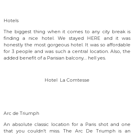
Hotels
The biggest thing when it comes to any city break is
finding a nice hotel. We stayed HERE and it was
honestly the most gorgeous hotel. It was so affordable
for 3 people and was such a central location. Also, the
added benefit of a Parisian balcony… hell yes.
Hotel La Comtesse
Arc de Triumph
An absolute classic location for a Paris shot and one
that you couldn’t miss. The Arc De Triumph is an