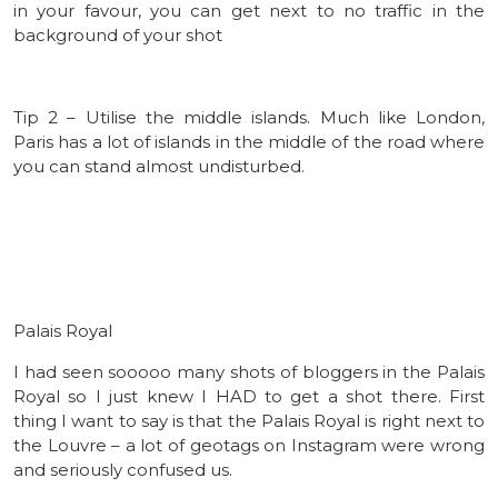
in your favour, you can get next to no traffic in the
background of your shot
Tip 2 – Utilise the middle islands. Much like London,
Paris has a lot of islands in the middle of the road where
you can stand almost undisturbed.
Palais Royal
I had seen sooooo many shots of bloggers in the Palais
Royal so I just knew I HAD to get a shot there. First
thing I want to say is that the Palais Royal is right next to
the Louvre – a lot of geotags on Instagram were wrong
and seriously confused us.