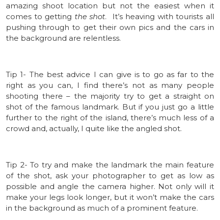
amazing shoot location but not the easiest when it
comes to getting
the shot
. It’s heaving with tourists all
pushing through to get their own pics and the cars in
the background are relentless.
Tip 1- The best advice I can give is to go as far to the
right as you can, I find there’s not as many people
shooting there – the majority try to get a straight on
shot of the famous landmark. But if you just go a little
further to the right of the island, there’s much less of a
crowd and, actually, I quite like the angled shot.
Tip 2- To try and make the landmark the main feature
of the shot, ask your photographer to get as low as
possible and angle the camera higher. Not only will it
make your legs look longer, but it won’t make the cars
in the background as much of a prominent feature.