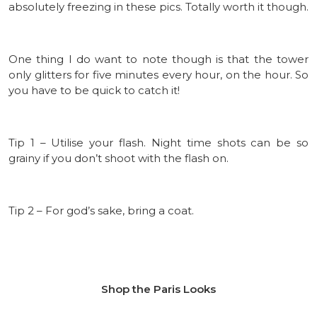
absolutely freezing in these pics. Totally worth it though.
One thing I do want to note though is that the tower
only glitters for five minutes every hour, on the hour. So
you have to be quick to catch it!
Tip 1 – Utilise your flash. Night time shots can be so
grainy if you don’t shoot with the flash on.
Tip 2 – For god’s sake, bring a coat.
Shop the Paris Looks