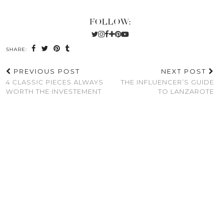
FOLLOW:
SHARE:
PREVIOUS POST
NEXT POST
4 CLASSIC PIECES ALWAYS
THE INFLUENCER’S GUIDE
WORTH THE INVESTEMENT
TO LANZAROTE