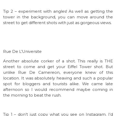
Tip 2 – experiment with angles! As well as getting the
tower in the background, you can move around the
street to get different shots with just as gorgeous views.
Rue De L’Universite
Another absolute corker of a shot. This really is THE
street to come and get your Eiffel Tower shot. But
unlike Rue De Camereon, everyone knew of this
location. It was absolutely heaving and such a popular
spot for bloggers and tourists alike. We came late
afternoon so I would recommend maybe coming in
the morning to beat the rush.
Tip 1 – don’t just copy what you see on Instagram. I’d