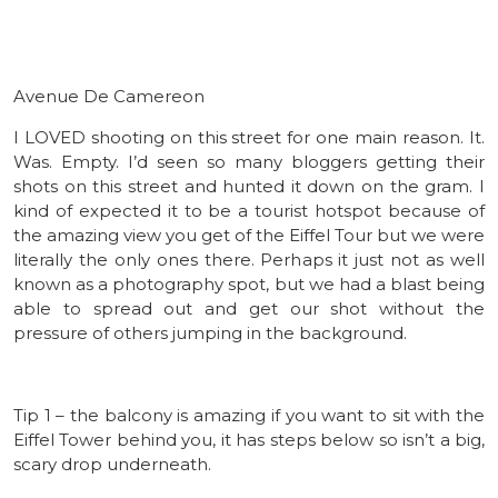
Avenue De Camereon
I LOVED shooting on this street for one main reason. It.
Was. Empty. I’d seen so many bloggers getting their
shots on this street and hunted it down on the gram. I
kind of expected it to be a tourist hotspot because of
the amazing view you get of the Eiffel Tour but we were
literally the only ones there. Perhaps it just not as well
known as a photography spot, but we had a blast being
able to spread out and get our shot without the
pressure of others jumping in the background.
Tip 1 – the balcony is amazing if you want to sit with the
Eiffel Tower behind you, it has steps below so isn’t a big,
scary drop underneath.