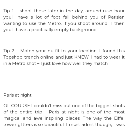
Tip 1 – shoot these later in the day, around rush hour
you’ll have a lot of foot fall behind you of Parisian
wanting to use the Metro. If you shoot around 11 then
you’ll have a practically empty background
Tip 2 – Match your outfit to your location. I found this
Topshop trench online and just KNEW I had to wear it
in a Metro shot – I just love how well they match!
Paris at night
OF COURSE I couldn’t miss out one of the biggest shots
of the entire trip – Paris at night is one of the most
magical and awe inspiring places. The way the Eiffel
tower glitters is so beautiful. I must admit though, I was