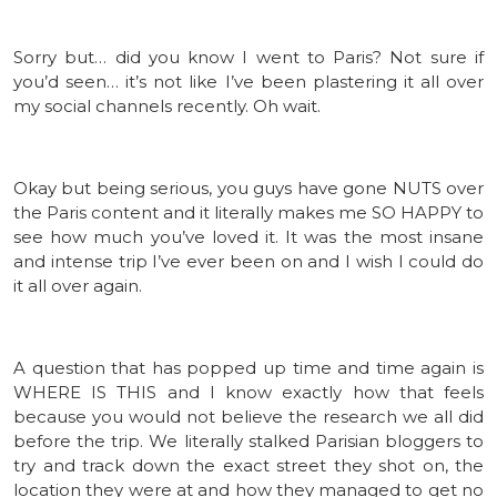
Sorry but… did you know I went to Paris? Not sure if
you’d seen… it’s not like I’ve been plastering it all over
my social channels recently. Oh wait.
Okay but being serious, you guys have gone NUTS over
the Paris content and it literally makes me SO HAPPY to
see how much you’ve loved it. It was the most insane
and intense trip I’ve ever been on and I wish I could do
it all over again.
A question that has popped up time and time again is
WHERE IS THIS and I know exactly how that feels
because you would not believe the research we all did
before the trip. We literally stalked Parisian bloggers to
try and track down the exact street they shot on, the
location they were at and how they managed to get no