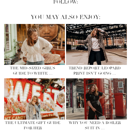
FOLLOW:
YOU MAY ALSO ENJOY:
THE MID-SIZED GIRL’S
TREND REPORT: LEOPARD
GUIDE TO WHITE …
PRINT ISN’T GOING …
THE ULTIMATE GIFT GUIDE
WHY YOU NEED A BOILER
FOR HER
SUIT IN …