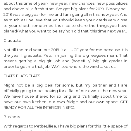
about this time of year- new year, new chances, new possibilities
and above all, a fresh start. I’ve got big plans for 2019. Bloody hell
2018 was a big year for me and I am going all in this new year. And
as much as I believe that you should keep your cards very close
to your chest, sometimes it is nice to share the things you have
planed/ what you want to be saying ‘I did that’ this time next year..
Graduate
Not till the mid year, but 2019 is a HUGE year for me because it is
the year I graduate. Yep, I’m joining the big leagues mum. That
means getting a big girl job and (hopefully) big girl grades in
order to get me that job. We’ll see where the wind takes us.
FLATS FLATS FLATS
Might not be a big deal for some, but my partner and I are
officially going to be looking for a flat of our own in the new year.
We have house shared for so long and it’s finally about time to
have our own kitchen, our own fridge and our own space. GET
READY FOR ALL THE INTERIOR INSPO.
Business
With regards to PetiteElliee, I have big plans for this little space of