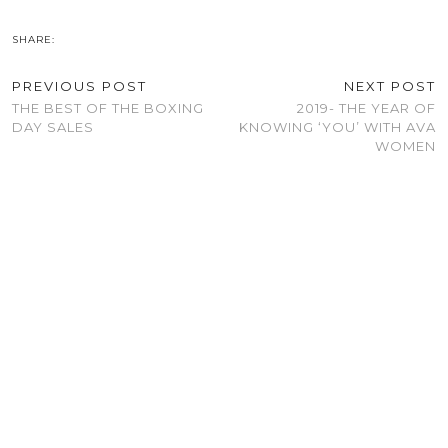
SHARE:
PREVIOUS POST
NEXT POST
THE BEST OF THE BOXING
2019- THE YEAR OF
DAY SALES
KNOWING ‘YOU’ WITH AVA
WOMEN