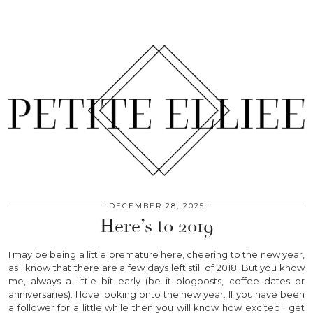
DECEMBER 28, 2025
Here’s to 2019
I may be being a little premature here, cheering to the new year,
as I know that there are a few days left still of 2018. But you know
me, always a little bit early (be it blogposts, coffee dates or
anniversaries). I love looking onto the new year. If you have been
a follower for a little while then you will know how excited I get