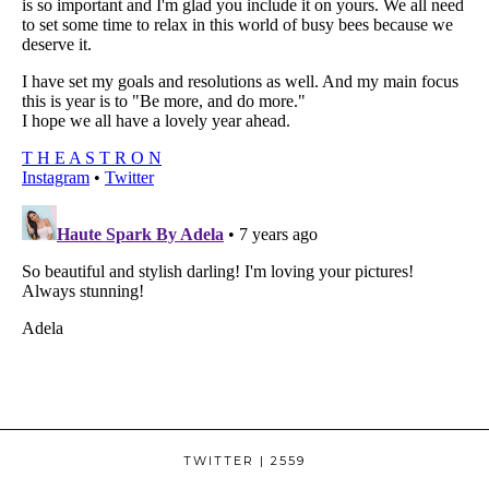
TWITTER
| 2559