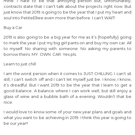
mine. I hate to be that annoying person but, unfortunately,
contracts state that I can’t talk about the projects right now. But
just know that 2019 is going to be the year that I put my heart and
soul into PetiteElliee even more than before. I can’t WAIT!
Buy a Car
2019 is also going to be a big year for me as it’s {hopefully} going
to mark the year I put my big girl pants on and buy my own car. All
to myself. No sharing with someone. No asking my parents to
borrow theirs. MY. OWN. CAR. Yes pls.
Learn to just chill
I am the worst person when it comes to JUST CHILLING. I can’t sit
still, I can’t switch off and I can’t let myself just be. I know, I know,
it’s dreadful. But I want 2019 to be the year that I learn to get a
good balance. A balance where I can work well, but still enjoy a
glass of wine and a bubble bath of a evening. Wouldn’t that be
nice.
I would love to know some of your new year plans and goals and
what you want to be achieving in 2019. I think this year is going to
be our year!!