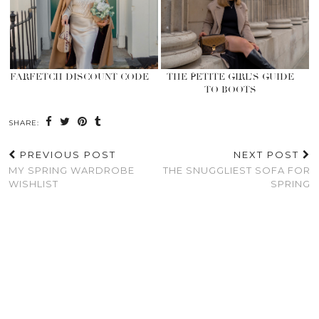
FARFETCH DISCOUNT CODE
THE PETITE GIRL’S GUIDE
TO BOOTS
SHARE:
PREVIOUS POST
NEXT POST
MY SPRING WARDROBE
THE SNUGGLIEST SOFA FOR
WISHLIST
SPRING