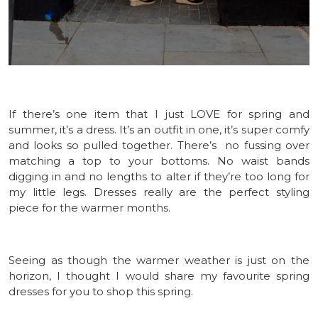
If there’s one item that I just LOVE for spring and
summer, it’s a dress. It’s an outfit in one, it’s super comfy
and looks so pulled together. There’s no fussing over
matching a top to your bottoms. No waist bands
digging in and no lengths to alter if they’re too long for
my little legs. Dresses really are the perfect styling
piece for the warmer months.
Seeing as though the warmer weather is just on the
horizon, I thought I would share my favourite spring
dresses for you to shop this spring.