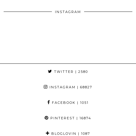
INSTAGRAM
TWITTER
| 2580
INSTAGRAM
| 68827
FACEBOOK
| 1051
PINTEREST
| 16874
BLOGLOVIN
| 1087