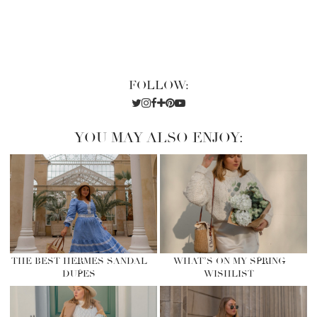
FOLLOW:
YOU MAY ALSO ENJOY:
THE BEST HERMES SANDAL
WHAT’S ON MY SPRING
DUPES
WISHLIST