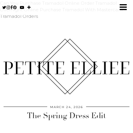
Can You Purchase Tramadol Online
Order Tramadol
Overnight Online
Purchase Tramadol With Mastercard
Tramadol Orders
MARCH 24, 2026
The Spring Dress Edit