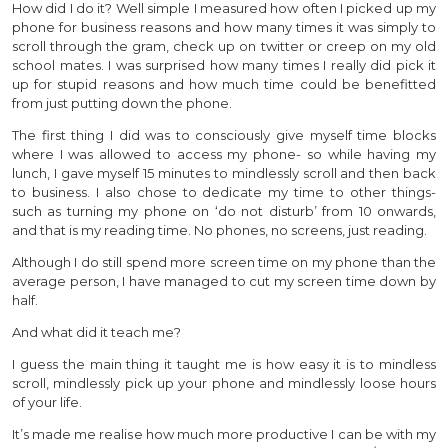
How did I do it? Well simple I measured how often I picked up my
phone for business reasons and how many times it was simply to
scroll through the gram, check up on twitter or creep on my old
school mates. I was surprised how many times I really did pick it
up for stupid reasons and how much time could be benefitted
from just putting down the phone.
The first thing I did was to consciously give myself time blocks
where I was allowed to access my phone- so while having my
lunch, I gave myself 15 minutes to mindlessly scroll and then back
to business. I also chose to dedicate my time to other things-
such as turning my phone on ‘do not disturb’ from 10 onwards,
and that is my reading time. No phones, no screens, just reading.
Although I do still spend more screen time on my phone than the
average person, I have managed to cut my screen time down by
half.
And what did it teach me?
I guess the main thing it taught me is how easy it is to mindless
scroll, mindlessly pick up your phone and mindlessly loose hours
of your life.
It’s made me realise how much more productive I can be with my