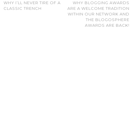
WHY I’LL NEVER TIRE OF A
WHY BLOGGING AWARDS
CLASSIC TRENCH
ARE A WELCOME TRADITION
WITHIN OUR NETWORK AND
THE BLOGOSPHERE
AWARDS ARE BACK!