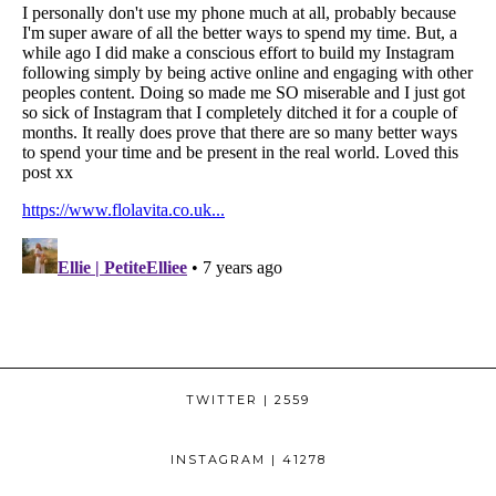
TWITTER
| 2559
INSTAGRAM
| 41278