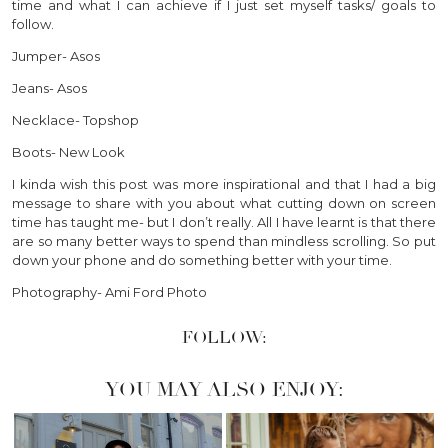
time and what I can achieve if I just set myself tasks/ goals to
follow.
Jumper- Asos
Jeans- Asos
Necklace- Topshop
Boots- New Look
I kinda wish this post was more inspirational and that I had a big
message to share with you about what cutting down on screen
time has taught me- but I don’t really. All I have learnt is that there
are so many better ways to spend than mindless scrolling. So put
down your phone and do something better with your time.
Photography- Ami Ford Photo
FOLLOW:
YOU MAY ALSO ENJOY: