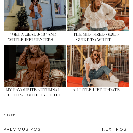
“GET A REAL JOB” AND
THE MID-SIZED GIRL’S
WHERE INFLUENCERS …
GUIDE TO WHITE …
MY FAVOURITE AUTUMNAL
A LITTLE LIFE UPDATE
OUTFITS - OUTFITS OF THE
…
SHARE:
PREVIOUS POST
NEXT POST