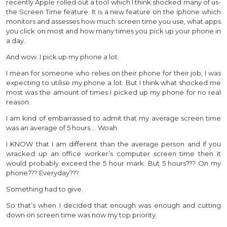
recently Apple rolled out a tool which I think shocked many of us-
the Screen Time feature. It is a new feature on the iphone which
monitors and assesses how much screen time you use, what apps
you click on most and how many times you pick up your phone in
a day.
And wow. I pick up my phone a lot.
I mean for someone who relies on their phone for their job, I was
expecting to utilise my phone a lot. But I think what shocked me
most was the amount of times I picked up my phone for no real
reason.
I am kind of embarrassed to admit that my average screen time
was an average of 5 hours…. Woah.
I KNOW that I am different than the average person and if you
wracked up an office worker’s computer screen time then it
would probably exceed the 5 hour mark. But 5 hours??? On my
phone??? Everyday???
Something had to give.
So that’s when I decided that enough was enough and cutting
down on screen time was now my top priority.