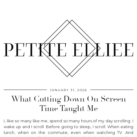
JANUARY 31, 2026
What Cutting Down On Screen
Time Taught Me
I, like so many like me, spend so many hours of my day scrolling. I
wake up and I scroll. Before going to sleep, I scroll. When eating
lunch, when on the commute, even when watching TV. And