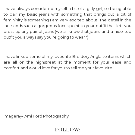
I have always considered myself a bit of a girly girl, so being able
to pair my basic jeans with something that brings out a bit of
femininity is something I am very excited about. The detail in the
lace adds such a gorgeous focus point to your outfit that lets you
dress up any pair of jeans (we all know that jeans-and-a-nice-top
outfit you always say you’re going to wear?)
I have linked some of my favourite Broidery Anglaise items which
are all on the highstreet at the moment for your ease and
comfort and would love for you to tell me your favourite!
Imageray- Ami Ford Photography
FOLLOW: