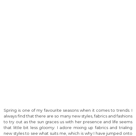
Spring is one of my favourite seasons when it comes to trends. I
always find that there are so many new styles, fabrics and fashions
to try out as the sun graces us with her presence and life seems
that little bit less
gloomy
. I adore mixing up fabrics and trialing
new styles to see what suits me, which is why I have jumped onto