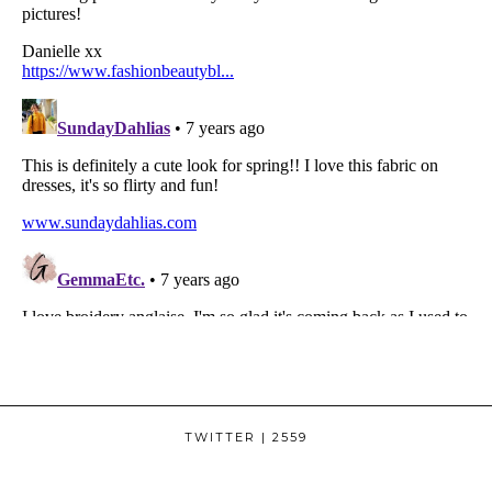
TWITTER
| 2559