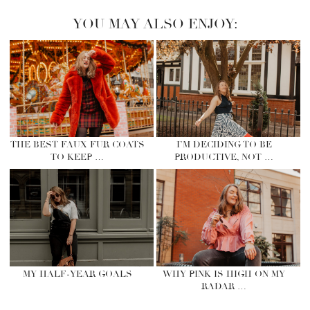
YOU MAY ALSO ENJOY:
THE BEST FAUX FUR COATS
I’M DECIDING TO BE
TO KEEP …
PRODUCTIVE, NOT …
MY HALF-YEAR GOALS
WHY PINK IS HIGH ON MY
RADAR …