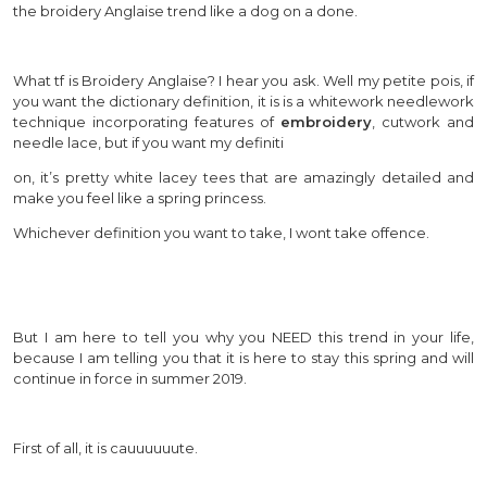
the broidery Anglaise trend like a dog on a done.
What tf is Broidery Anglaise? I hear you ask. Well my petite pois, if
you want the dictionary definition, it is is a whitework needlework
technique incorporating features of
embroidery
, cutwork and
needle lace, but if you want my definiti
on, it’s pretty white lacey tees that are amazingly detailed and
make you feel like a spring princess.
Whichever definition you want to take, I wont take offence.
But I am here to tell you why you NEED this trend in your life,
because I am telling you that it is here to stay this spring and will
continue in force in summer 2019.
First of all, it is cauuuuuute.