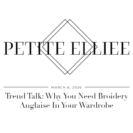
MARCH 6, 2026
Trend Talk: Why You Need Broidery
Anglaise In Your Wardrobe