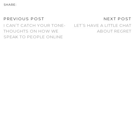
SHARE:
PREVIOUS POST
NEXT POST
I CAN’T CATCH YOUR TONE-
LET’S HAVE A LITTLE CHAT
THOUGHTS ON HOW WE
ABOUT REGRET
SPEAK TO PEOPLE ONLINE