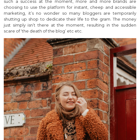
such a success at the moment, more and more brands are
choosing to use the platform for instant, cheep and accessible
marketing, it’s no wonder so many bloggers are temporarily
shutting up shop to dedicate their life to the gram. The money
just simply isn’t there at the moment, resulting in the sudden
scare of ‘the death of the blog’ etc etc.