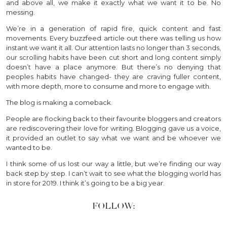
and above all, we make it exactly what we want it to be. No
messing.
We’re in a generation of rapid fire, quick content and fast
movements. Every buzzfeed article out there was telling us how
instant we want it all. Our attention lasts no longer than 3 seconds,
our scrolling habits have been cut short and long content simply
doesn’t have a place anymore. But there’s no denying that
peoples habits have changed- they are craving fuller content,
with more depth, more to consume and more to engage with.
The blog is making a comeback.
People are flocking back to their favourite bloggers and creators
are rediscovering their love for writing. Blogging gave us a voice,
it provided an outlet to say what we want and be whoever we
wanted to be.
I think some of us lost our way a little, but we’re finding our way
back step by step. I can’t wait to see what the blogging world has
in store for 2019. I think it’s going to be a big year.
FOLLOW: