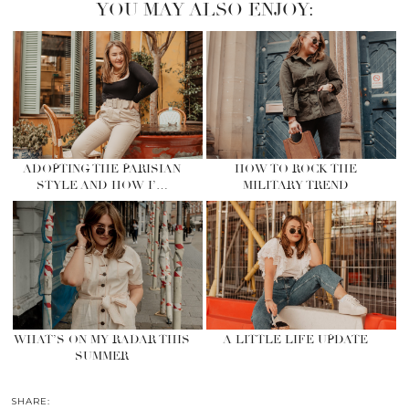
YOU MAY ALSO ENJOY:
ADOPTING THE PARISIAN
HOW TO ROCK THE
STYLE AND HOW I’…
MILITARY TREND
WHAT’S ON MY RADAR THIS
A LITTLE LIFE UPDATE
SUMMER
SHARE: