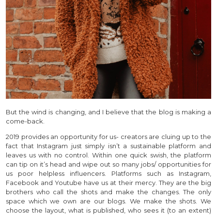
But the wind is changing, and I believe that the blog is making a
come-back.
2019 provides an opportunity for us- creators are cluing up to the
fact that Instagram just simply isn’t a sustainable platform and
leaves us with no control. Within one quick swish, the platform
can tip on it’s head and wipe out so many jobs/ opportunities for
us poor helpless influencers. Platforms such as Instagram,
Facebook and Youtube have us at their mercy. They are the big
brothers who call the shots and make the changes. The only
space which we own are our blogs. We make the shots. We
choose the layout, what is published, who sees it (to an extent)