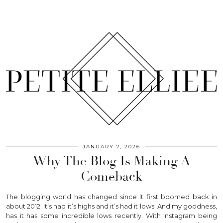
JANUARY 7, 2026
Why The Blog Is Making A
Comeback
The blogging world has changed since it first boomed back in
about 2012. It’s had it’s highs and it’s had it lows. And my goodness,
has it has some incredible lows recently. With Instagram being