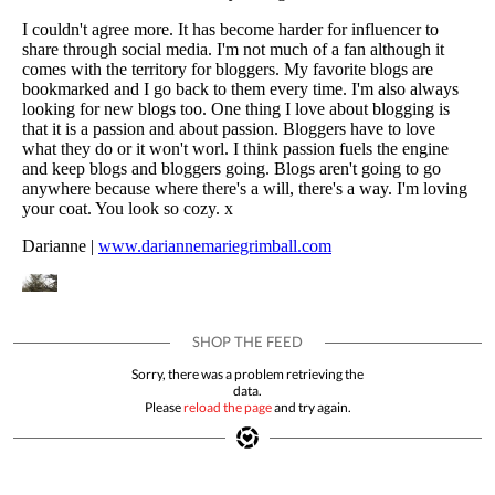
Sorry, there was a problem retrieving the
data.
Please
reload the page
and try again.