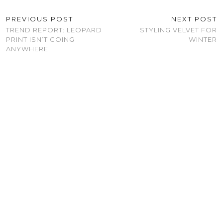
PREVIOUS POST
NEXT POST
TREND REPORT: LEOPARD
STYLING VELVET FOR
PRINT ISN’T GOING
WINTER
ANYWHERE