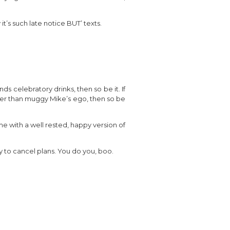
t’s such late notice BUT’ texts.
ds celebratory drinks, then so be it. If
ger than muggy Mike’s ego, then so be
me with a well rested, happy version of
okay to cancel plans. You do you, boo.