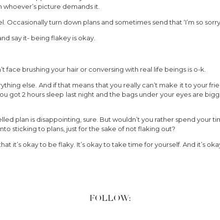
n whoever’s picture demands it.
l. Occasionally turn down plans and sometimes send that ‘I’m so sorry i
and say it- being flakey is okay.
face brushing your hair or conversing with real life beings is o-k.
hing else. And if that means that you really can’t make it to your frien
u got 2 hours sleep last night and the bags under your eyes are big
led plan is disappointing, sure. But wouldn’t you rather spend your ti
into sticking to plans, just for the sake of not flaking out?
 that it’s okay to be flaky. It’s okay to take time for yourself. And it’s 
FOLLOW: