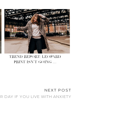
TREND REPORT: LEOPARD
PRINT ISN’T GOING …
NEXT POST
 DAY IF YOU LIVE WITH ANXIETY