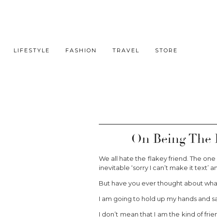
LIFESTYLE
FASHION
TRAVEL
STORE
On Being The 
We all hate the flakey friend. The on
inevitable ‘sorry I can’t make it text’
But have you ever thought about what
I am going to hold up my hands and say i
I don’t mean that I am the kind of fr