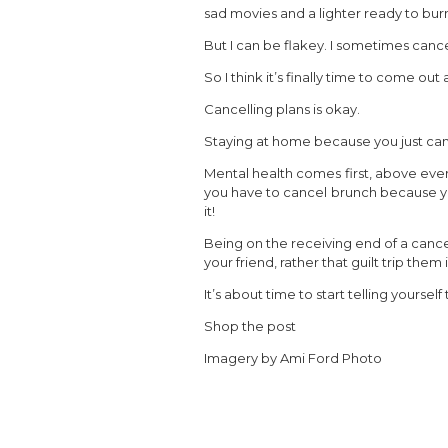
sad movies and a lighter ready to bur
But I can be flakey. I sometimes cance
So I think it’s finally time to come out 
Cancelling plans is okay.
Staying at home because you just can’t 
Mental health comes first, above everyt
you have to cancel brunch because yo
it!
Being on the receiving end of a cancel
your friend, rather that guilt trip them 
It’s about time to start telling yourself
Shop the post
Imagery by Ami Ford Photo