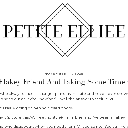
NOVEMBER 14, 2025
Flakey Friend And Taking Some Time O
e who always cancels, changes plans last minute and never, ever show
 and send out an invite knowing full well the answer to their RSVP….
’s really going on behind closed doors?
t (picture this AA meeting style)- Hi I’m Ellie, and I’ve been a flakey f
iend who disappears when you need them. Of course not. You call me cr