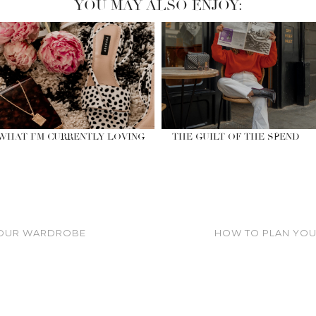
YOU MAY ALSO ENJOY:
WHAT I’M CURRENTLY LOVING
THE GUILT OF THE SPEND
YOUR WARDROBE
HOW TO PLAN YOUR