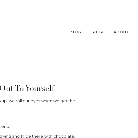
BLOG
SHOP
ABOUT
ut To Yourself
s up. we roll our eyes when we get the
riend.
ying and I’ll be there with chocolate,