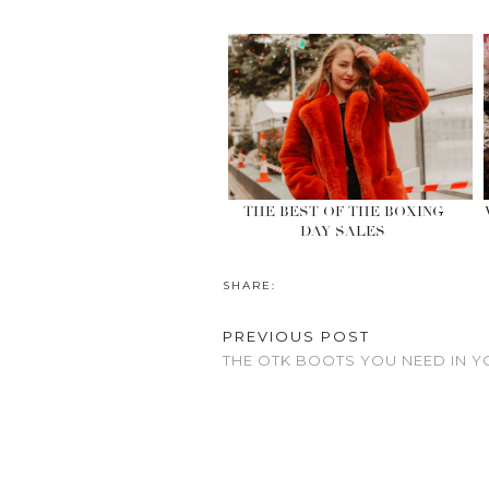
THE BEST OF THE BOXING
DAY SALES
SHARE:
PREVIOUS POST
THE OTK BOOTS YOU NEED IN 