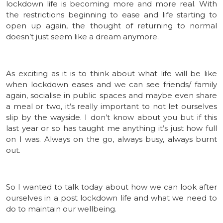
lockdown life is becoming more and more real. With
the restrictions beginning to ease and life starting to
open up again, the thought of returning to normal
doesn’t just seem like a dream anymore.
As exciting as it is to think about what life will be like
when lockdown eases and we can see friends/ family
again, socialise in public spaces and maybe even share
a meal or two, it’s really important to not let ourselves
slip by the wayside. I don’t know about you but if this
last year or so has taught me anything it’s just how full
on I was. Always on the go, always busy, always burnt
out.
So I wanted to talk today about how we can look after
ourselves in a post lockdown life and what we need to
do to maintain our wellbeing.