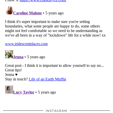
INSTAGRAM