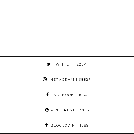
TWITTER
| 2284
INSTAGRAM
| 68827
FACEBOOK
| 1055
PINTEREST
| 3856
BLOGLOVIN
| 1089