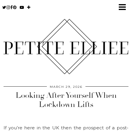
MARCH 29, 2026
Looking After Yourself When
Lockdown Lifts
If you’re here in the UK then the prospect of a post-