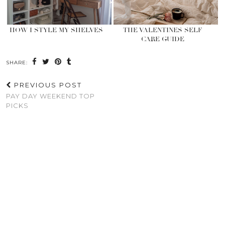
HOW I STYLE MY SHELVES
THE VALENTINES SELF
CARE GUIDE
SHARE:
PREVIOUS POST
PAY DAY WEEKEND TOP
PICKS