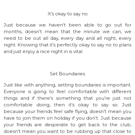
It’s okay to say no
Just because we haven’t been able to go out for
months, doesn’t mean that the minute we can, we
need to be out all day, every day and all night, every
night. Knowing that it’s perfectly okay to say no to plans
and just enjoy a nice night in is vital.
Set Boundaries
Just like with anything, setting boundaries is important.
Everyone is going to feel comfortable with different
things and if there’s something that you’re just not
comfortable doing, then it’s okay to say so. Just
because your friends feel safe flying, doesn’t mean you
have to join them on holiday if you don’t. Just because
your friends are desperate to get back to the club,
doesn’t mean you want to be rubbing up that close to