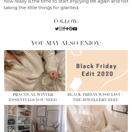
now really is the time to start enjoying life again and not
taking the little things for granted.
FOLLOW:
YOU MAY ALSO ENJOY:
PRACTICAL WINTER
BLACK FRIDAY WISH LIST -
ESSENTIALS YOU NEED
THE JEWELLERY EDIT