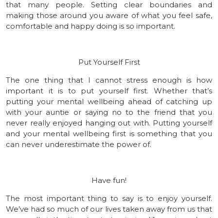
that many people. Setting clear boundaries and
making those around you aware of what you feel safe,
comfortable and happy doing is so important.
Put Yourself First
The one thing that I cannot stress enough is how
important it is to put yourself first. Whether that’s
putting your mental wellbeing ahead of catching up
with your auntie or saying no to the friend that you
never really enjoyed hanging out with. Putting yourself
and your mental wellbeing first is something that you
can never underestimate the power of.
Have fun!
The most important thing to say is to enjoy yourself.
We’ve had so much of our lives taken away from us that