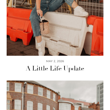
MAY 2, 2026
A Little Life Update