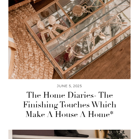
JUNE 5, 2025
The Home Diaries- The
Finishing Touches Which
Make A House A Home*