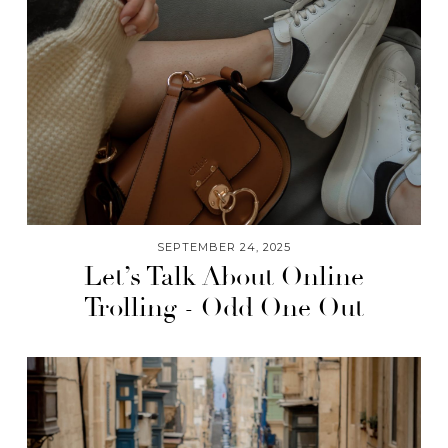
SEPTEMBER 24, 2025
Let’s Talk About Online
Trolling - Odd One Out