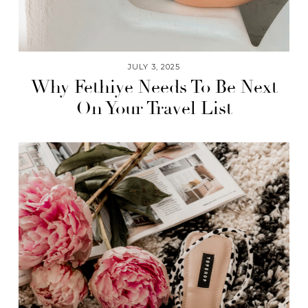
JULY 3, 2025
Why Fethiye Needs To Be Next
On Your Travel List