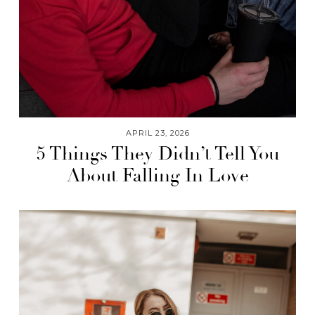
APRIL 23, 2026
5 Things They Didn’t Tell You
About Falling In Love