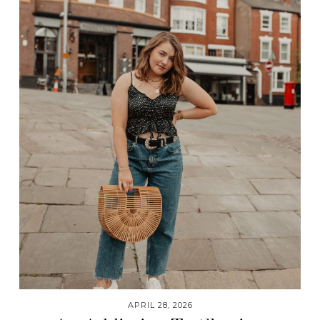
APRIL 28, 2026