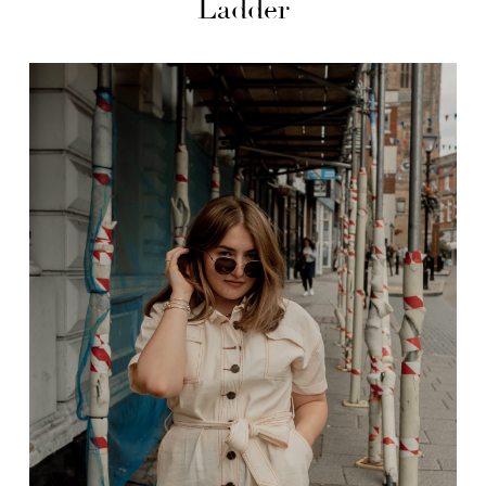
Ladder