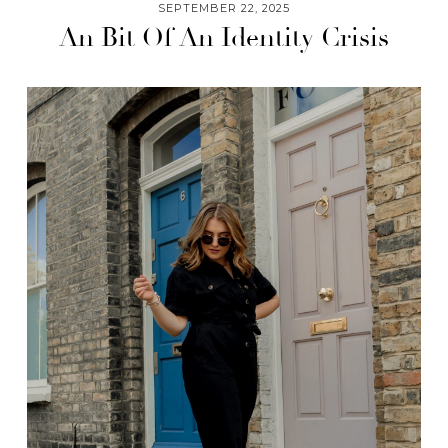
SEPTEMBER 22, 2025
An Bit Of An Identity Crisis