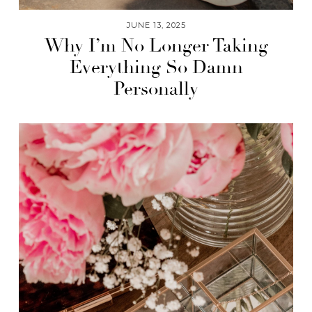
JUNE 13, 2025
Why I’m No Longer Taking
Everything So Damn
Personally