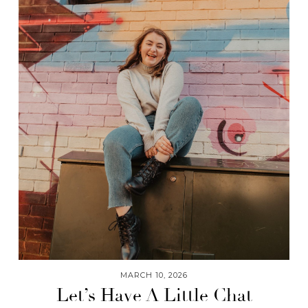
MARCH 10, 2026
Let’s Have A Little Chat