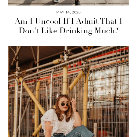
MAY 14, 2026
Am I Uncool If I Admit That I
Don’t Like Drinking Much?