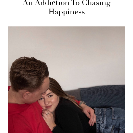
An Addiction To Chasing
Happiness