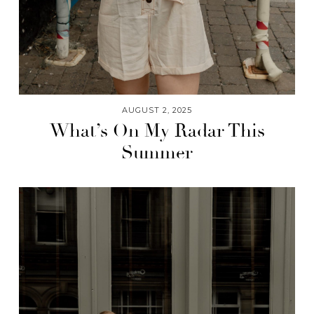
AUGUST 2, 2025
What’s On My Radar This
Summer