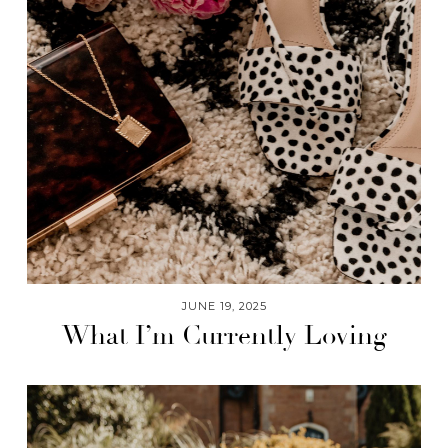
JUNE 19, 2025
What I’m Currently Loving