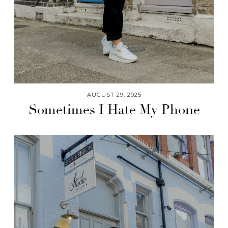
AUGUST 29, 2025
Sometimes I Hate My Phone