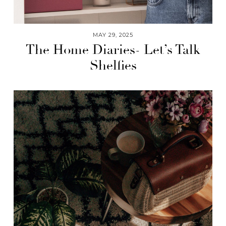
MAY 29, 2025
The Home Diaries- Let’s Talk
Shelfies