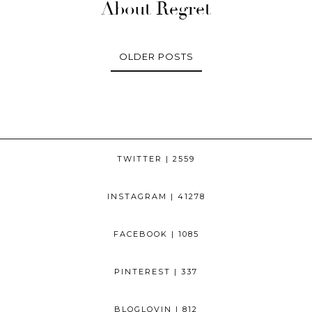
About Regret
OLDER POSTS
TWITTER
| 2559
INSTAGRAM
| 41278
FACEBOOK
| 1085
PINTEREST
| 337
BLOGLOVIN
| 812