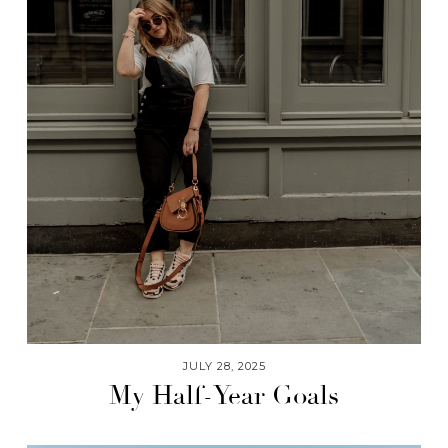
JULY 28, 2025
My Half-Year Goals