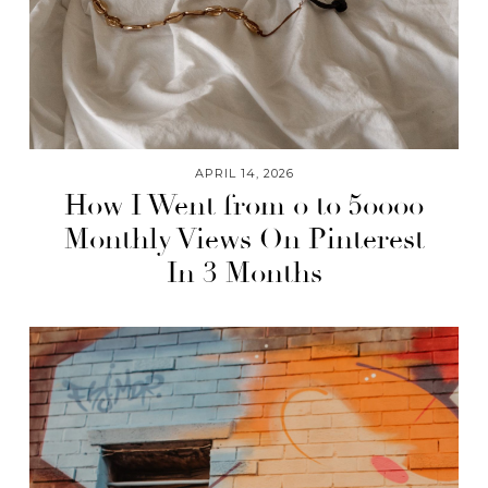
APRIL 14, 2026
How I Went from 0 to 50000
Monthly Views On Pinterest
In 3 Months