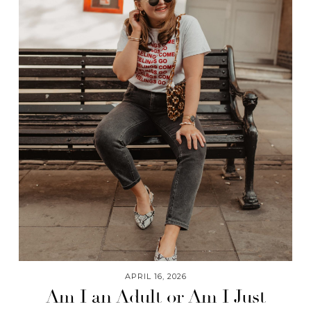
APRIL 16, 2026
Am I an Adult or Am I Just