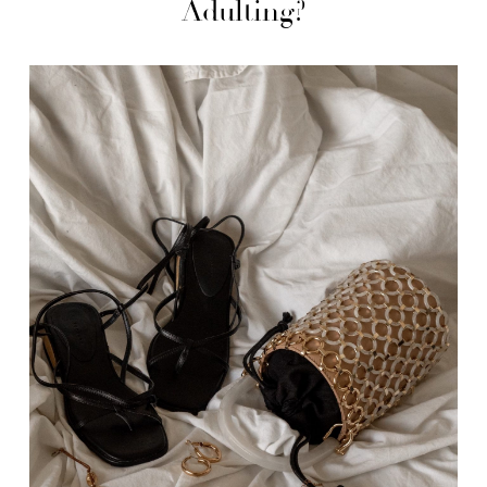
Adulting?