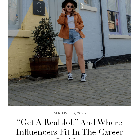
AUGUST 13, 2025
“Get A Real Job” And Where
Influencers Fit In The Career