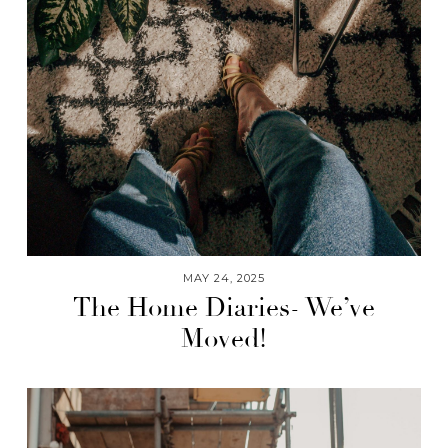
MAY 24, 2025
The Home Diaries- We’ve
Moved!