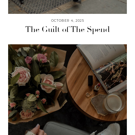
OCTOBER 4, 2025
The Guilt of The Spend