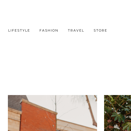
LIFESTYLE
FASHION
TRAVEL
STORE