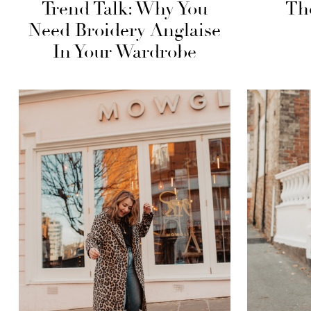
Trend Talk: Why You
Th
Need Broidery Anglaise
In Your Wardrobe