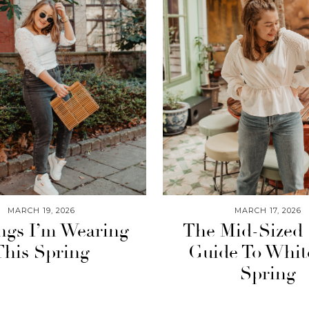
MARCH 19, 2026
MARCH 17, 2026
ngs I’m Wearing
The Mid-Sized 
This Spring
Guide To Whit
Spring