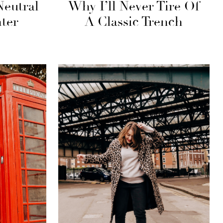
Neutral
Why I’ll Never Tire Of
ter
A Classic Trench