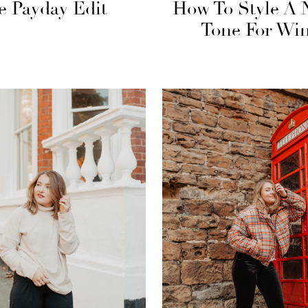
e Payday Edit
How To Style A 
Tone For Win