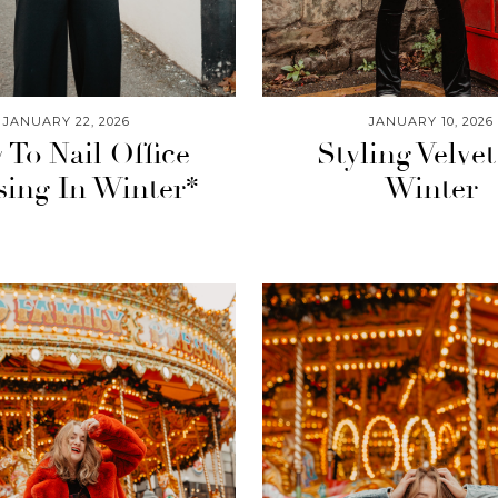
JANUARY 22, 2026
JANUARY 10, 2026
To Nail Office
Styling Velvet
sing In Winter*
Winter