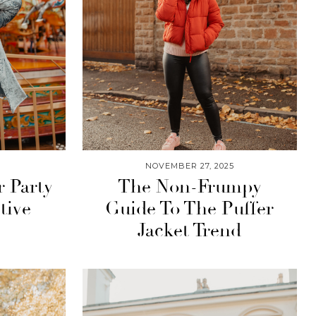
NOVEMBER 27, 2025
r Party
The Non-Frumpy
tive
Guide To The Puffer
Jacket Trend