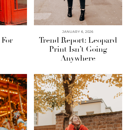
JANUARY 6, 2026
 For
Trend Report: Leopard
Print Isn’t Going
Anywhere