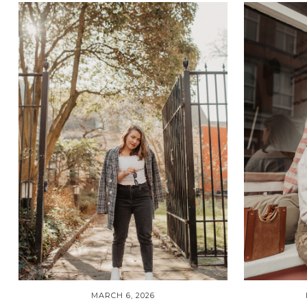
MARCH 6, 2026