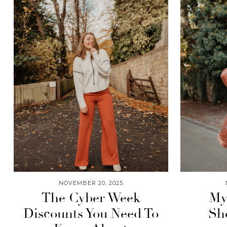
NOVEMBER 20, 2025
The Cyber Week
My
Discounts You Need To
Sh