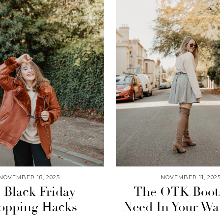
NOVEMBER 18, 2025
NOVEMBER 11, 202
 Black Friday
The OTK Boot
opping Hacks
Need In Your Wa