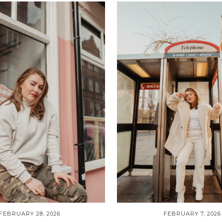
FEBRUARY 28, 2026
FEBRUARY 7, 2026