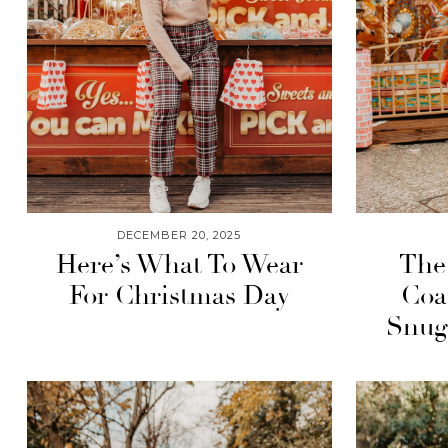
DECEMBER 20, 2025
Here’s What To Wear
The
For Christmas Day
Coa
Snug