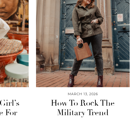
MARCH 13, 2026
Girl’s
How To Rock The
e For
Military Trend