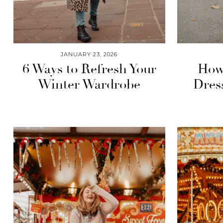
JANUARY 23, 2026
6 Ways to Refresh Your
How 
Winter Wardrobe
Dres