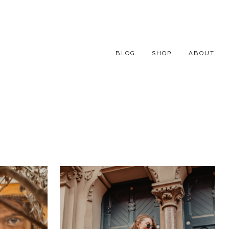
BLOG
SHOP
ABOUT