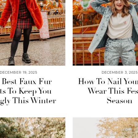
DECEMBER 19, 2025
DECEMBER 3, 2025
 Best Faux Fur
How To Nail You
ts To Keep You
Wear This Fes
gly This Winter
Season