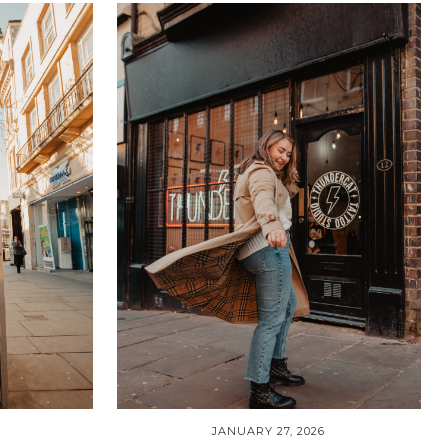
JANUARY 27, 2026