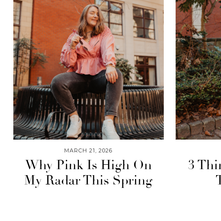
MARCH 21, 2026
Why Pink Is High On
3 Thi
My Radar This Spring