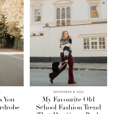
5
NOVEMBER 8, 2025
s You
My Favourite Old
rdrobe
School Fashion Trend